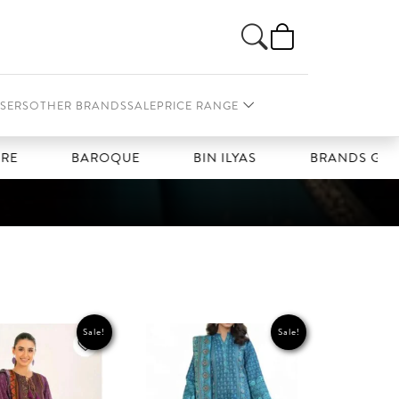
SERS
OTHER BRANDS
SALE
PRICE RANGE
BAROQUE
BIN ILYAS
BRANDS GALLERIA
Sale!
Sale!