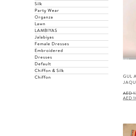
Silk
Party Wear
Organza
Lawn
LAMBIYAS
Jalabiyas
Female Dresses
Embroidered
Dresses
Default
Chiffon & Silk
GUL 
Chiffon
JAQU
AED
1
Origin
AED
1
price
was:
AED 1