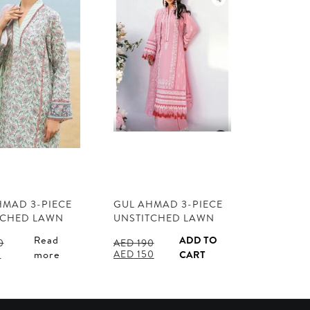
HMAD 3-PIECE
GUL AHMAD 3-PIECE
TCHED LAWN
UNSTITCHED LAWN
Read
ADD TO
0
AED
190
l
Current
Original
Current
0
AED
150
more
CART
price
price
price
is:
was:
is:
0.
AED 110.
AED 190.
AED 150.