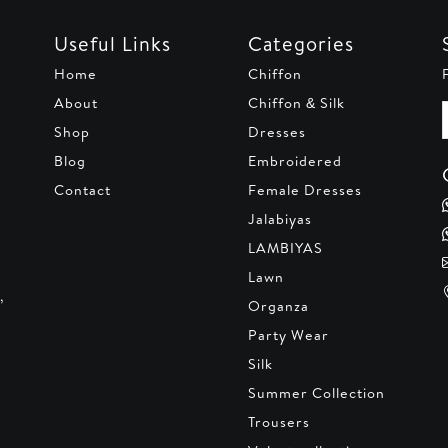
Useful Links
Categories
Home
Chiffon
About
Chiffon & Silk
Shop
Dresses
Blog
Embroidered
Contact
Female Dresses
Jalabiyas
LAMBIYAS
Lawn
,
Organza
Party Wear
Silk
Summer Collection
Trousers