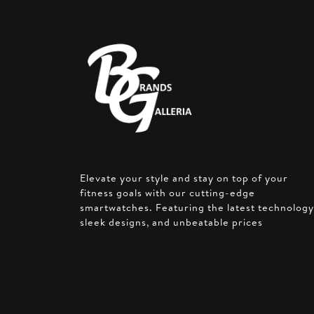
Elevate your style and stay on top of your
fitness goals with our cutting-edge
smartwatches. Featuring the latest technology
sleek designs, and unbeatable prices