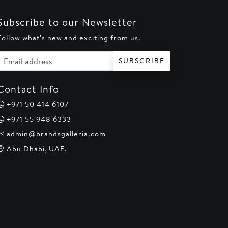
Subscribe to our Newsletter
Follow what's new and exciting from us.
Email address
SUBSCRIBE
Contact Info
+971 50 414 6107
+971 55 948 6333
admin@brandsgalleria.com
Abu Dhabi, UAE.