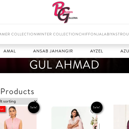
MMER COLLECTION
WINTER COLLECTION
CHIFFON
JALABIYAS
TROU
L
ANSAB JAHANGIR
AYZEL
AZURE
GUL AHMAD
 Products
Sale!
Sale!
Out