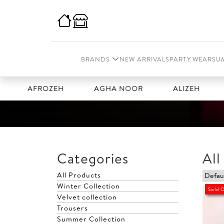
BRANDS
NEW ARRIVALS
PARTY WEAR
SU
AFROZEH
AGHA NOOR
ALIZEH
AMA
Categories
All
All Products
Winter Collection
Sold 
Velvet collection
Trousers
Summer Collection