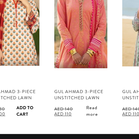
AHMAD 3-PIECE
GUL AHMAD 3-PIECE
GUL A
ITCHED LAWN
UNSTITCHED LAWN
UNSTI
ADD TO
Read
30
AED
140
AED
14
al
Current
Original
Current
Origina
00
AED
110
AED
11
CART
more
price
price
price
price
is:
was:
is:
was:
30.
AED 100.
AED 140.
AED 110.
AED 14