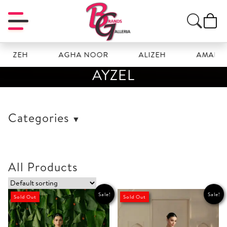
OZEH
AGHA NOOR
ALIZEH
AMAL
AYZEL
Categories
All Products
Sale!
Sale!
Sold Out
Sold Out