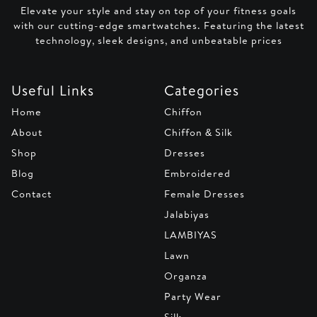
Elevate your style and stay on top of your fitness goals
with our cutting-edge smartwatches. Featuring the latest
technology, sleek designs, and unbeatable prices
Useful Links
Categories
Home
Chiffon
About
Chiffon & Silk
Shop
Dresses
Blog
Embroidered
Contact
Female Dresses
Jalabiyas
LAMBIYAS
Lawn
Organza
Party Wear
Silk