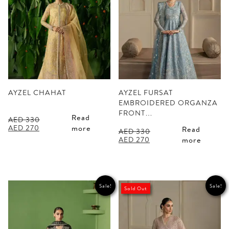
AYZEL CHAHAT
AYZEL FURSAT
EMBROIDERED ORGANZA
FRONT…
Read
AED
330
Original
Current
AED
270
more
Read
AED
330
price
price
Original
Current
AED
270
more
was:
is:
price
price
AED 330.
AED 270.
was:
is:
AED 330.
AED 270.
Sale!
Sale!
Sold Out