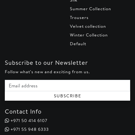
Summer Collection
Trousers
Velvet collection
Winter Collection
Default
Subscribe to our Newsletter
Follow what's new and exciting from us.
Email address
SUBSCRIBE
Contact Info
+971 50 414 6107
+971 55 948 6333