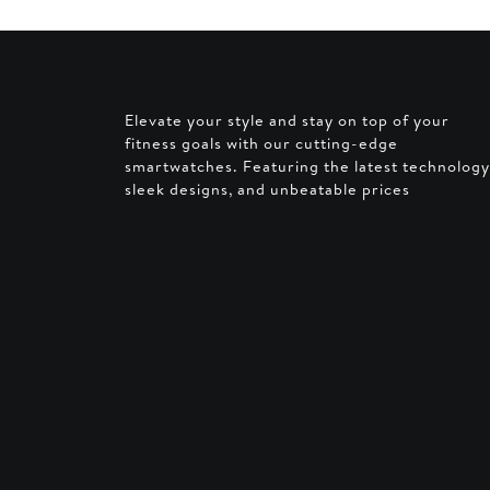
AED 2
Elevate your style and stay on top of your
fitness goals with our cutting-edge
smartwatches. Featuring the latest technology
sleek designs, and unbeatable prices