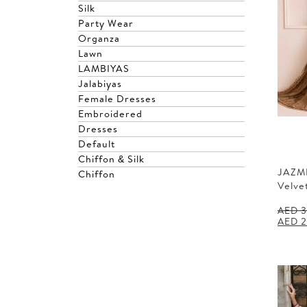
Silk
Party Wear
Organza
Lawn
LAMBIYAS
Jalabiyas
Female Dresses
Embroidered
Dresses
Default
Chiffon & Silk
JAZM
Chiffon
Velve
AED
3
Origin
AED
2
price
was:
AED 3