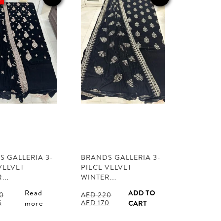
 GALLERIA 3-
BRANDS GALLERIA 3-
VELVET
PIECE VELVET
R…
WINTER…
Read
ADD TO
0
AED
220
l
Current
Original
Current
5
AED
170
more
CART
price
price
price
is:
was:
is: