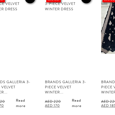
DS GALLERIA 3-
BRANDS GALLERIA 3-
BRANDS
 VELVET
PIECE VELVET
PIECE 
ER…
WINTER…
WINTE
Read
Read
20
AED
220
AED
22
al
Current
Original
Current
Origina
70
AED
170
AED
18
more
more
price
price
price
price
is:
was:
is:
was: