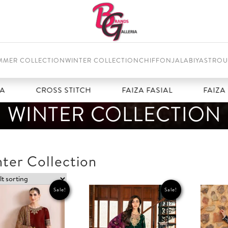
MMER COLLECTION
WINTER COLLECTION
CHIFFON
JALABIYAS
TROU
CROSS STITCH
FAIZA FASIAL
FAIZA SA
WINTER COLLECTION
ter Collection
Sale!
Sale!