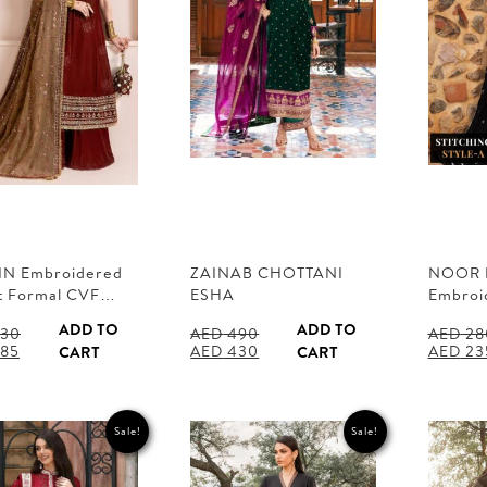
IN Embroidered
ZAINAB CHOTTANI
NOOR 
t Formal CVF…
ESHA
Embroi
ADD TO
ADD TO
30
AED
490
AED
28
al
Current
Original
Current
Origina
85
AED
430
AED
23
CART
CART
price
price
price
price
is:
was:
is:
was:
30.
AED 285.
AED 490.
AED 430.
AED 28
Sale!
Sale!