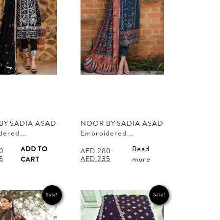
BY SADIA ASAD
NOOR BY SADIA ASAD
dered…
Embroidered…
ADD TO
Read
0
AED
280
l
Current
Original
Current
5
AED
235
CART
more
price
price
price
is:
was:
is:
0.
AED 235.
AED 280.
AED 235.
Sale!
Sale!