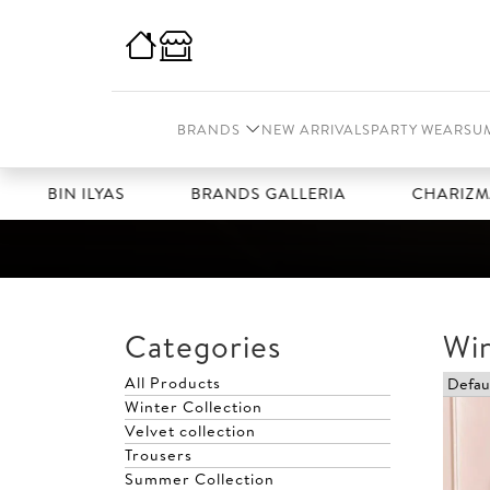
BRANDS
NEW ARRIVALS
PARTY WEAR
SU
BIN ILYAS
BRANDS GALLERIA
CHARIZMA
Categories
Win
All Products
Winter Collection
Velvet collection
Trousers
Summer Collection