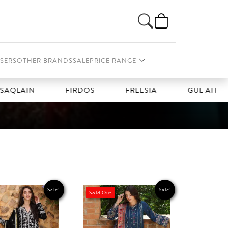
SERS
OTHER BRANDS
SALE
PRICE RANGE
QLAIN
FIRDOS
FREESIA
GUL AHMAD
Sale!
Sale!
Sold Out