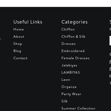
20.
AED 170.
AED 220.
AED 170.
AED 22
Useful Links
Categories
Home
Chiffon
About
Chiffon & Silk
,
Shop
Dresses
Blog
Embroidered
Contact
Female Dresses
Jalabiyas
LAMBIYAS
Lawn
Organza
Party Wear
Silk
Summer Collection