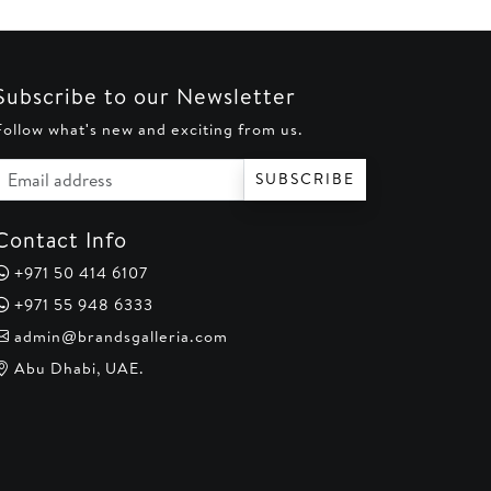
0.
AED 185.
AED 220.
AED 170.
Subscribe to our Newsletter
Follow what's new and exciting from us.
Email address
SUBSCRIBE
Contact Info
+971 50 414 6107
+971 55 948 6333
admin@brandsgalleria.com
Abu Dhabi, UAE.