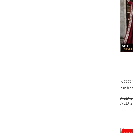
NOOR
Embr
AED
2
Origin
AED
2
price
was:
AED 2
Sold 