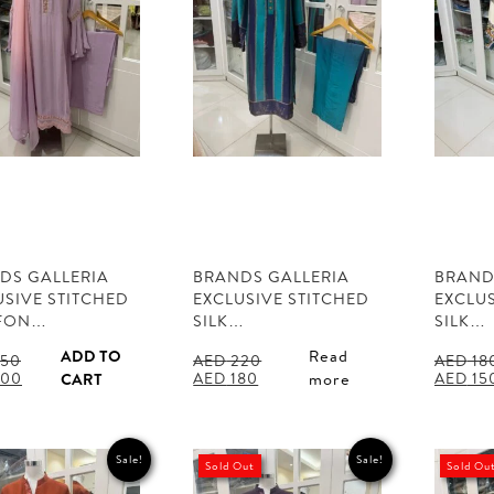
DS GALLERIA
BRANDS GALLERIA
BRAND
USIVE STITCHED
EXCLUSIVE STITCHED
EXCLUS
FON…
SILK…
SILK…
ADD TO
Read
50
AED
220
AED
18
al
Current
Original
Current
Origina
00
AED
180
AED
15
CART
more
price
price
price
price
is:
was:
is:
was:
50.
AED 500.
AED 220.
AED 180.
AED 180
Sale!
Sale!
Sold Out
Sold Ou