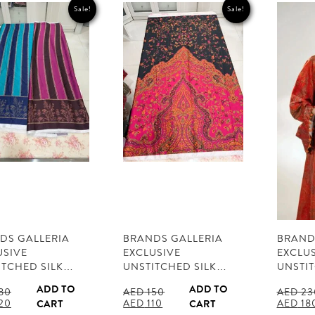
Sale!
Sale!
DS GALLERIA
BRANDS GALLERIA
BRAND
USIVE
EXCLUSIVE
EXCLU
ITCHED SILK…
UNSTITCHED SILK…
UNSTI
ADD TO
ADD TO
80
AED
150
AED
23
al
Current
Original
Current
Origina
20
AED
110
AED
18
CART
CART
price
price
price
price