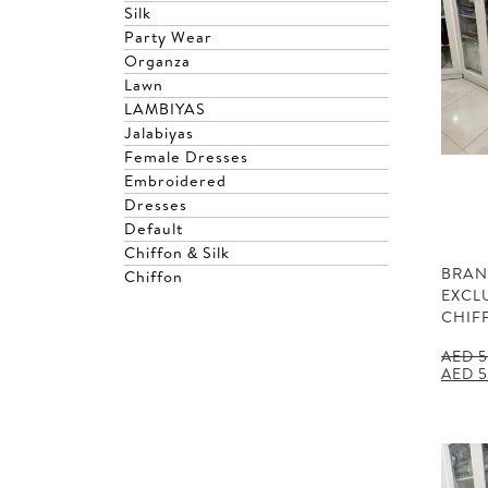
Silk
Party Wear
Organza
Lawn
LAMBIYAS
Jalabiyas
Female Dresses
Embroidered
Dresses
Default
Chiffon & Silk
BRAN
Chiffon
EXCL
CHIF
AED
5
Origin
AED
5
price
was:
AED 5