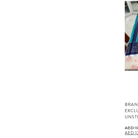
BRAN
EXCL
UNST
AED
1
Origin
AED
1
price