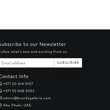
AED 550.
AED 500.
is:
0.
AED 180.
Subscribe to our Newsletter
Follow what's new and exciting from us.
Email address
SUBSCRIBE
Contact Info
+971 50 414 6107
+971 55 948 6333
admin@brandsgalleria.com
Abu Dhabi, UAE.