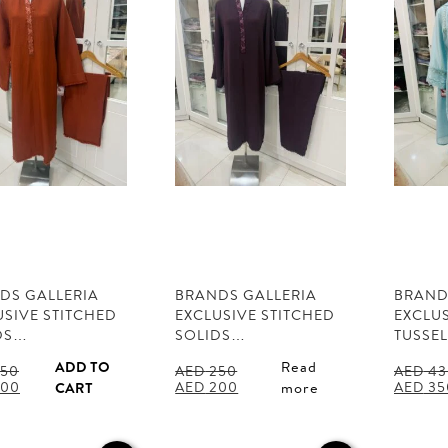
DS GALLERIA
BRANDS GALLERIA
BRAND
USIVE STITCHED
EXCLUSIVE STITCHED
EXCLUS
DS…
SOLIDS…
TUSSE
ADD TO
Read
50
AED
250
AED
43
al
Current
Original
Current
Origina
00
AED
200
AED
35
CART
more
price
price
price
price
is:
was:
is:
was:
50.
AED 200.
AED 250.
AED 200.
AED 43