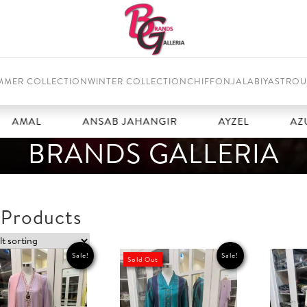
MMER COLLECTION
WINTER COLLECTION
CHIFFON
JALABIYAS
TROU
ANSAB JAHANGIR
AYZEL
AZURE
BRANDS GALLERIA
 Products
Sale!
Sale!
Sold Out