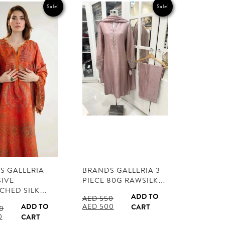
Sale!
Sale!
S GALLERIA
BRANDS GALLERIA 3-
SIVE
PIECE 80G RAWSILK…
TCHED SILK…
ADD TO
AED
550
Original
Current
ADD TO
AED
500
CART
0
price
price
l
Current
0
CART
was:
is:
price