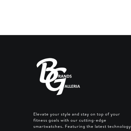
was:
AED 1
Elevate your style and stay on top of your
fitness goals with our cutting-edge
smartwatches. Featuring the latest technology