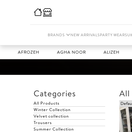
BRANDS
NEW ARRIVALS
PARTY WEAR
SU
AFROZEH
AGHA NOOR
ALIZEH
AMAL
Categories
All
All Products
Winter Collection
Velvet collection
Trousers
Summer Collection