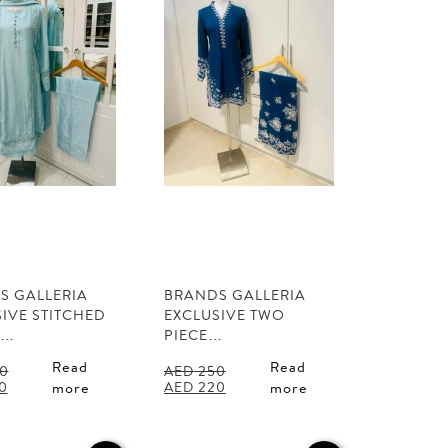
S GALLERIA
BRANDS GALLERIA
IVE STITCHED
EXCLUSIVE TWO
L…
PIECE…
Read
Read
0
AED
250
l
Current
Original
Current
0
AED
220
more
more
price
price
price
is:
was:
is:
0.
AED 350.
AED 250.
AED 220.