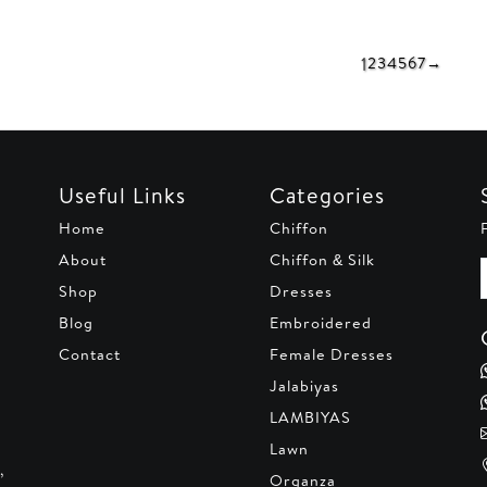
is:
was:
is:
was:
80.
AED 120.
AED 150.
AED 110.
AED 23
1
2
3
4
5
6
7
→
Useful Links
Categories
Home
Chiffon
About
Chiffon & Silk
Shop
Dresses
Blog
Embroidered
Contact
Female Dresses
Jalabiyas
LAMBIYAS
Lawn
,
Organza