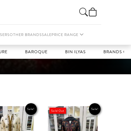
SERS
OTHER BRANDS
SALE
PRICE RANGE
BAROQUE
BIN ILYAS
BRANDS GALLERIA
Sale!
Sale!
Sold Out