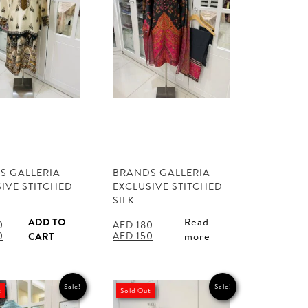
S GALLERIA
BRANDS GALLERIA
IVE STITCHED
EXCLUSIVE STITCHED
SILK…
ADD TO
Read
0
AED
180
l
Current
Original
Current
0
AED
150
CART
more
price
price
price
is:
was:
is:
.
AED 150.
AED 180.
AED 150.
Sale!
Sale!
t
Sold Out