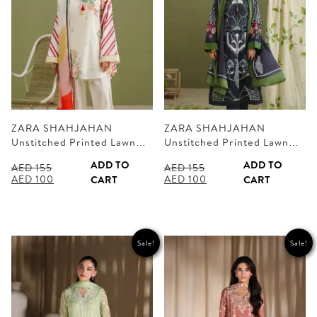
ZARA SHAHJAHAN
ZARA SHAHJAHAN
Unstitched Printed Lawn…
Unstitched Printed Lawn…
ADD TO
ADD TO
AED
155
AED
155
Original
Current
Original
Current
AED
100
AED
100
CART
CART
price
price
price
price
was:
is:
was:
is:
AED 155.
AED 100.
AED 155.
AED 100.
Sale!
Sale!