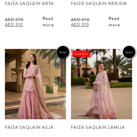
FAIZA SAQLAIN ARTA
FAIZA SAQLAIN MERJEM
Read
Read
AED
370
AED
370
Original
Current
Original
Current
AED
310
AED
310
more
more
price
price
price
price
was:
is:
was:
is:
AED 370.
AED 310.
AED 370.
AED 310.
Sale!
Sale!
Sold Out
FAIZA SAQLAIN ASJA
FAIZA SAQLAIN LAMIJA