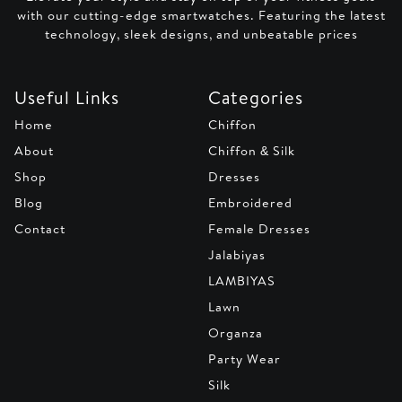
with our cutting-edge smartwatches. Featuring the latest
technology, sleek designs, and unbeatable prices
Useful Links
Categories
Home
Chiffon
About
Chiffon & Silk
Shop
Dresses
Blog
Embroidered
Contact
Female Dresses
Jalabiyas
LAMBIYAS
Lawn
Organza
Party Wear
Silk