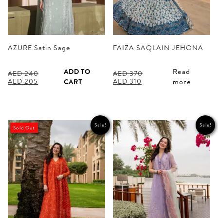
AZURE Satin Sage
FAIZA SAQLAIN JEHONA
ADD TO
Read
AED
240
AED
370
Original
Current
Original
Current
AED
205
AED
310
CART
more
price
price
price
price
was:
is:
was:
is:
AED 240.
AED 205.
AED 370.
AED 310.
Sale!
Sale!
Sold Out