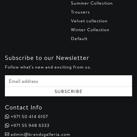
Summer Collection
Trousers
Velvet collection
Winter Collection
Default
Subscribe to our Newsletter
Follow what's new and exciting from us.
Email address
SUBSCRIBE
Contact Info
+971 50 414 6107
+971 55 948 6333
admin@brandsgalleria.com