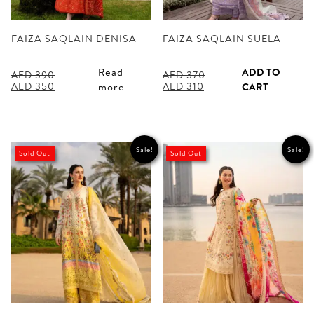
FAIZA SAQLAIN DENISA
FAIZA SAQLAIN SUELA
Read
ADD TO
AED
390
AED
370
Original
Current
Original
Current
AED
350
AED
310
more
CART
price
price
price
price
was:
is:
was:
is:
AED 390.
AED 350.
AED 370.
AED 310.
Sale!
Sale!
Sold Out
Sold Out