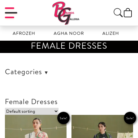
FROZEH
AGHA NOOR
ALIZEH
AMAL
FEMALE DRESSES
Categories
Female Dresses
Sale!
Sale!