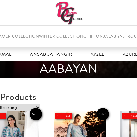
MMER COLLECTION
WINTER COLLECTION
CHIFFON
JALABIYAS
TROU
ANSAB JAHANGIR
AYZEL
AZURE
AABAYAN
 Products
Sale!
Sale!
Out
Sold Out
Sold Ou