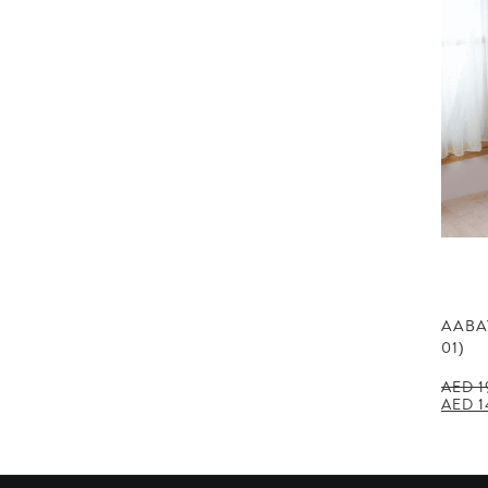
AABA
01)
AED
1
Origin
AED
1
price
was:
AED 1