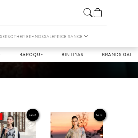
SERS
OTHER BRANDS
SALE
PRICE RANGE
BAROQUE
BIN ILYAS
BRANDS GALLERIA
Sale!
Sale!
t