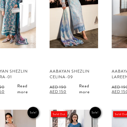
YAN SHEZLIN
AABAYAN SHEZLIN
AABAY
RA-01
CELINA-09
LAREE
Read
Read
90
AED
190
AED
19
al
Current
Original
Current
Origina
50
AED
150
AED
15
more
more
price
price
price
price
is:
was:
is:
was:
90.
AED 150.
AED 190.
AED 150.
AED 190
Sale!
Sale!
Sold Out
Sold Ou