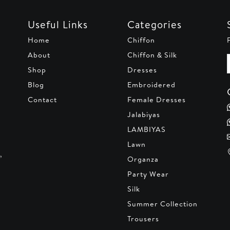
Useful Links
Categories
Home
Chiffon
About
Chiffon & Silk
Shop
Dresses
Blog
Embroidered
Contact
Female Dresses
Jalabiyas
LAMBIYAS
Lawn
,
Organza
Party Wear
Silk
Summer Collection
Trousers