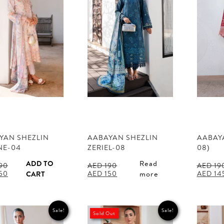
YAN SHEZLIN
AABAYAN SHEZLIN
AABAYA
NE-04
ZERIEL-08
08)
ADD TO
Read
90
AED
190
AED
19
al
Current
Original
Current
Origina
50
AED
150
AED
14
CART
more
price
price
price
price
is:
was:
is:
was:
90.
AED 150.
AED 190.
AED 150.
AED 190
Sale!
Sale!
Sold Out