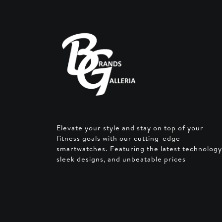
Elevate your style and stay on top of your
fitness goals with our cutting-edge
smartwatches. Featuring the latest technology
sleek designs, and unbeatable prices