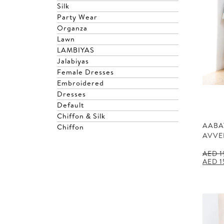
Silk
Party Wear
Organza
Lawn
LAMBIYAS
Jalabiyas
Female Dresses
Embroidered
Dresses
Default
Chiffon & Silk
AABA
Chiffon
AVVE
AED
1
Origin
AED
1
price
was:
AED 1