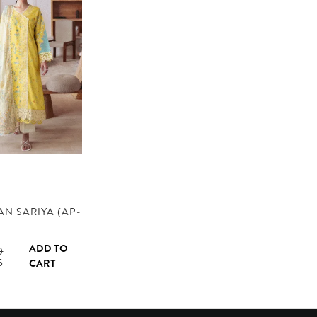
N SARIYA (AP-
ADD TO
0
l
Current
5
CART
price
is:
.
AED 145.