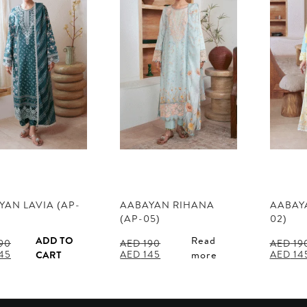
YAN LAVIA (AP-
AABAYAN RIHANA
AABAYA
(AP-05)
02)
ADD TO
Read
90
AED
190
AED
19
al
Current
Original
Current
Origina
45
AED
145
AED
14
CART
more
price
price
price
price
is:
was:
is:
was:
90.
AED 145.
AED 190.
AED 145.
AED 190