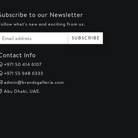
Subscribe to our Newsletter
Follow what's new and exciting from us.
Email address
SUBSCRIBE
Contact Info
+971 50 414 6107
+971 55 948 6333
admin@brandsgalleria.com
Abu Dhabi, UAE.