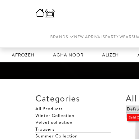
BRANDS
NEW ARRIVALS
PARTY WEAR
SU
AFROZEH
AGHA NOOR
ALIZEH
AMAL
Categories
All
All Products
Winter Collection
Sold 
Velvet collection
Trousers
Summer Collection