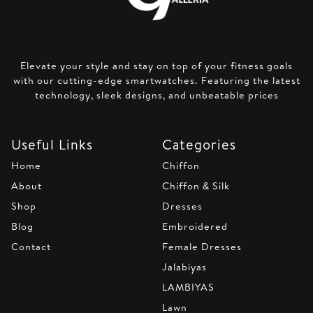
Elevate your style and stay on top of your fitness goals
with our cutting-edge smartwatches. Featuring the latest
technology, sleek designs, and unbeatable prices
Useful Links
Categories
Home
Chiffon
About
Chiffon & Silk
Shop
Dresses
Blog
Embroidered
Contact
Female Dresses
Jalabiyas
LAMBIYAS
Lawn