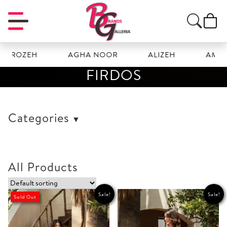
FROZEH
AGHA NOOR
ALIZEH
AMAL
FIRDOS
Categories
All Products
Sale!
Sale!
Sold Out