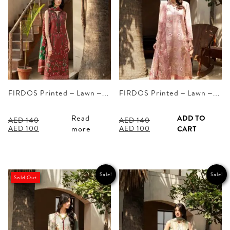
FIRDOS Printed – Lawn –…
FIRDOS Printed – Lawn –…
Read
ADD TO
AED
140
AED
140
Original
Current
Original
Current
AED
100
AED
100
more
CART
price
price
price
price
was:
is:
was:
is:
AED 140.
AED 100.
AED 140.
AED 100.
Sale!
Sale!
Sold Out