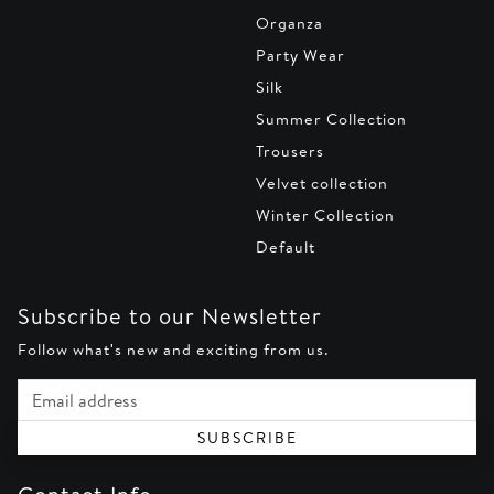
Organza
Party Wear
Silk
Summer Collection
Trousers
Velvet collection
Winter Collection
Default
Subscribe to our Newsletter
Follow what's new and exciting from us.
Email address
SUBSCRIBE