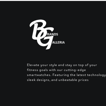
Elevate your style and stay on top of your
fitness goals with our cutting-edge
smartwatches. Featuring the latest technology
sleek designs, and unbeatable prices