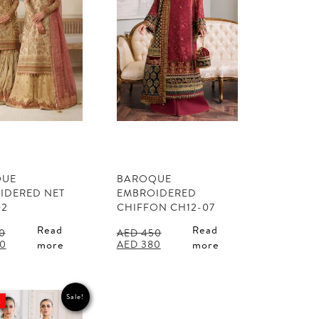
QUE
BAROQUE
IDERED NET
EMBROIDERED
02
CHIFFON CH12-07
Read
Read
0
AED
450
l
Current
Original
Current
0
AED
380
more
more
price
price
price
is:
was:
is:
0.
AED 460.
AED 450.
AED 380.
Sale!
t