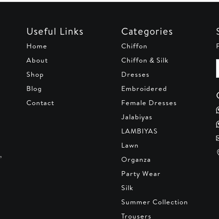
Useful Links
Categories
Home
Chiffon
About
Chiffon & Silk
Shop
Dresses
Blog
Embroidered
Contact
Female Dresses
Jalabiyas
LAMBIYAS
Lawn
,
Organza
Party Wear
Silk
Summer Collection
Trousers