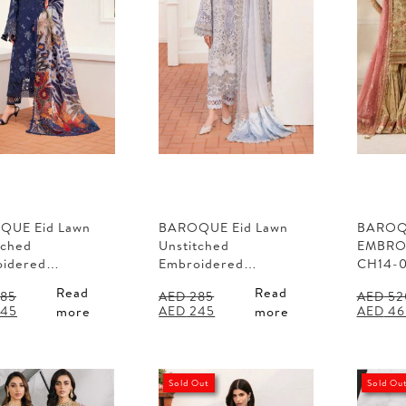
QUE Eid Lawn
BAROQUE Eid Lawn
BARO
tched
Unstitched
EMBRO
oidered…
Embroidered…
CH14-
Read
Read
85
AED
285
AED
52
al
Current
Original
Current
Origina
45
AED
245
AED
46
more
more
price
price
price
price
is:
was:
is:
was:
85.
AED 245.
AED 285.
AED 245.
AED 52
Sold Out
Sold Ou