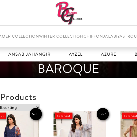
MMER COLLECTION
WINTER COLLECTION
CHIFFON
JALABIYAS
TROU
SAB JAHANGIR
AYZEL
AZURE
BAROQ
BAROQUE
 Products
Sale!
Sale!
Out
Sold Out
Sold Ou