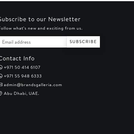
Subscribe to our Newsletter
Follow what's new and exciting from us.
Email address
SUBSCRIBE
Contact Info
+971 50 414 6107
+971 55 948 6333
admin@brandsgalleria.com
Abu Dhabi, UAE.