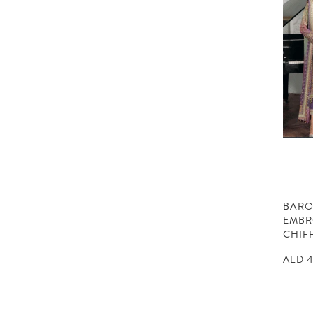
BAR
EMBR
CHIF
AED
4