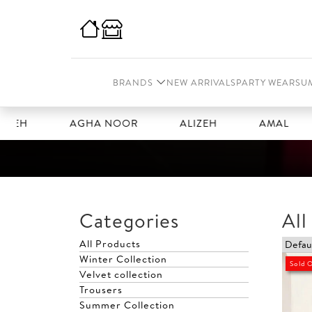
BRANDS
NEW ARRIVALS
PARTY WEAR
SU
AGHA NOOR
ALIZEH
AMAL
AN
Categories
All
All Products
Winter Collection
Sold 
Velvet collection
Trousers
Summer Collection