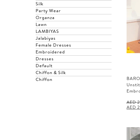
Silk
Party Wear
Organza
Lawn
LAMBIYAS
Jalabiyas
Female Dresses
Embroidered
Dresses
Default
Chiffon & Silk
BARO
Chiffon
Unsti
Embr
AED
2
Origin
AED
2
price
was:
AED 2