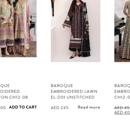
OQUE
BAROQUE
BARO
OIDERED
EMBROIDERED LAWN
EMBRO
FON CH12-08
EL-D01 UNSTITCHED
CH12-
ADD TO CART
Read more
00
AED
245
AED
45
Origina
AED
40
price
was:
AED 45