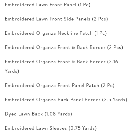
Embroidered Lawn Front Panel (1 Pc)
Embroidered Lawn Front Side Panels (2 Pcs)
Embroidered Organza Neckline Patch (1 Pc)
Embroidered Organza Front & Back Border (2 Pcs)
Embroidered Organza Front & Back Border (2.16
Yards)
Embroidered Organza Front Panel Patch (2 Pc)
Embroidered Organza Back Panel Border (2.5 Yards)
Dyed Lawn Back (1.08 Yards)
Embroidered Lawn Sleeves (0.75 Yards)