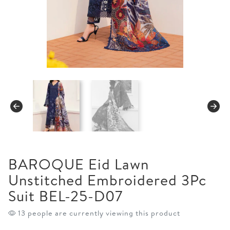
BAROQUE Eid Lawn
Unstitched Embroidered 3Pc
Suit BEL-25-D07
13 people are currently viewing this product