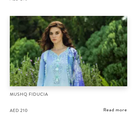
MUSHQ FIDUCIA
Read more
AED
210