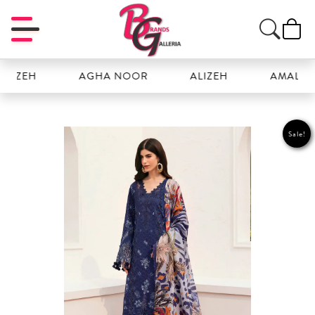
ZEH
AGHA NOOR
ALIZEH
AMAL
Sale!