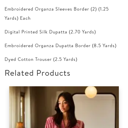
Embroidered Organza Sleeves Border (2) (1.25
Yards) Each
Digital Printed Silk Dupatta (2.70 Yards)
Embroidered Organza Dupatta Border (8.5 Yards)
Dyed Cotton Trouser (2.5 Yards)
Related Products