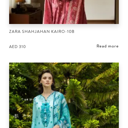
ZARA SHAHJAHAN KAIRO-10B
Read more
AED
310