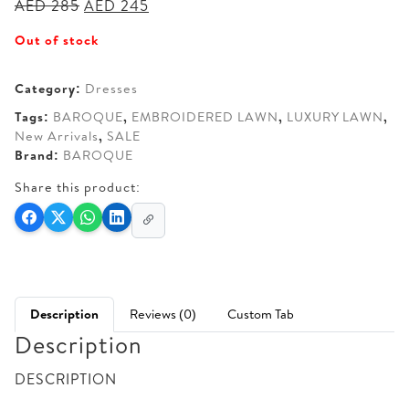
Original
Current
AED
285
AED
245
price
price
Out of stock
was:
is:
AED 285.
AED 245.
Category:
Dresses
Tags:
BAROQUE
,
EMBROIDERED LAWN
,
LUXURY LAWN
,
New Arrivals
,
SALE
Brand:
BAROQUE
Share this product:
Description
Reviews (0)
Custom Tab
Description
DESCRIPTION