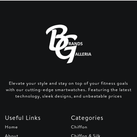
Elevate your style and stay on top of your fitness goals
with our cutting-edge smartwatches. Featuring the latest
technology, sleek designs, and unbeatable prices
Useful Links
Categories
Home
Chiffon
About
Chiffon & Silk