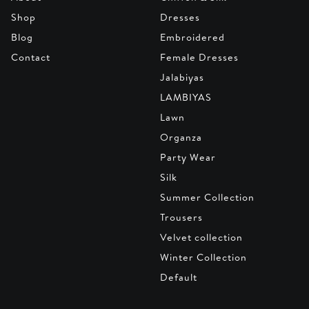
Shop
Dresses
Blog
Embroidered
Contact
Female Dresses
Jalabiyas
LAMBIYAS
Lawn
Organza
Party Wear
Silk
Summer Collection
Trousers
Velvet collection
Winter Collection
Default