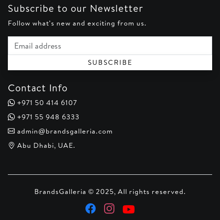
Subscribe to our Newsletter
Follow what's new and exciting from us.
Email address
SUBSCRIBE
Contact Info
+971 50 414 6107
+971 55 948 6333
admin@brandsgalleria.com
Abu Dhabi, UAE.
BrandsGalleria © 2025, All rights reserved.