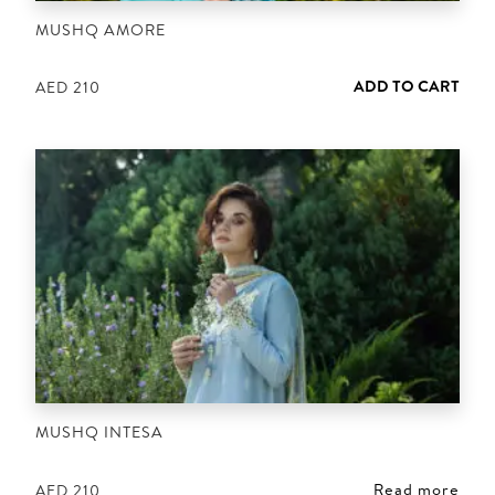
MUSHQ AMORE
ADD TO CART
AED
210
MUSHQ INTESA
Read more
AED
210