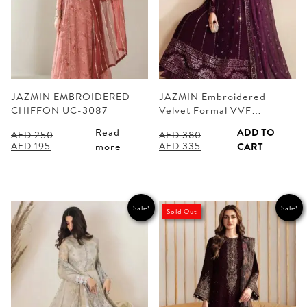
JAZMIN EMBROIDERED
JAZMIN Embroidered
CHIFFON UC-3087
Velvet Formal VVF…
Read
ADD TO
AED
250
AED
380
Original
Current
Original
Current
AED
195
AED
335
more
CART
price
price
price
price
was:
is:
was:
is:
AED 250.
AED 195.
AED 380.
AED 335.
Sale!
Sale!
Sold Out