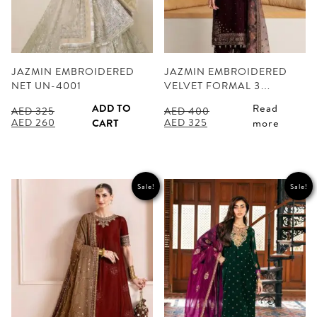
JAZMIN EMBROIDERED
JAZMIN EMBROIDERED
NET UN-4001
VELVET FORMAL 3…
ADD TO
Read
AED
325
AED
400
Original
Current
Original
Current
AED
260
AED
325
CART
more
price
price
price
price
was:
is:
was:
is:
AED 325.
AED 260.
AED 400.
AED 325.
Sale!
Sale!