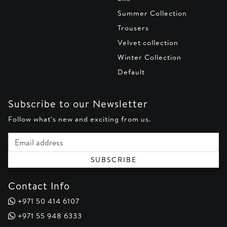
Summer Collection
Trousers
Velvet collection
Winter Collection
Default
Subscribe to our Newsletter
Follow what's new and exciting from us.
Email address
SUBSCRIBE
Contact Info
+971 50 414 6107
+971 55 948 6333