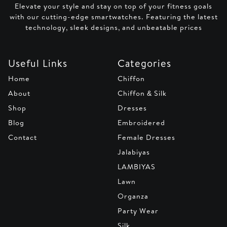
Elevate your style and stay on top of your fitness goals
with our cutting-edge smartwatches. Featuring the latest
technology, sleek designs, and unbeatable prices
Useful Links
Categories
Home
Chiffon
About
Chiffon & Silk
Shop
Dresses
Blog
Embroidered
Contact
Female Dresses
Jalabiyas
LAMBIYAS
Lawn
Organza
Party Wear
Silk