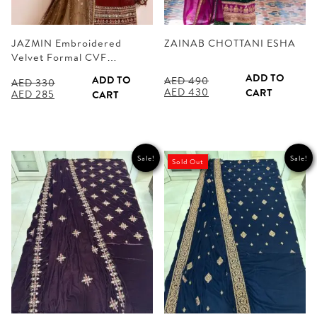
JAZMIN Embroidered
ZAINAB CHOTTANI ESHA
Velvet Formal CVF…
ADD TO
ADD TO
AED
490
AED
330
Original
Current
AED
430
CART
Original
Current
AED
285
CART
price
price
price
price
was:
is:
was:
is:
AED 490.
AED 430.
AED 330.
AED 285.
Sale!
Sale!
Sold Out