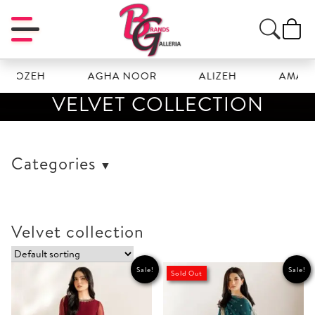
EH
AGHA NOOR
ALIZEH
AMAL
VELVET COLLECTION
Categories
Velvet collection
Sale!
Sale!
Sold Out