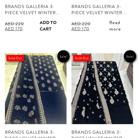
BRANDS GALLERIA 3-
BRANDS GALLERIA 3-
PIECE VELVET WINTER…
PIECE VELVET WINTER…
ADD TO
Read
AED
220
AED
220
Original
Current
Original
Current
AED
170
AED
170
CART
more
price
price
price
price
was:
is:
was:
is:
AED 220.
AED 170.
AED 220.
AED 170.
Sale!
Sale!
Sold Out
Sold Out
BRANDS GALLERIA 3-
BRANDS GALLERIA 3-