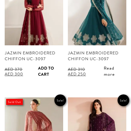
JAZMIN EMBROIDERED
JAZMIN EMBROIDERED
CHIFFON UC-3097
CHIFFON UC-3097
ADD TO
Read
AED
370
AED
310
Original
Current
Original
Current
AED
300
AED
250
CART
more
price
price
price
price
was:
is:
was:
is:
AED 370.
AED 300.
AED 310.
AED 250.
Sale!
Sale!
Sold Out