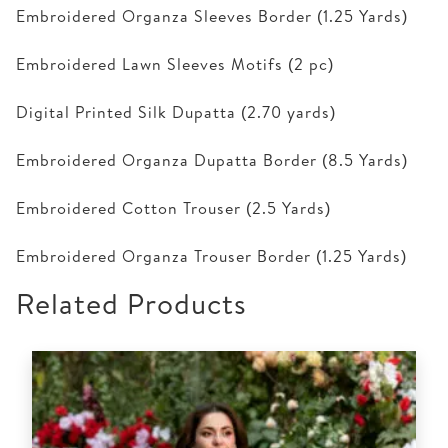
Embroidered Organza Sleeves Border (1.25 Yards)
Embroidered Lawn Sleeves Motifs (2 pc)
Digital Printed Silk Dupatta (2.70 yards)
Embroidered Organza Dupatta Border (8.5 Yards)
Embroidered Cotton Trouser (2.5 Yards)
Embroidered Organza Trouser Border (1.25 Yards)
Related Products