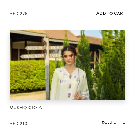
ADD TO CART
AED
275
MUSHQ GIOIA
Read more
AED
210