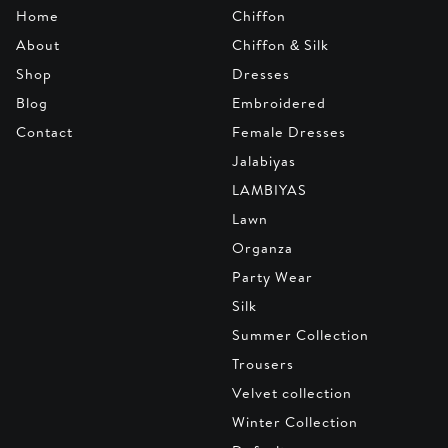
Home
Chiffon
About
Chiffon & Silk
Shop
Dresses
Blog
Embroidered
Contact
Female Dresses
Jalabiyas
LAMBIYAS
Lawn
Organza
Party Wear
Silk
Summer Collection
Trousers
Velvet collection
Winter Collection