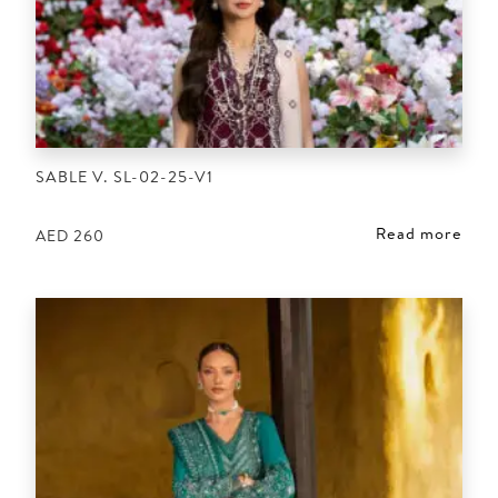
SABLE V. SL-02-25-V1
Read more
AED
260