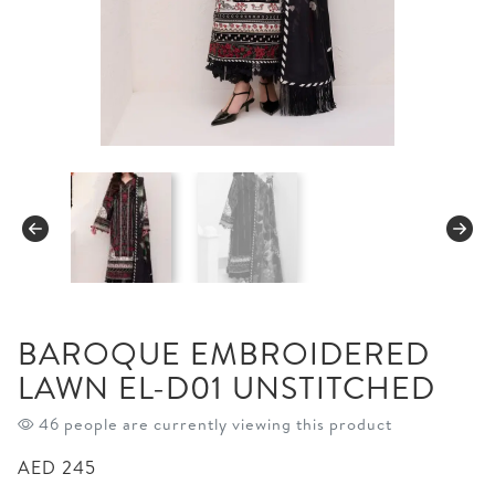
BAROQUE EMBROIDERED
LAWN EL-D01 UNSTITCHED
46 people are currently viewing this product
AED
245