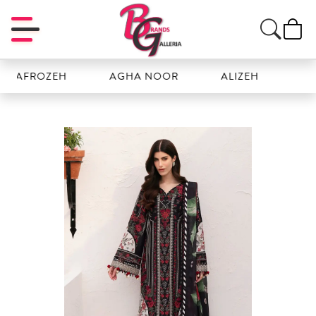
ROZEH
AGHA NOOR
ALIZEH
AMAL