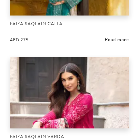
FAIZA SAQLAIN CALLA
Read more
AED
275
FAIZA SAQLAIN VARDA