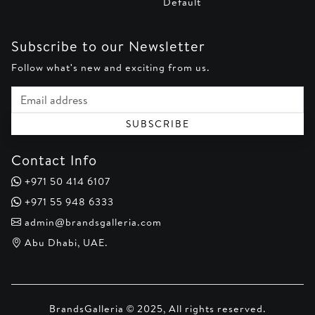
Default
Subscribe to our Newsletter
Follow what's new and exciting from us.
Email address
SUBSCRIBE
Contact Info
+971 50 414 6107
+971 55 948 6333
admin@brandsgalleria.com
Abu Dhabi, UAE.
BrandsGalleria © 2025, All rights reserved.