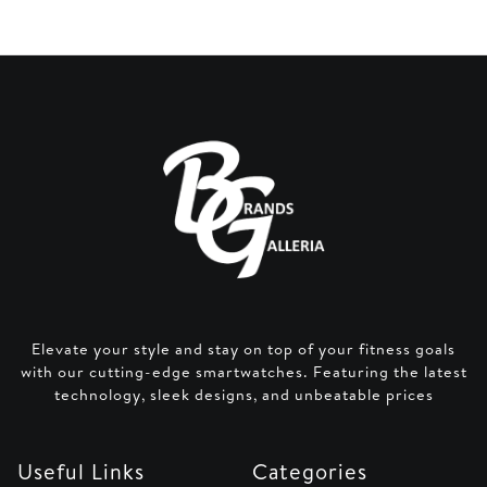
Elevate your style and stay on top of your fitness goals
with our cutting-edge smartwatches. Featuring the latest
technology, sleek designs, and unbeatable prices
Useful Links
Categories