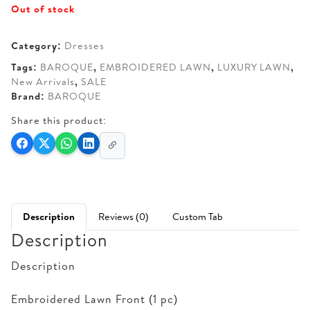
Out of stock
Category:
Dresses
Tags:
BAROQUE
,
EMBROIDERED LAWN
,
LUXURY LAWN
,
New Arrivals
,
SALE
Brand:
BAROQUE
Share this product:
Description
Reviews (0)
Custom Tab
Description
Description
Embroidered Lawn Front (1 pc)