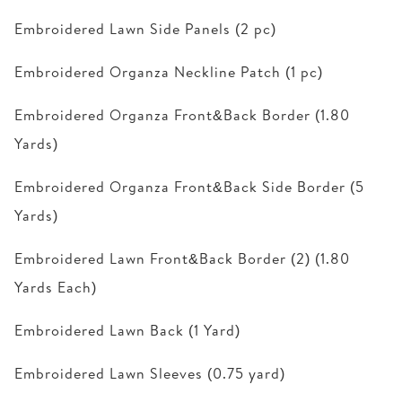
Embroidered Lawn Side Panels (2 pc)
Embroidered Organza Neckline Patch (1 pc)
Embroidered Organza Front&Back Border (1.80
Yards)
Embroidered Organza Front&Back Side Border (5
Yards)
Embroidered Lawn Front&Back Border (2) (1.80
Yards Each)
Embroidered Lawn Back (1 Yard)
Embroidered Lawn Sleeves (0.75 yard)