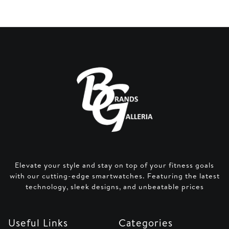
Elevate your style and stay on top of your fitness goals
with our cutting-edge smartwatches. Featuring the latest
technology, sleek designs, and unbeatable prices
Useful Links
Categories