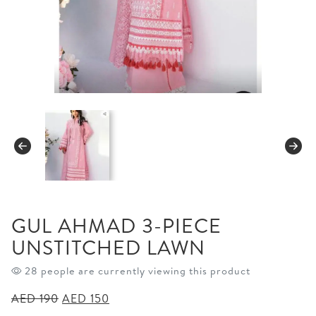
GUL AHMAD 3-PIECE
UNSTITCHED LAWN
28 people are currently viewing this product
Original
Current
AED
190
AED
150
price
price