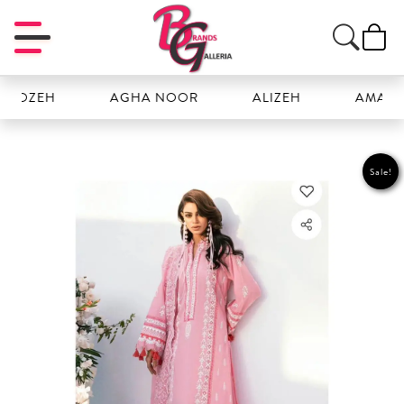
OZEH
AGHA NOOR
ALIZEH
AMAL
Sale!