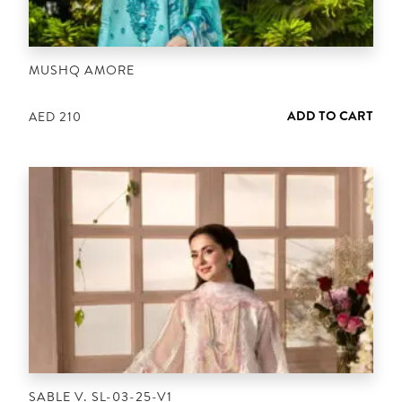
MUSHQ AMORE
ADD TO CART
AED
210
SABLE V. SL-03-25-V1