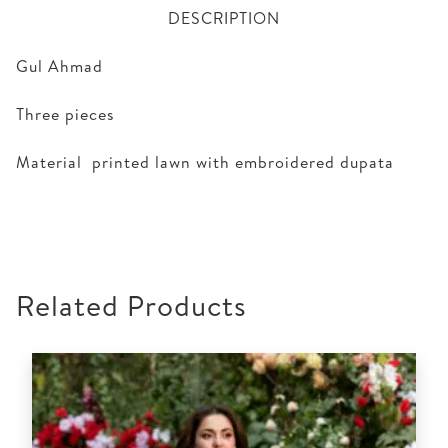
DESCRIPTION
Gul Ahmad
Three pieces
Material printed lawn with embroidered dupata
Related Products