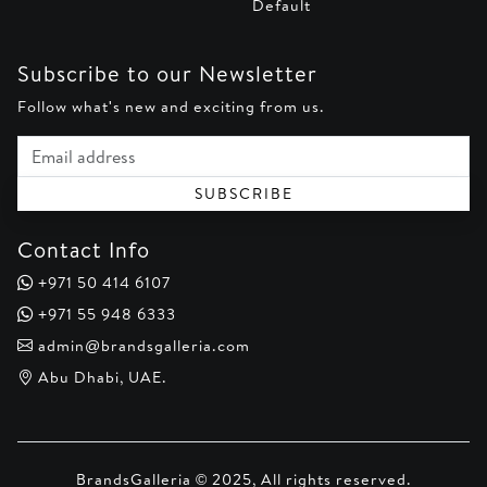
Default
Subscribe to our Newsletter
Follow what's new and exciting from us.
Email address
SUBSCRIBE
Contact Info
+971 50 414 6107
+971 55 948 6333
admin@brandsgalleria.com
Abu Dhabi, UAE.
BrandsGalleria © 2025, All rights reserved.