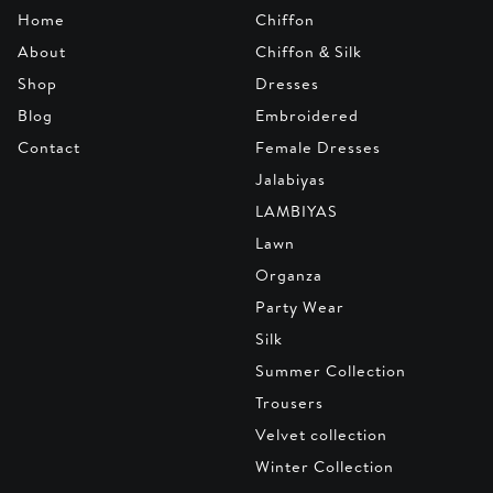
Home
Chiffon
About
Chiffon & Silk
Shop
Dresses
Blog
Embroidered
Contact
Female Dresses
Jalabiyas
LAMBIYAS
Lawn
Organza
Party Wear
Silk
Summer Collection
Trousers
Velvet collection
Winter Collection