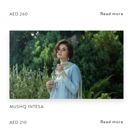
Read more
AED
260
MUSHQ INTESA
Read more
AED
210