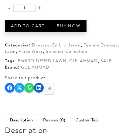
was:
is:
-
+
GUL
AED 190.
AED 150.
AHMAD
3-
ADD TO CART
BUY NOW
PIECE
UNSTITCHED
LAWN
Categories:
Dresses
,
Embroidered
,
Female Dresses
,
quantity
Lawn
,
Party Wear
,
Summer Collection
Tags:
EMBROIDERED LAWN
,
GUL AHMAD
,
SALE
Brand:
GUL AHMAD
Share this product:
Description
Reviews (0)
Custom Tab
Description