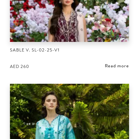
SABLE V. SL-02-25-V1
Read more
AED
260