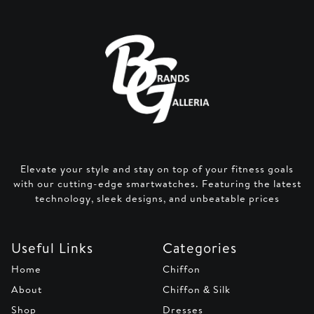
Elevate your style and stay on top of your fitness goals
with our cutting-edge smartwatches. Featuring the latest
technology, sleek designs, and unbeatable prices
Useful Links
Categories
Home
Chiffon
About
Chiffon & Silk
Shop
Dresses