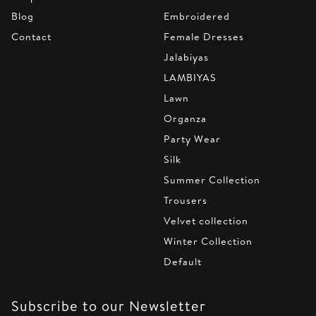
Blog
Embroidered
Contact
Female Dresses
Jalabiyas
LAMBIYAS
Lawn
Organza
Party Wear
Silk
Summer Collection
Trousers
Velvet collection
Winter Collection
Default
Subscribe to our Newsletter