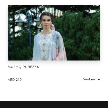
MUSHQ PUREZZA
Read more
AED
210