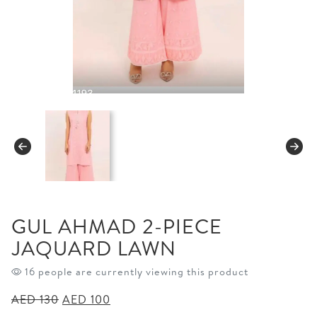
GUL AHMAD 2-PIECE
JAQUARD LAWN
16 people are currently viewing this product
Original
Current
AED
130
AED
100
price
price