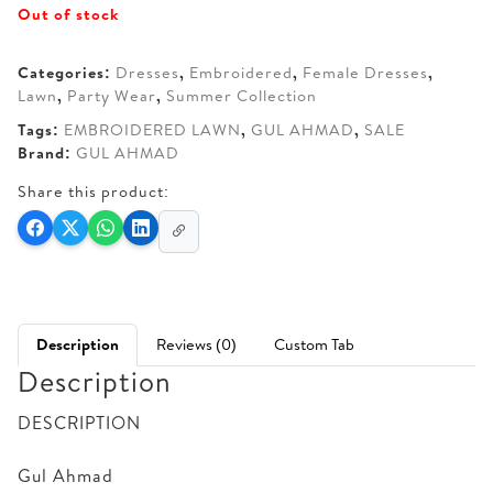
Out of stock
was:
is:
AED 130.
AED 100.
Categories:
Dresses
,
Embroidered
,
Female Dresses
,
Lawn
,
Party Wear
,
Summer Collection
Tags:
EMBROIDERED LAWN
,
GUL AHMAD
,
SALE
Brand:
GUL AHMAD
Share this product:
Description
Reviews (0)
Custom Tab
Description
DESCRIPTION
Gul Ahmad