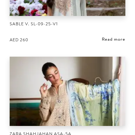
SABLE V. SL-09-25-V1
Read more
AED
260
ZARA SHAHJAHAN ASA-5A