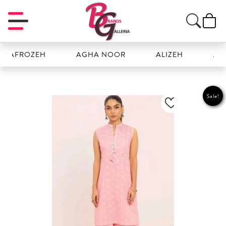
ROZEH
AGHA NOOR
ALIZEH
AMAL
Sale!