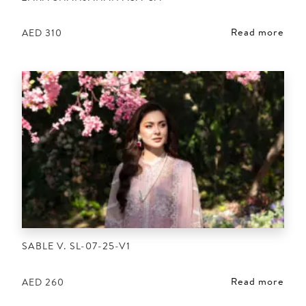
Read more
AED
310
SABLE V. SL-07-25-V1
Read more
AED
260