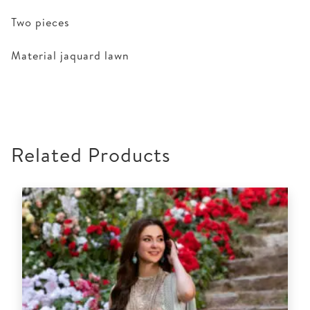
Two pieces
Material jaquard lawn
Related Products