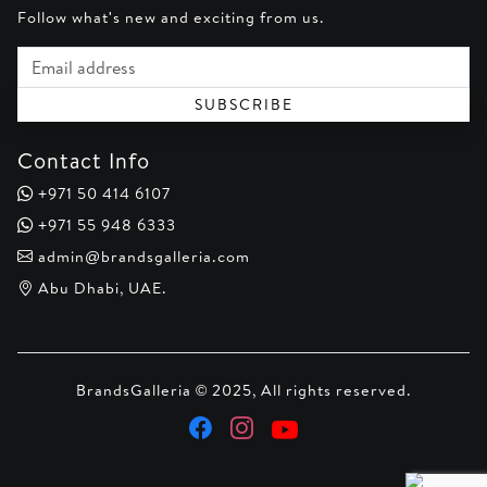
Follow what's new and exciting from us.
Email address
SUBSCRIBE
Contact Info
+971 50 414 6107
+971 55 948 6333
admin@brandsgalleria.com
Abu Dhabi, UAE.
BrandsGalleria © 2025, All rights reserved.