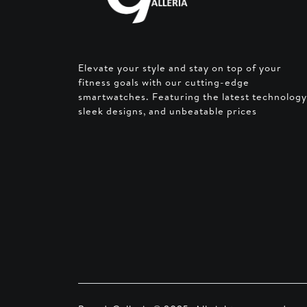
Elevate your style and stay on top of your
fitness goals with our cutting-edge
smartwatches. Featuring the latest technology
sleek designs, and unbeatable prices