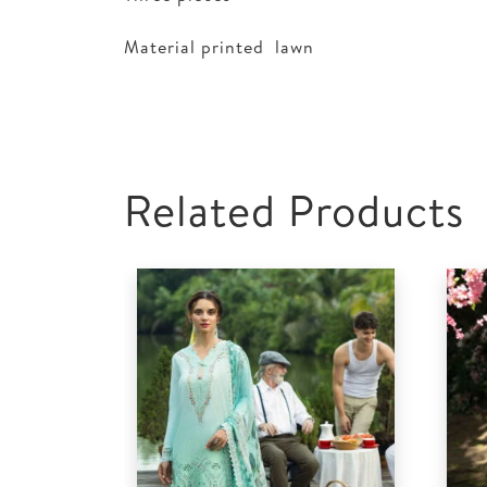
Material printed lawn
Related Products