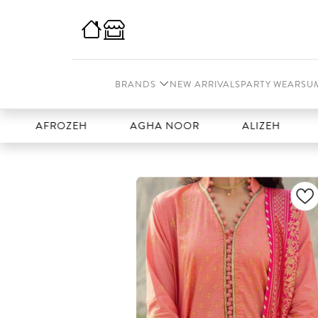
BRANDS
NEW ARRIVALS
PARTY WEAR
SU
AFROZEH
AGHA NOOR
ALIZEH
AMAL