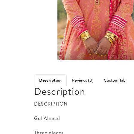
Description
Reviews (0)
Custom Tab
Description
DESCRIPTION
Gul Ahmad
Three pieces