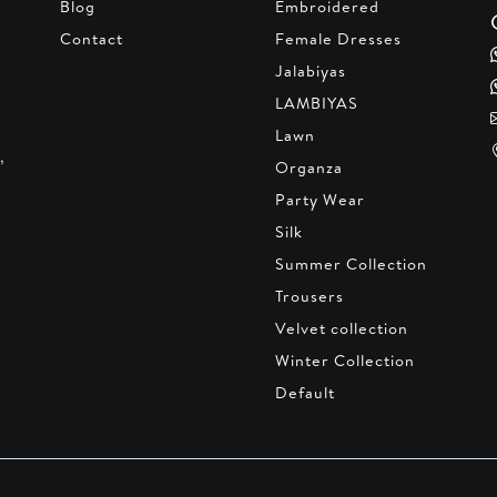
Blog
Embroidered
Contact
Female Dresses
Jalabiyas
LAMBIYAS
Lawn
,
Organza
Party Wear
Silk
Summer Collection
Trousers
Velvet collection
Winter Collection
Default