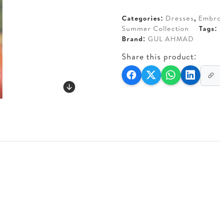
AED 140.
AED 110
Categories:
Dresses
,
Embro
Summer Collection
Tags:
Brand:
GUL AHMAD
Share this product: