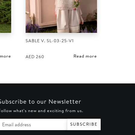
SABLE V. SL-03-25-V1
 more
Read more
AED
260
Subscribe to our Newsletter
Follow what's new and exciting from us.
Email address
SUBSCRIBE