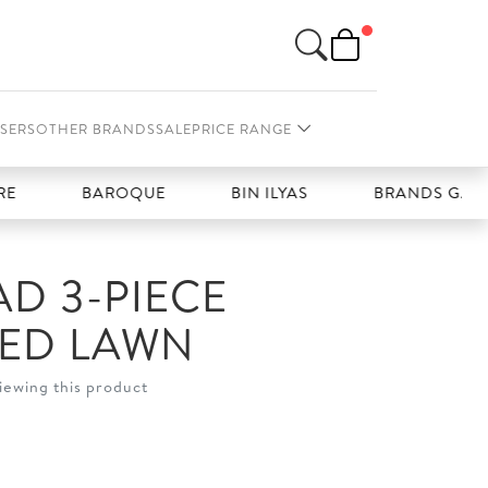
SERS
OTHER BRANDS
SALE
PRICE RANGE
BAROQUE
BIN ILYAS
BRANDS GALLERIA
D 3-PIECE
HED LAWN
iewing this product