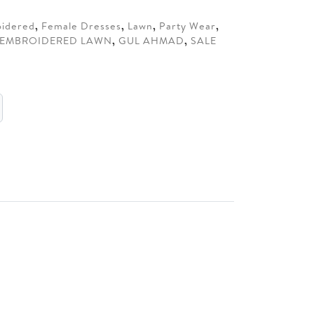
.
idered
,
Female Dresses
,
Lawn
,
Party Wear
,
EMBROIDERED LAWN
,
GUL AHMAD
,
SALE