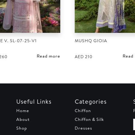
E V. SL-07-25-V1
MUSHQ GIOIA
Read more
Read
260
AED
210
Useful Links
Categories
Home
Chiffon
About
Chiffon & Silk
Shop
Dresses