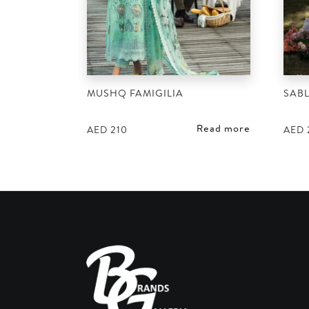
MUSHQ FAMIGILIA
SABL
Read more
AED
210
AED