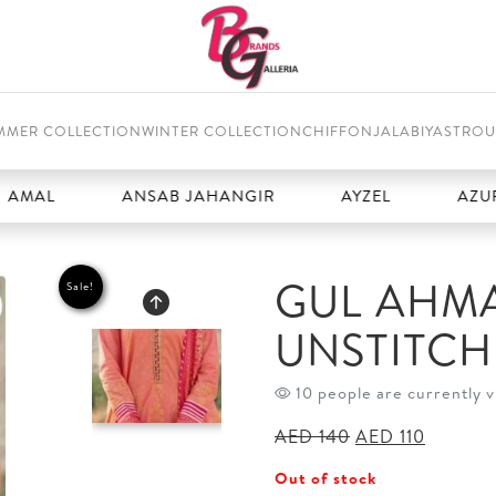
MMER COLLECTION
WINTER COLLECTION
CHIFFON
JALABIYAS
TROU
ANSAB JAHANGIR
AYZEL
AZURE
GUL AHMA
Sale!
UNSTITC
10 people are currently v
Original
Current
AED
140
AED
110
price
price
Out of stock
was:
is: