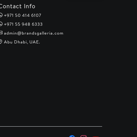
Contact Info
+971 50 414 6107
+971 55 948 6333
admin@brandsgalleria.com
Abu Dhabi, UAE.