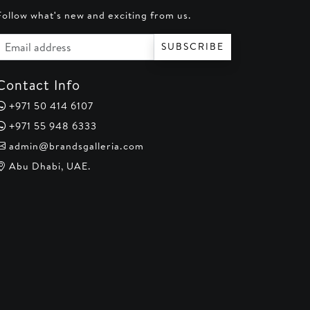
Follow what's new and exciting from us.
Email address
SUBSCRIBE
Contact Info
+971 50 414 6107
+971 55 948 6333
admin@brandsgalleria.com
Abu Dhabi, UAE.