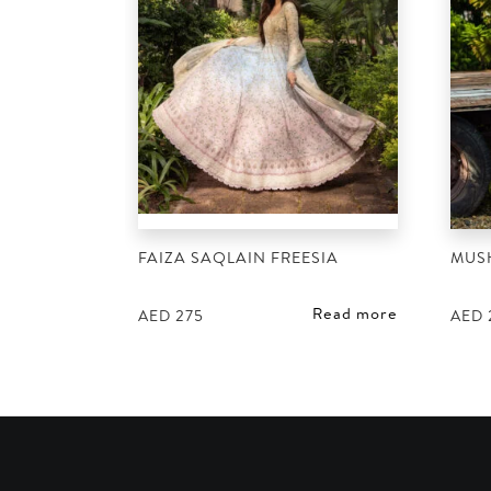
FAIZA SAQLAIN FREESIA
MUS
Read more
AED
275
AED