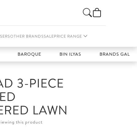
SERS
OTHER BRANDS
SALE
PRICE RANGE
BAROQUE
BIN ILYAS
BRANDS GALLERIA
D 3-PIECE
HED
ERED LAWN
viewing this product