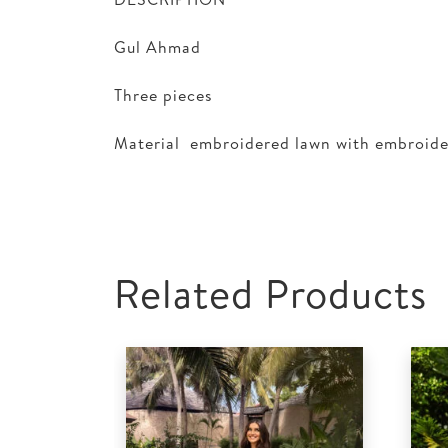
Gul Ahmad
Three pieces
Material embroidered lawn with embroid
Related Products