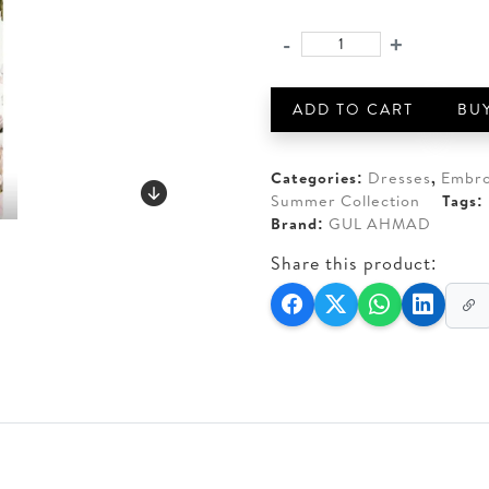
price
price
was:
is:
-
+
GUL
AED 210.
AED 19
AHMAD
3-
ADD TO CART
BU
PIECE
UNSTITCHED
EMBROIDERED
Categories:
Dresses
,
Embro
LAWN
Summer Collection
Tags:
quantity
Brand:
GUL AHMAD
Share this product: