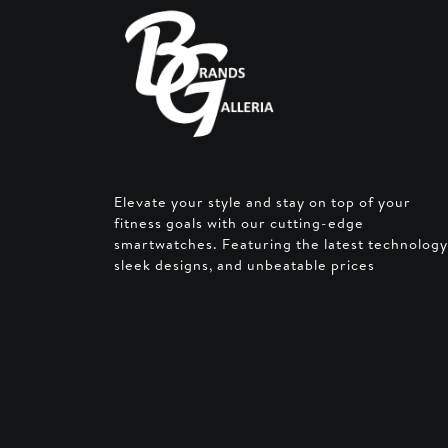
Elevate your style and stay on top of your
fitness goals with our cutting-edge
smartwatches. Featuring the latest technology
sleek designs, and unbeatable prices