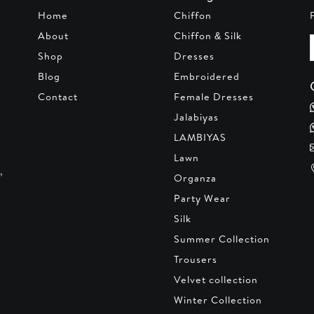
Home
Chiffon
About
Chiffon & Silk
Shop
Dresses
Blog
Embroidered
Contact
Female Dresses
Jalabiyas
LAMBIYAS
Lawn
,
Organza
Party Wear
Silk
Summer Collection
Trousers
Velvet collection
Winter Collection