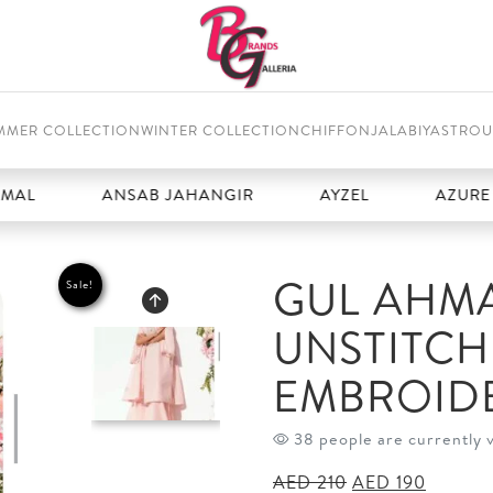
MMER COLLECTION
WINTER COLLECTION
CHIFFON
JALABIYAS
TROU
ANSAB JAHANGIR
AYZEL
AZURE
GUL AHMA
Sale!
UNSTITC
EMBROID
38 people are currently 
Original
Current
AED
210
AED
190