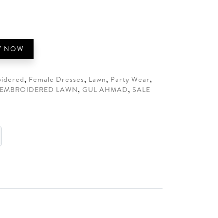
0.
Y NOW
idered
,
Female Dresses
,
Lawn
,
Party Wear
,
EMBROIDERED LAWN
,
GUL AHMAD
,
SALE