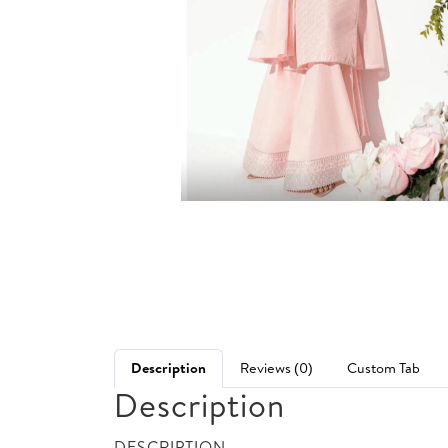
Description
Reviews (0)
Custom Tab
Description
DESCRIPTION