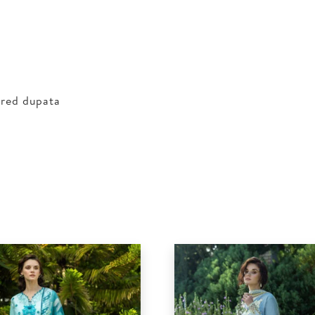
ered dupata