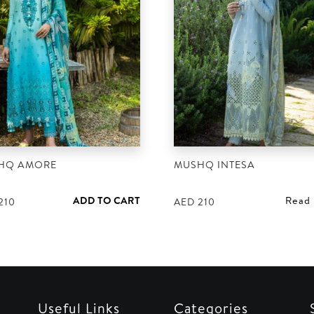
HQ AMORE
MUSHQ INTESA
ADD TO CART
Read
210
AED
210
Useful Links
Categories