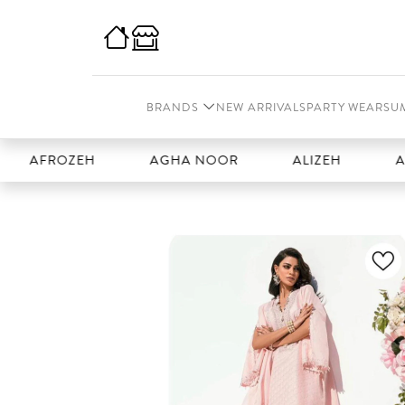
BRANDS
NEW ARRIVALS
PARTY WEAR
SU
ROZEH
AGHA NOOR
ALIZEH
AMAL