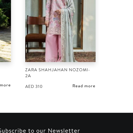
ZARA SHAHJAHAN NOZOMI-
2A
 more
Read more
AED
310
Subscribe to our Newsletter