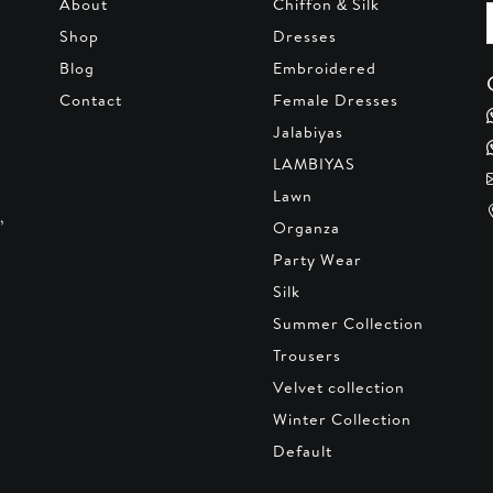
About
Chiffon & Silk
Shop
Dresses
Blog
Embroidered
Contact
Female Dresses
Jalabiyas
LAMBIYAS
Lawn
,
Organza
Party Wear
Silk
Summer Collection
Trousers
Velvet collection
Winter Collection
Default