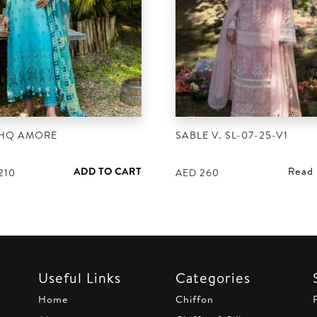
HQ AMORE
SABLE V. SL-07-25-V1
ADD TO CART
Read
210
AED
260
Useful Links
Categories
Home
Chiffon