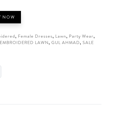
.
Y NOW
idered
,
Female Dresses
,
Lawn
,
Party Wear
,
EMBROIDERED LAWN
,
GUL AHMAD
,
SALE