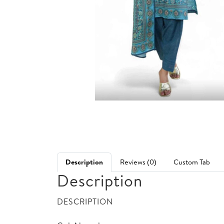
Description
Reviews (0)
Custom Tab
Description
DESCRIPTION