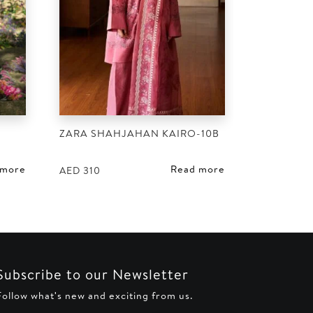
ZARA SHAHJAHAN KAIRO-10B
 more
Read more
AED
310
Subscribe to our Newsletter
Follow what's new and exciting from us.