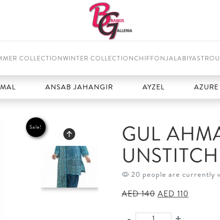
MMER COLLECTION
WINTER COLLECTION
CHIFFON
JALABIYAS
TROU
ANSAB JAHANGIR
AYZEL
AZURE
GUL AHMA
Sale!
UNSTITC
20 people are currently 
Original
Current
AED
140
AED
110
price
price
was:
is:
-
+