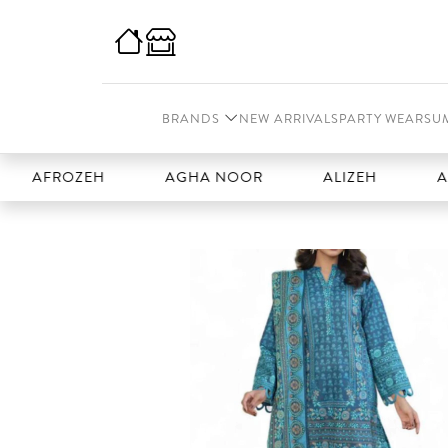
BRANDS
NEW ARRIVALS
PARTY WEAR
SU
ROZEH
AGHA NOOR
ALIZEH
AMAL