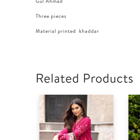
Gul Ahmad
Three pieces
Material printed khaddar
Related Products