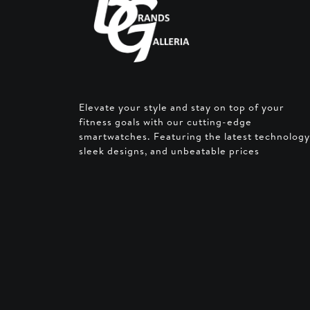
Elevate your style and stay on top of your
fitness goals with our cutting-edge
smartwatches. Featuring the latest technology
sleek designs, and unbeatable prices