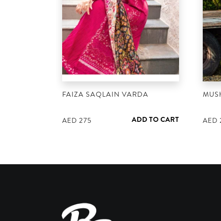
FAIZA SAQLAIN VARDA
MUS
ADD TO CART
AED
275
AED