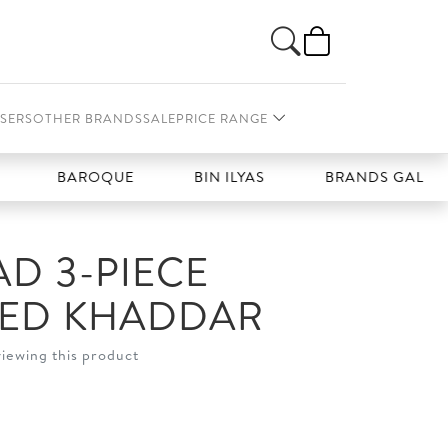
SERS
OTHER BRANDS
SALE
PRICE RANGE
BAROQUE
BIN ILYAS
BRANDS GALLERIA
D 3-PIECE
HED KHADDAR
viewing this product