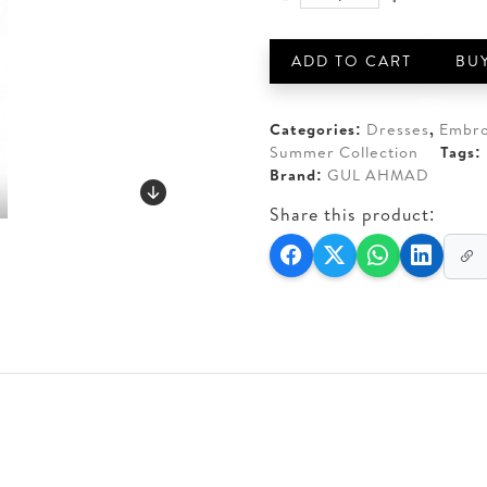
GUL
AED 140.
AED 110
AHMAD
3-
ADD TO CART
BU
PIECE
UNSTITCHED
KHADDAR
Categories:
Dresses
,
Embro
quantity
Summer Collection
Tags:
Brand:
GUL AHMAD
Share this product: