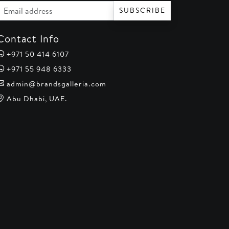
Email address
SUBSCRIBE
Contact Info
+971 50 414 6107
+971 55 948 6333
admin@brandsgalleria.com
Abu Dhabi, UAE.