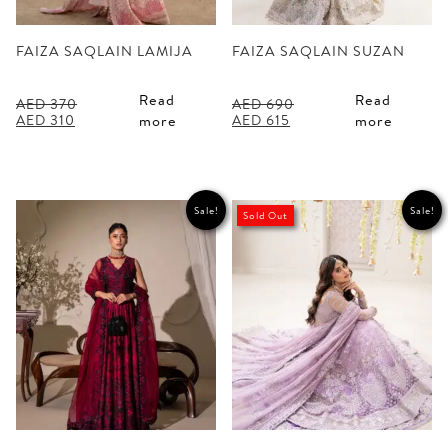
FAIZA SAQLAIN LAMIJA
FAIZA SAQLAIN SUZAN
Read
Read
AED
370
AED
690
Original
Current
Original
Current
AED
310
AED
615
more
more
price
price
price
price
was:
is:
was:
is:
AED 370.
AED 310.
AED 690.
AED 615.
Sale!
Sale!
Sold Out