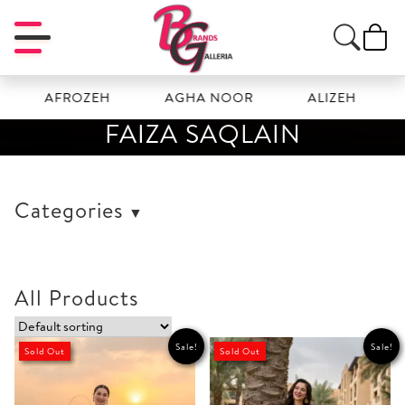
AFROZEH
AGHA NOOR
ALIZEH
AMAL
FAIZA SAQLAIN
Categories
All Products
Sale!
Sale!
Sold Out
Sold Out