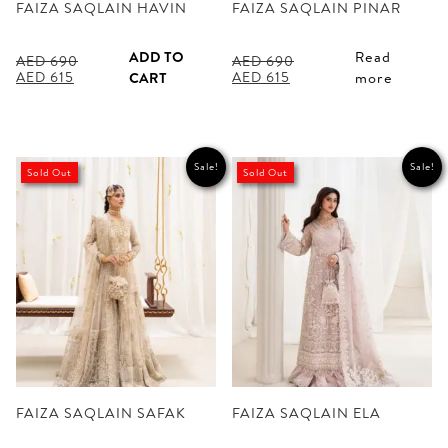
FAIZA SAQLAIN HAVIN
FAIZA SAQLAIN PINAR
ADD TO
Read
AED
690
AED
690
Original
Current
Original
Current
AED
615
AED
615
CART
more
price
price
price
price
was:
is:
was:
is:
AED 690.
AED 615.
AED 690.
AED 615.
Sale!
Sale!
Sold Out
Sold Out
FAIZA SAQLAIN SAFAK
FAIZA SAQLAIN ELA