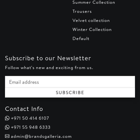
Summer Collection
Trousers
Velvet collection
Winter Collection
Default
Subscribe to our Newsletter
Follow what's new and exciting from us.
Email address
SUBSCRIBE
Contact Info
+971 50 414 6107
+971 55 948 6333
admin@brandsgalleria.com