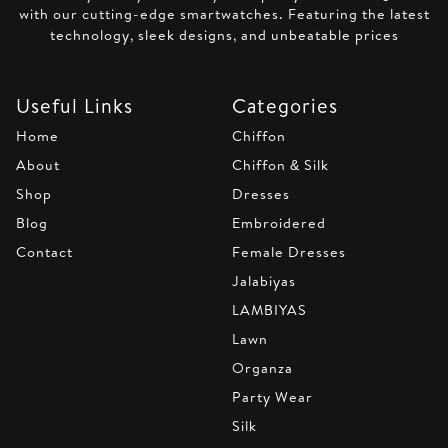
with our cutting-edge smartwatches. Featuring the latest
technology, sleek designs, and unbeatable prices
Useful Links
Categories
Home
Chiffon
About
Chiffon & Silk
Shop
Dresses
Blog
Embroidered
Contact
Female Dresses
Jalabiyas
LAMBIYAS
Lawn
Organza
Party Wear
Silk