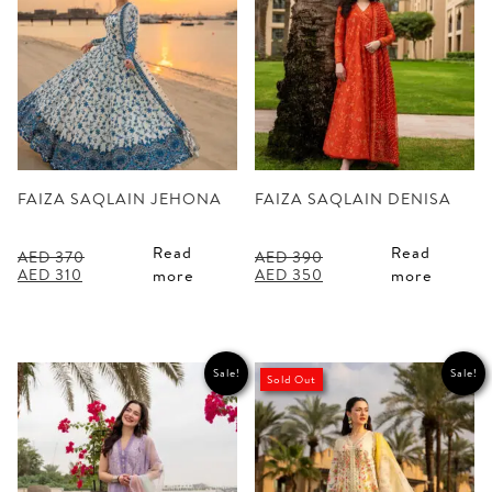
FAIZA SAQLAIN JEHONA
FAIZA SAQLAIN DENISA
Read
Read
AED
370
AED
390
Original
Current
Original
Current
AED
310
AED
350
more
more
price
price
price
price
was:
is:
was:
is:
AED 370.
AED 310.
AED 390.
AED 350.
Sale!
Sale!
Sold Out