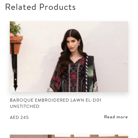
Related Products
BAROQUE EMBROIDERED LAWN EL-D01
UNSTITCHED
Read more
AED
245