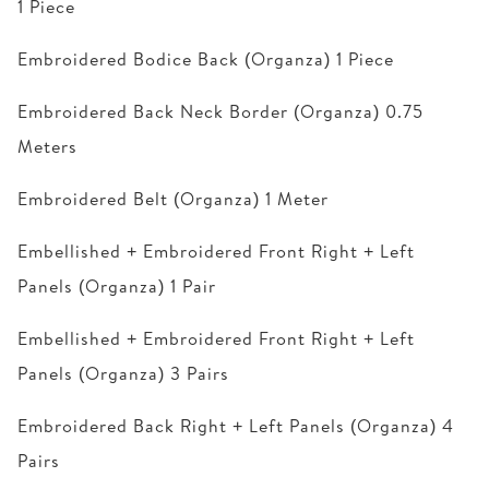
1 Piece
Embroidered Bodice Back (Organza) 1 Piece
Embroidered Back Neck Border (Organza) 0.75
Meters
Embroidered Belt (Organza) 1 Meter
Embellished + Embroidered Front Right + Left
Panels (Organza) 1 Pair
Embellished + Embroidered Front Right + Left
Panels (Organza) 3 Pairs
Embroidered Back Right + Left Panels (Organza) 4
Pairs