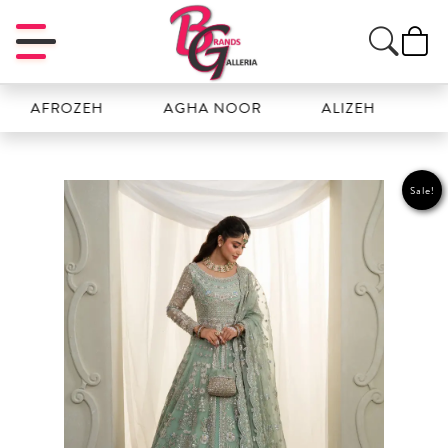
FROZEH
AGHA NOOR
ALIZEH
AMAL
Sale!