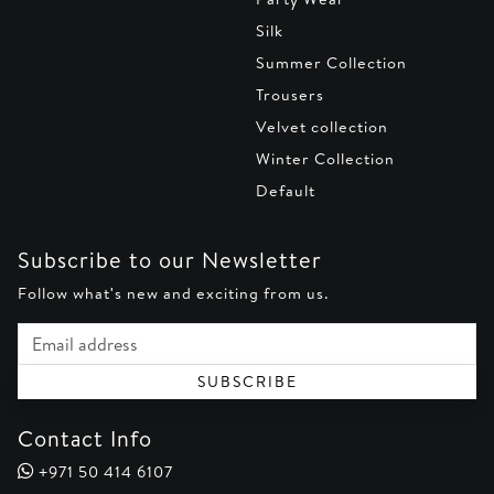
Silk
Summer Collection
Trousers
Velvet collection
Winter Collection
Default
Subscribe to our Newsletter
Follow what's new and exciting from us.
Email address
SUBSCRIBE
Contact Info
+971 50 414 6107