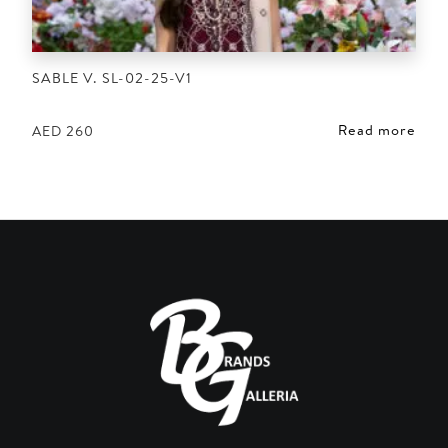
SABLE V. SL-02-25-V1
Read more
AED
260