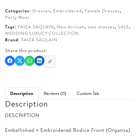
AED 690.
AED 615.
Categories:
Dresses
,
Embroidered
,
Female Dresses
,
Party Wear
Tags:
FAIZA SAQLAIN
,
New Arrivals
,
new dresses
,
SALE
,
WEDDING LUXUCY COLLECTION
Brand:
FAIZA SAQLAIN
Share this product:
Description
Reviews (0)
Custom Tab
Description
DESCRIPTION
Embellished + Embroidered Bodice Front (Organza)