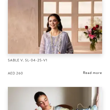
SABLE V. SL-04-25-V1
Read more
AED
260