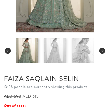
FAIZA SAQLAIN SELIN
23 people are currently viewing this product
Original
Current
AED
690
AED
615
price
price
Out of stock
was:
is: