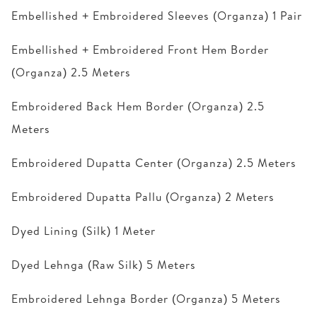
Embellished + Embroidered Sleeves (Organza) 1 Pair
Embellished + Embroidered Front Hem Border
(Organza) 2.5 Meters
Embroidered Back Hem Border (Organza) 2.5
Meters
Embroidered Dupatta Center (Organza) 2.5 Meters
Embroidered Dupatta Pallu (Organza) 2 Meters
Dyed Lining (Silk) 1 Meter
Dyed Lehnga (Raw Silk) 5 Meters
Embroidered Lehnga Border (Organza) 5 Meters