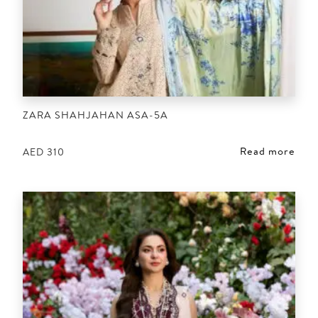
ZARA SHAHJAHAN ASA-5A
Read more
AED
310