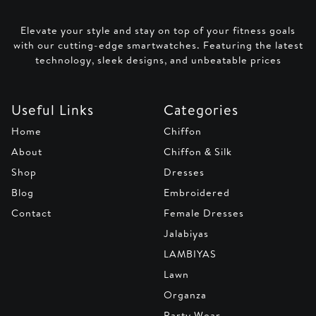
Elevate your style and stay on top of your fitness goals
with our cutting-edge smartwatches. Featuring the latest
technology, sleek designs, and unbeatable prices
Useful Links
Categories
Home
Chiffon
About
Chiffon & Silk
Shop
Dresses
Blog
Embroidered
Contact
Female Dresses
Jalabiyas
LAMBIYAS
Lawn
Organza
Party Wear