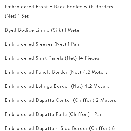
Embroidered Front + Back Bodice with Borders
(Net) 1 Set
Dyed Bodice Lining (Silk) 1 Meter
Embroidered Sleeves (Net) 1 Pair
Embroidered Shirt Panels (Net) 14 Pieces
Embroidered Panels Border (Net) 4.2 Meters
Embroidered Lehnga Border (Net) 4.2 Meters
Embroidered Dupatta Center (Chiffon) 2 Meters
Embroidered Dupatta Pallu (Chiffon) 1 Pair
Embroidered Dupatta 4 Side Border (Chiffon) 8