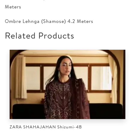
Meters
Ombre Lehnga (Shamose) 4.2 Meters
Related Products
ZARA SHAHAJAHAN Shizumi-4B