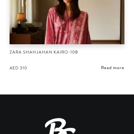
ZARA SHAHJAHAN KAIRO-10B
Read more
AED
310