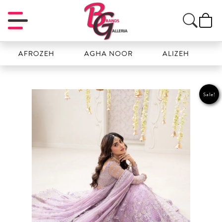
FROZEH
AGHA NOOR
ALIZEH
AMAL
Sale!