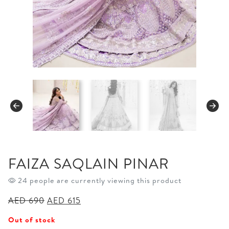
FAIZA SAQLAIN PINAR
24 people are currently viewing this product
Original
Current
AED
690
AED
615
price
price
Out of stock
was:
is: