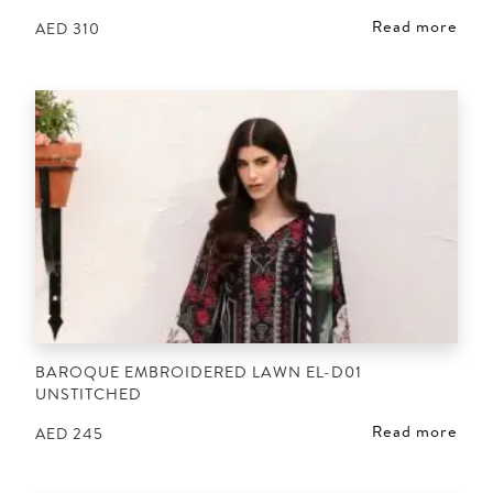
Read more
AED
310
BAROQUE EMBROIDERED LAWN EL-D01
UNSTITCHED
Read more
AED
245