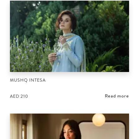
MUSHQ INTESA
Read more
AED
210