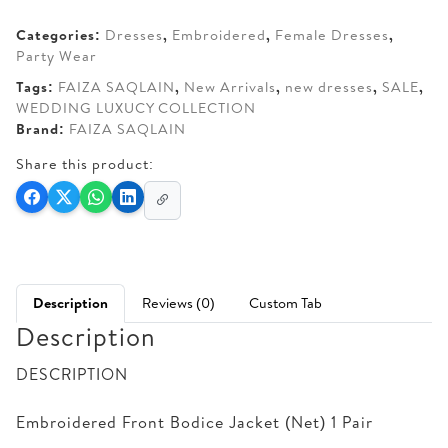
AED 690.
AED 615.
Categories:
Dresses
,
Embroidered
,
Female Dresses
,
Party Wear
Tags:
FAIZA SAQLAIN
,
New Arrivals
,
new dresses
,
SALE
,
WEDDING LUXUCY COLLECTION
Brand:
FAIZA SAQLAIN
Share this product:
Description
Reviews (0)
Custom Tab
Description
DESCRIPTION
Embroidered Front Bodice Jacket (Net) 1 Pair