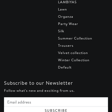
LAMBIYAS
Lawn
Organza
Party Wear
Silk
Summer Collection
Trousers
Velvet collection
Winter Collection
Default
Subscribe to our Newsletter
Follow what's new and exciting from us.
Email address
SUBSCRIBE