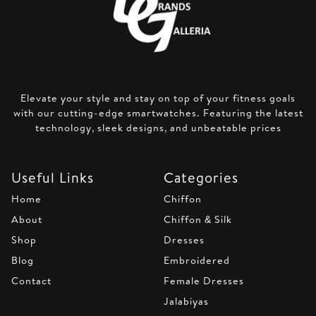
Elevate your style and stay on top of your fitness goals
with our cutting-edge smartwatches. Featuring the latest
technology, sleek designs, and unbeatable prices
Useful Links
Categories
Home
Chiffon
About
Chiffon & Silk
Shop
Dresses
Blog
Embroidered
Contact
Female Dresses
Jalabiyas