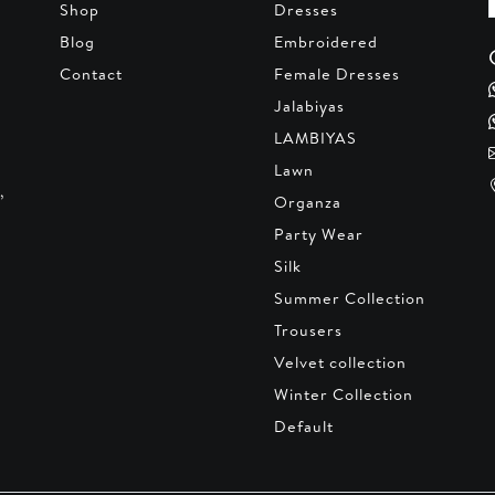
Shop
Dresses
Blog
Embroidered
Contact
Female Dresses
Jalabiyas
LAMBIYAS
Lawn
,
Organza
Party Wear
Silk
Summer Collection
Trousers
Velvet collection
Winter Collection
Default