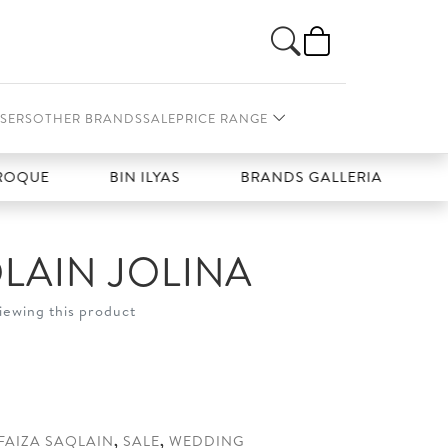
SERS
OTHER BRANDS
SALE
PRICE RANGE
UE
BIN ILYAS
BRANDS GALLERIA
CHAR
QLAIN JOLINA
iewing this product
t
0.
FAIZA SAQLAIN
,
SALE
,
WEDDING