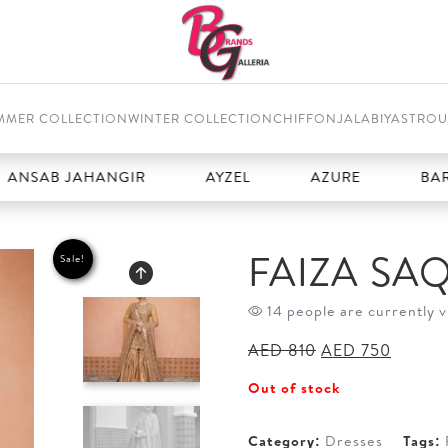
MMER COLLECTION
WINTER COLLECTION
CHIFFON
JALABIYAS
TROU
SAB JAHANGIR
AYZEL
AZURE
BAROQ
FAIZA SA
Sale!
14 people are currently v
Original
Curren
AED
810
AED
750
price
price
Out of stock
was:
is:
AED 810.
AED 75
Category:
Dresses
Tags: