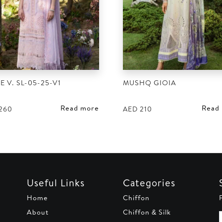
E V. SL-05-25-V1
MUSHQ GIOIA
Read more
Read
260
AED
210
Useful Links
Categories
Home
Chiffon
About
Chiffon & Silk