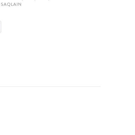
 SAQLAIN