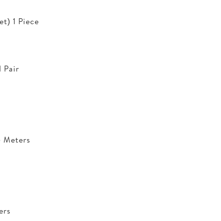
t) 1 Piece
 Pair
5 Meters
ers