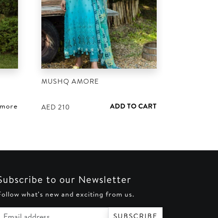
MUSHQ AMORE
 more
ADD TO CART
AED
210
Subscribe to our Newsletter
Follow what's new and exciting from us.
Email address
SUBSCRIBE