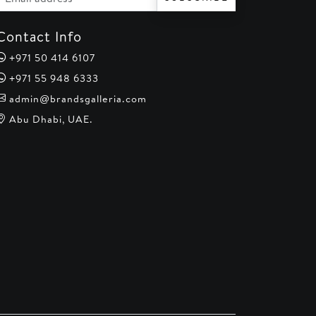
Contact Info
+971 50 414 6107
+971 55 948 6333
admin@brandsgalleria.com
Abu Dhabi, UAE.