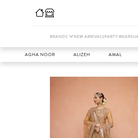
BRANDS
NEW ARRIVALS
PARTY WEAR
SU
AGHA NOOR
ALIZEH
AMAL
AN