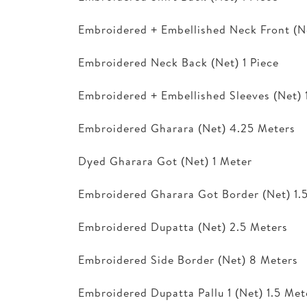
Embroidered + Embellished Neck Front (Ne
Embroidered Neck Back (Net) 1 Piece
Embroidered + Embellished Sleeves (Net) 1
Embroidered Gharara (Net) 4.25 Meters
Dyed Gharara Got (Net) 1 Meter
Embroidered Gharara Got Border (Net) 1.
Embroidered Dupatta (Net) 2.5 Meters
Embroidered Side Border (Net) 8 Meters
Embroidered Dupatta Pallu 1 (Net) 1.5 Met