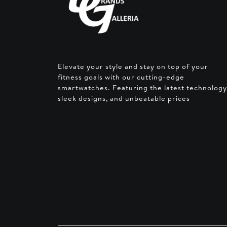
Elevate your style and stay on top of your
fitness goals with our cutting-edge
smartwatches. Featuring the latest technology
sleek designs, and unbeatable prices