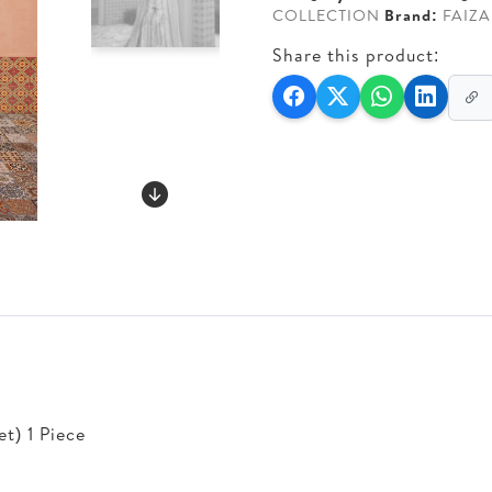
COLLECTION
Brand:
FAIZA
Share this product:
t) 1 Piece