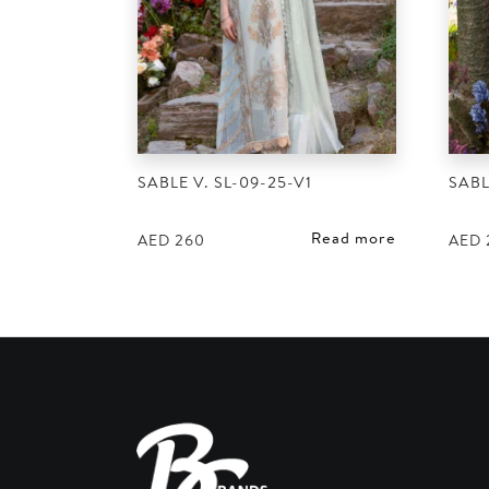
SABLE V. SL-09-25-V1
SABL
Read more
AED
260
AED