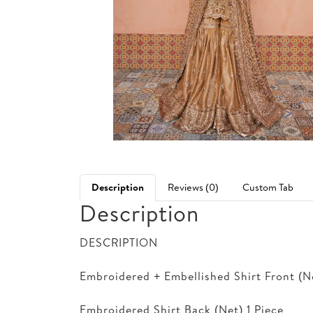
Description
Reviews (0)
Custom Tab
Description
DESCRIPTION
Embroidered + Embellished Shirt Front (Ne
Embroidered Shirt Back (Net) 1 Piece