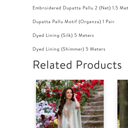
Embroidered Dupatta Pallu 2 (Net) 1.5 Me
Dupatta Pallu Motif (Organza) 1 Pair
Dyed Lining (Silk) 5 Meters
Dyed Lining (Shimmer) 5 Meters
Related Products