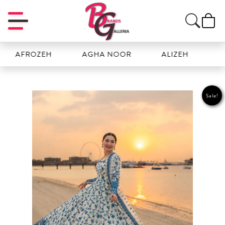
FROZEH
AGHA NOOR
ALIZEH
AMAL
Sale!