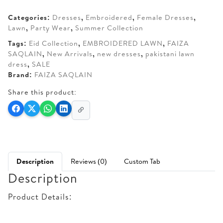
AED 370.
AED 310.
Categories:
Dresses
,
Embroidered
,
Female Dresses
,
Lawn
,
Party Wear
,
Summer Collection
Tags:
Eid Collection
,
EMBROIDERED LAWN
,
FAIZA
SAQLAIN
,
New Arrivals
,
new dresses
,
pakistani lawn
dress
,
SALE
Brand:
FAIZA SAQLAIN
Share this product:
Description
Reviews (0)
Custom Tab
Description
Product Details: