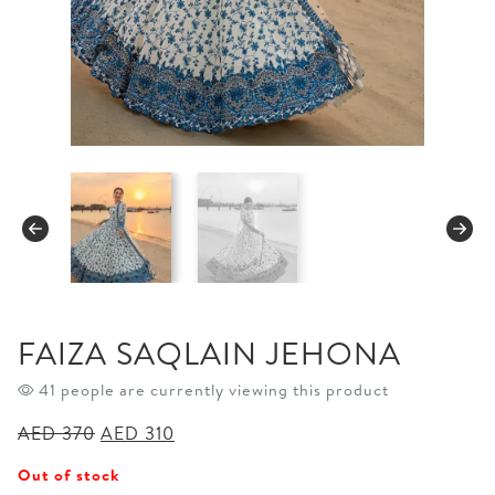
FAIZA SAQLAIN JEHONA
41 people are currently viewing this product
Original
Current
AED
370
AED
310
price
price
Out of stock
was:
is: