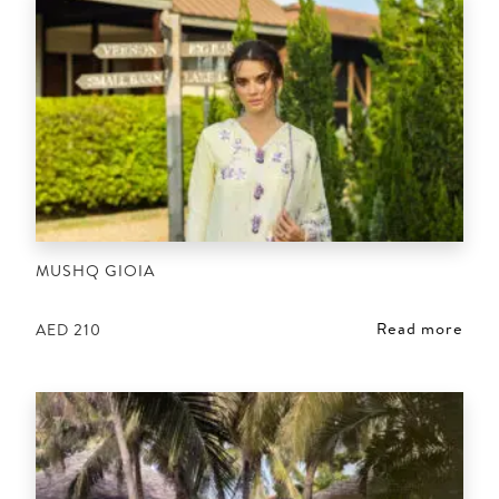
MUSHQ GIOIA
Read more
AED
210