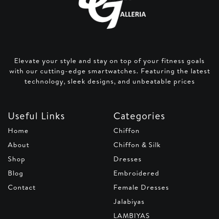
Elevate your style and stay on top of your fitness goals
with our cutting-edge smartwatches. Featuring the latest
technology, sleek designs, and unbeatable prices
Useful Links
Categories
Home
Chiffon
About
Chiffon & Silk
Shop
Dresses
Blog
Embroidered
Contact
Female Dresses
Jalabiyas
LAMBIYAS