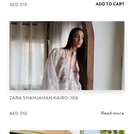
ADD TO CART
AED
210
ZARA SHAHJAHAN KAIRO-10A
Read more
AED
310