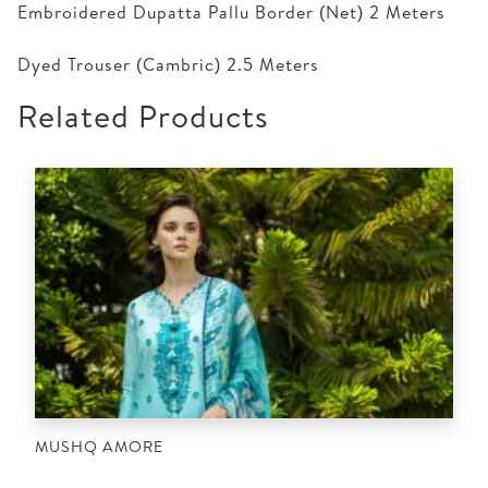
Embroidered Dupatta Pallu Border (Net) 2 Meters
Dyed Trouser (Cambric) 2.5 Meters
Related Products
MUSHQ AMORE