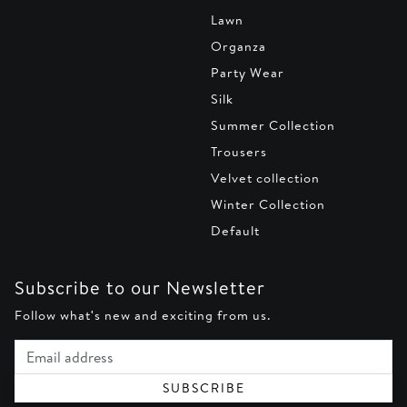
Lawn
Organza
Party Wear
Silk
Summer Collection
Trousers
Velvet collection
Winter Collection
Default
Subscribe to our Newsletter
Follow what's new and exciting from us.
Email address
SUBSCRIBE