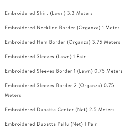
Embroidered Shirt (Lawn) 3.3 Meters
Embroidered Neckline Border (Organza) 1 Meter
Embroidered Hem Border (Organza) 3.75 Meters
Embroidered Sleeves (Lawn) 1 Pair
Embroidered Sleeves Border 1 (Lawn) 0.75 Meters
Embroidered Sleeves Border 2 (Organza) 0.75
Meters
Embroidered Dupatta Center (Net) 2.5 Meters
Embroidered Dupatta Pallu (Net) 1 Pair