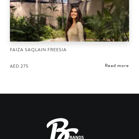
FAIZA SAQLAIN FREESIA
Read more
AED
275