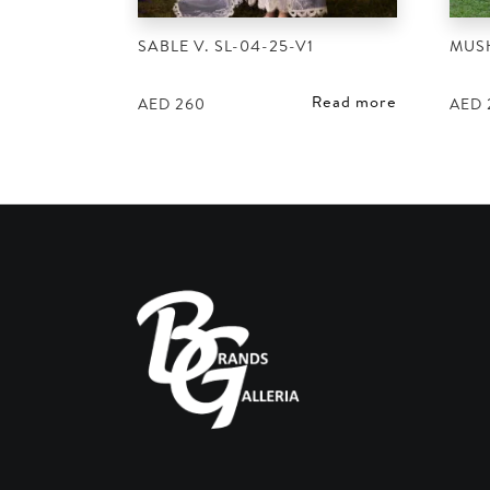
SABLE V. SL-04-25-V1
MUS
Read more
AED
260
AED