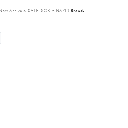
New Arrivals
,
SALE
,
SOBIA NAZIR
Brand: