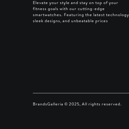
Elevate your style and stay on top of your
fitness goals with our cutting-edge
smartwatches. Featuring the latest technology
sleek designs, and unbeatable prices
BrandsGalleria © 2025, All rights reserved.