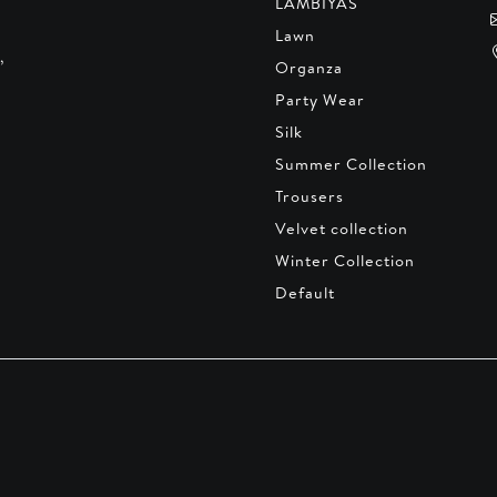
LAMBIYAS
Lawn
,
Organza
Party Wear
Silk
Summer Collection
Trousers
Velvet collection
Winter Collection
Default