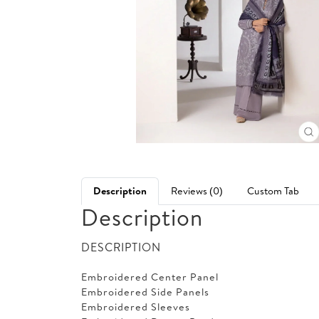
Description
Reviews (0)
Custom Tab
Description
DESCRIPTION
Embroidered Center Panel
Embroidered Side Panels
Embroidered Sleeves