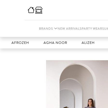
BRANDS
NEW ARRIVALS
PARTY WEAR
SU
FROZEH
AGHA NOOR
ALIZEH
AMAL