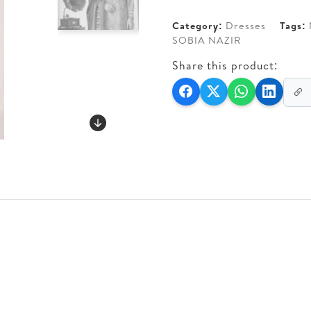
Category:
Dresses
Tags:
SOBIA NAZIR
Share this product: