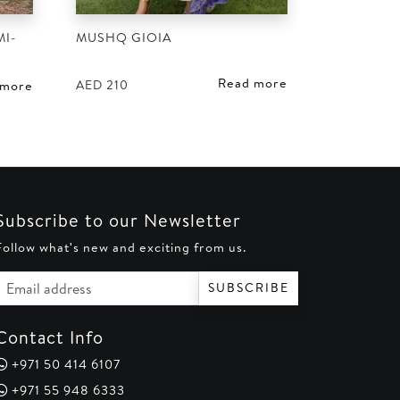
I-
MUSHQ GIOIA
Read more
AED
210
 more
Subscribe to our Newsletter
Follow what's new and exciting from us.
Email address
SUBSCRIBE
Contact Info
+971 50 414 6107
+971 55 948 6333