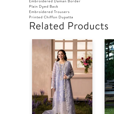
Embroidered Daman Border
Plain Dyed Back
Embroidered Trousers
Printed Chiffon Dupatta
Related Products