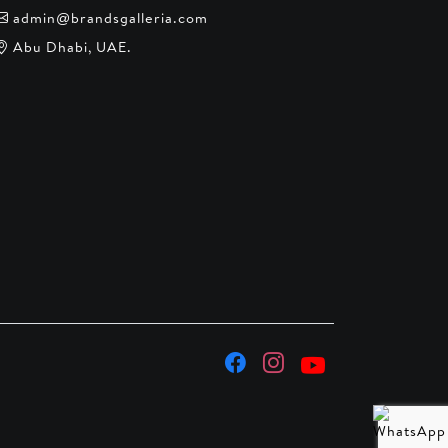
admin@brandsgalleria.com
Abu Dhabi, UAE.