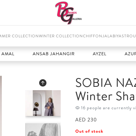
MMER COLLECTION
WINTER COLLECTION
CHIFFON
JALABIYAS
TROU
ANSAB JAHANGIR
AYZEL
AZURE
SOBIA NAZ
Winter Sha
16 people are currently v
AED
230
Out of stock