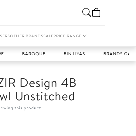
SERS
OTHER BRANDS
SALE
PRICE RANGE
BAROQUE
BIN ILYAS
BRANDS GALLERIA
IR Design 4B
wl Unstitched
iewing this product