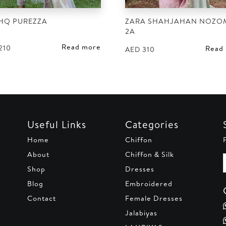
HQ PUREZZA
ZARA SHAHJAHAN NOZOM
2A
Read more
210
Read
AED
310
Useful Links
Categories
Home
Chiffon
About
Chiffon & Silk
Shop
Dresses
Blog
Embroidered
Contact
Female Dresses
Jalabiyas