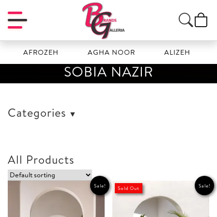
AFROZEH
AGHA NOOR
ALIZEH
AMA
SOBIA NAZIR
Categories
All Products
Sale!
Sale!
Sold Out