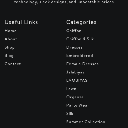
technology, sleek designs, and unbeatable prices
Useful Links
Categories
Home
Chiffon
About
Chiffon & Silk
Shop
Dresses
Blog
Embroidered
Contact
Female Dresses
Jalabiyas
LAMBIYAS
Lawn
Organza
Party Wear
Silk
Summer Collection