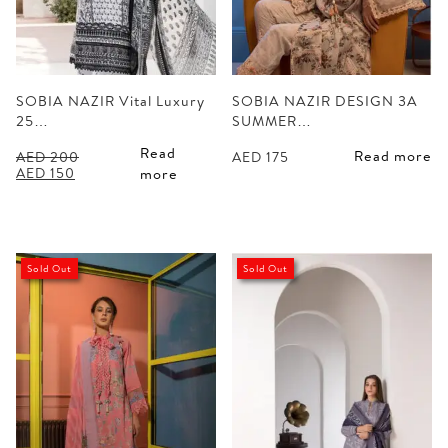
SOBIA NAZIR Vital Luxury
SOBIA NAZIR DESIGN 3A
25…
SUMMER…
Read
Read more
AED
200
AED
175
Original
Current
AED
150
more
price
price
was:
is:
AED 200.
AED 150.
Sold Out
Sold Out