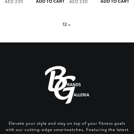
ADD TO CART
ADD TO CART
AED
230
AED
230
1
2
→
Elevate your style and stay on top of your fitness goals
with our cutting-edge smartwatches. Featuring the latest