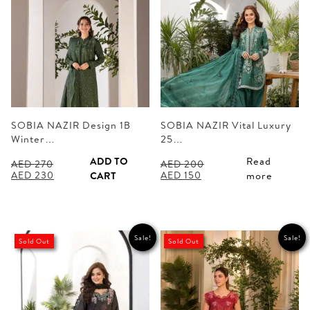
SOBIA NAZIR Design 1B
SOBIA NAZIR Vital Luxury
Winter…
25…
ADD TO
Read
AED
270
AED
200
Original
Current
Original
Current
AED
230
AED
150
CART
more
price
price
price
price
was:
is:
was:
is:
AED 270.
AED 230.
AED 200.
AED 150.
Sale!
Sale!
Sold Out
Sold Out