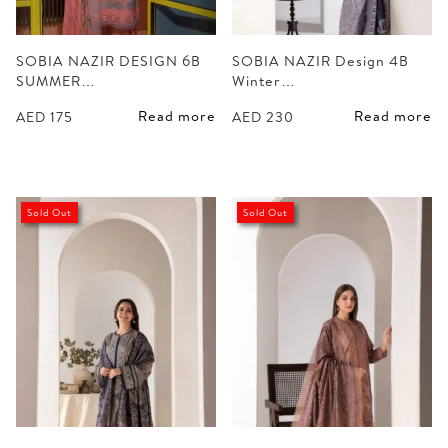
SOBIA NAZIR DESIGN 6B
SOBIA NAZIR Design 4B
SUMMER…
Winter…
Read more
Read more
AED
175
AED
230
Sold Out
Sold Out