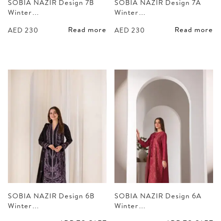
SOBIA NAZIR Design 7B
SOBIA NAZIR Design 7A
Winter…
Winter…
Read more
Read more
AED
230
AED
230
SOBIA NAZIR Design 6B
SOBIA NAZIR Design 6A
Winter…
Winter…