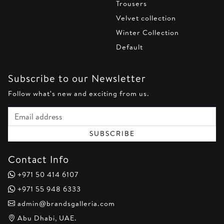
Trousers
Velvet collection
Winter Collection
Default
Subscribe to our Newsletter
Follow what's new and exciting from us.
Email address
SUBSCRIBE
Contact Info
+971 50 414 6107
+971 55 948 6333
admin@brandsgalleria.com
Abu Dhabi, UAE.