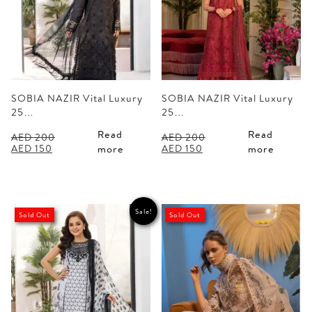
SOBIA NAZIR Vital Luxury
SOBIA NAZIR Vital Luxury
25…
25…
Read
Read
AED
200
AED
200
Original
Current
Original
Current
AED
150
AED
150
more
more
price
price
price
price
was:
is:
was:
is:
AED 200.
AED 150.
AED 200.
AED 150.
Sale!
Sold Out
Sold Out