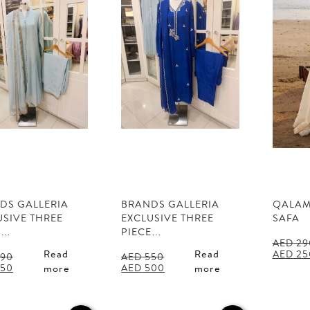
DS GALLERIA
BRANDS GALLERIA
QALAM
USIVE THREE
EXCLUSIVE THREE
SAFA
E…
PIECE…
AED
29
Origina
Read
Read
AED
25
90
AED
550
price
al
Current
Original
Current
50
AED
500
more
more
was:
price
price
price
AED 29
is:
was:
is:
90.
AED 350.
AED 550.
AED 500.