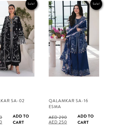
Sale!
Sale!
KAR SA-02
QALAMKAR SA-16
ESMA
ADD TO
ADD TO
0
AED
290
l
Current
Original
Current
0
AED
250
CART
CART
price
price
price
is:
was:
is: