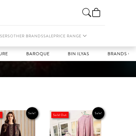
SERS
OTHER BRANDS
SALE
PRICE RANGE
BAROQUE
BIN ILYAS
BRANDS GALLERIA
Sale!
Sale!
t
Sold Out