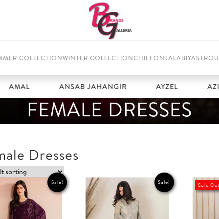
MMER COLLECTION
WINTER COLLECTION
CHIFFON
JALABIYAS
TROU
L
ANSAB JAHANGIR
AYZEL
AZURE
FEMALE DRESSES
male Dresses
Sale!
Sale!
Sold Ou