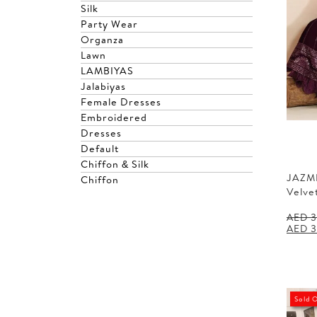
Silk
Party Wear
Organza
Lawn
LAMBIYAS
Jalabiyas
Female Dresses
Embroidered
Dresses
Default
Chiffon & Silk
JAZM
Chiffon
Velve
AED
3
Origin
AED
3
price
was:
AED 3
Sold 