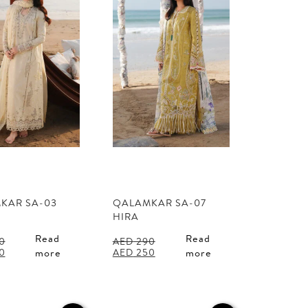
KAR SA-03
QALAMKAR SA-07
HIRA
Read
Read
0
AED
290
l
Current
Original
Current
0
AED
250
more
more
price
price
price
is:
was:
is:
0.
AED 250.
AED 290.
AED 250.