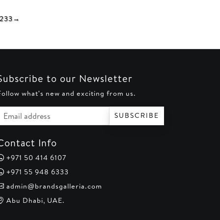
0.
AED 250.
AED 290.
AED 250.
2
33
→
Subscribe to our Newsletter
Follow what's new and exciting from us.
Email address
SUBSCRIBE
Contact Info
+971 50 414 6107
+971 55 948 6333
admin@brandsgalleria.com
Abu Dhabi, UAE.