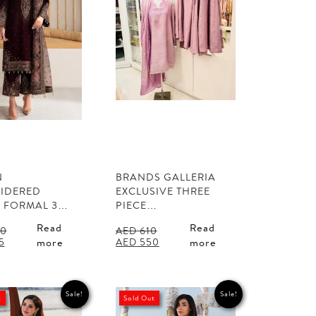
N
BRANDS GALLERIA
IDERED
EXCLUSIVE THREE
T FORMAL 3…
PIECE…
Read
Read
0
AED
610
l
Current
Original
Current
5
AED
550
more
more
price
price
price
is:
was:
is:
0.
AED 325.
AED 610.
AED 550.
Sale!
Sale!
t
Sold Out