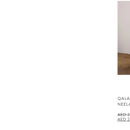
QALA
NEEL
AED
2
Origin
AED
2
price
was: