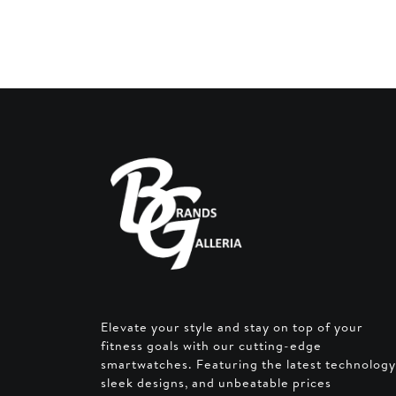
AED 2
Elevate your style and stay on top of your
fitness goals with our cutting-edge
smartwatches. Featuring the latest technology
sleek designs, and unbeatable prices