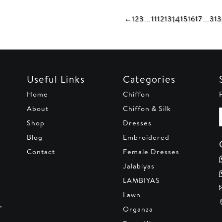
AED 290.
AED 250.
90.
AED 250.
AED 29
14
←
1
2
3
…
11
12
13
15
16
17
…
31
3
Useful Links
Categories
Home
Chiffon
About
Chiffon & Silk
Shop
Dresses
Blog
Embroidered
Contact
Female Dresses
Jalabiyas
LAMBIYAS
Lawn
,
Organza