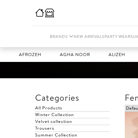
BRANDS
NEW ARRIVALS
PARTY WEAR
SU
AFROZEH
AGHA NOOR
ALIZEH
AMA
Categories
Fe
All Products
Winter Collection
Velvet collection
Trousers
Summer Collection