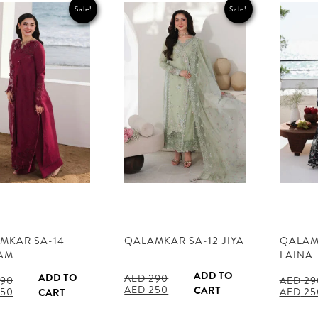
Sale!
Sale!
MKAR SA-14
QALAMKAR SA-12 JIYA
QALAM
AM
LAINA
ADD TO
ADD TO
AED
290
90
AED
29
Original
Current
AED
250
CART
al
Current
Origina
50
AED
25
CART
price
price
price
price
was:
is:
is:
was: