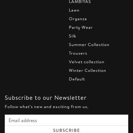
LAMBIYAS
Lawn
Organza
Party Wear
Silk
Summer Collection
Trousers
Velvet collection
Winter Collection
Default
Subscribe to our Newsletter
Follow what's new and exciting from us.
Email address
SUBSCRIBE