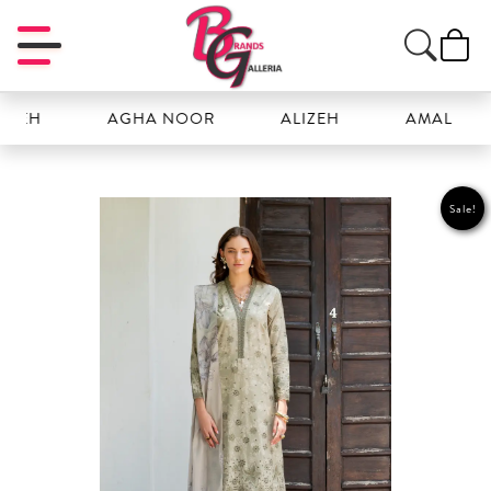
H
AGHA NOOR
ALIZEH
AMAL
Sale!