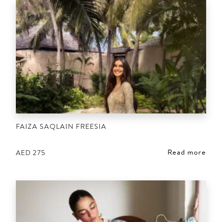
FAIZA SAQLAIN FREESIA
Read more
AED
275