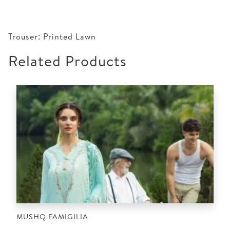
Trouser: Printed Lawn
Related Products
MUSHQ FAMIGILIA