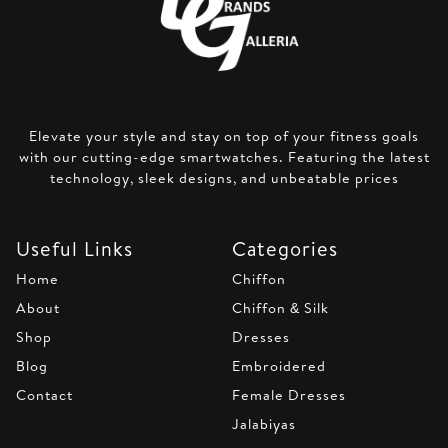
Elevate your style and stay on top of your fitness goals
with our cutting-edge smartwatches. Featuring the latest
technology, sleek designs, and unbeatable prices
Useful Links
Categories
Home
Chiffon
About
Chiffon & Silk
Shop
Dresses
Blog
Embroidered
Contact
Female Dresses
Jalabiyas