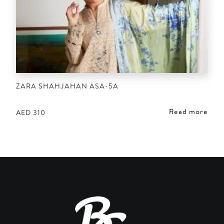
ZARA SHAHJAHAN ASA-5A
Read more
AED
310