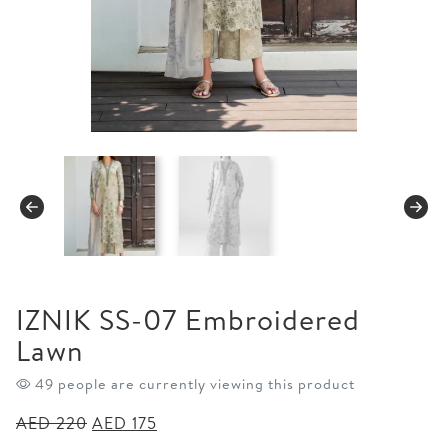
IZNIK SS-07 Embroidered
Lawn
49 people are currently viewing this product
Original
Current
AED
220
AED
175
price
price