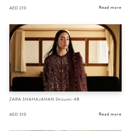
Read more
AED
210
ZARA SHAHAJAHAN Shizumi-4B
Read more
AED
310