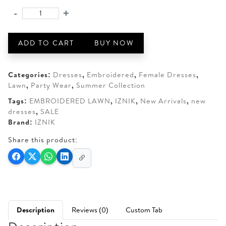
was:
is:
-
+
IZNIK
AED 220.
AED 175.
SS-
07
ADD TO CART
BUY NOW
Embroidered
Lawn
quantity
Categories:
Dresses
,
Embroidered
,
Female Dresses
,
Lawn
,
Party Wear
,
Summer Collection
Tags:
EMBROIDERED LAWN
,
IZNIK
,
New Arrivals
,
new
dresses
,
SALE
Brand:
IZNIK
Share this product:
Description
Reviews (0)
Custom Tab