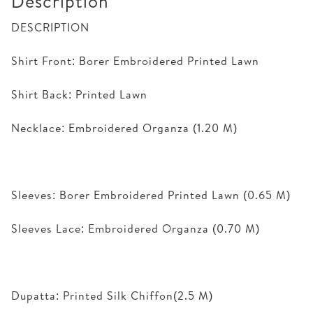
Description
DESCRIPTION
Shirt Front: Borer Embroidered Printed Lawn
Shirt Back: Printed Lawn
Necklace: Embroidered Organza (1.20 M)
Sleeves: Borer Embroidered Printed Lawn (0.65 M)
Sleeves Lace: Embroidered Organza (0.70 M)
Dupatta: Printed Silk Chiffon(2.5 M)