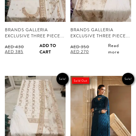
BRANDS GALLERIA
BRANDS GALLERIA
EXCLUSIVE THREE PIECE…
EXCLUSIVE THREE PIECE…
ADD TO
Read
AED
430
AED
350
Original
Current
Original
Current
AED
385
AED
270
CART
more
price
price
price
price
was:
is:
was:
is:
AED 430.
AED 385.
AED 350.
AED 270.
Sale!
Sale!
Sold Out