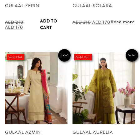
GULAAL ZERIN
GULAAL SOLARA
ADD TO
Read more
Original
Current
AED
210
AED
210
AED
170
Original
Current
price
price
AED
170
CART
price
price
was:
is:
was:
is:
AED 210.
AED 170.
AED 210.
AED 170.
Sale!
Sale!
Sold Out
Sold Out
GULAAL AZMIN
GULAAL AURELIA