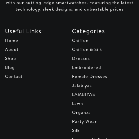
with our cutting-edge smartwatches. Featuring the latest
technology, sleek designs, and unbeatable prices
Useful Links
Categories
Home
Chiffon
About
Chiffon & Silk
Shop
Dresses
Blog
Embroidered
Contact
Female Dresses
Jalabiyas
LAMBIYAS
Lawn
Organza
Party Wear
Silk