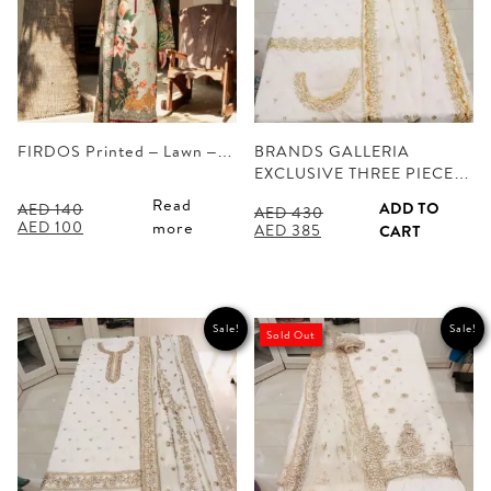
FIRDOS Printed – Lawn –…
BRANDS GALLERIA
EXCLUSIVE THREE PIECE…
Read
ADD TO
AED
140
AED
430
Original
Current
AED
100
more
Original
Current
AED
385
CART
price
price
price
price
was:
is:
was:
is:
AED 140.
AED 100.
AED 430.
AED 385.
Sale!
Sale!
Sold Out