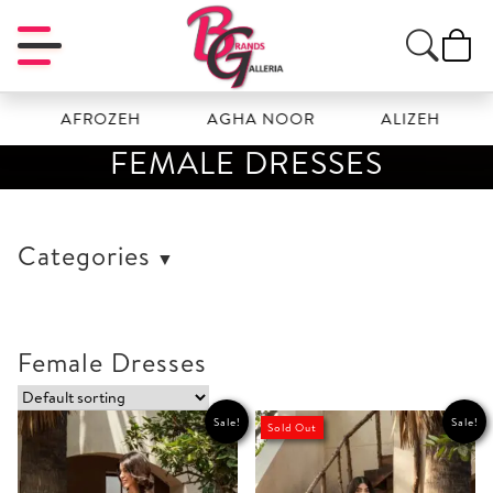
AFROZEH
AGHA NOOR
ALIZEH
AMA
FEMALE DRESSES
Categories
Female Dresses
Sale!
Sale!
Sold Out