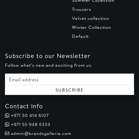
Summer Collection
Trousers
Velvet collection
Winter Collection
Default
Subscribe to our Newsletter
Follow what's new and exciting from us.
Email address
SUBSCRIBE
Contact Info
+971 50 414 6107
+971 55 948 6333
admin@brandsgalleria.com