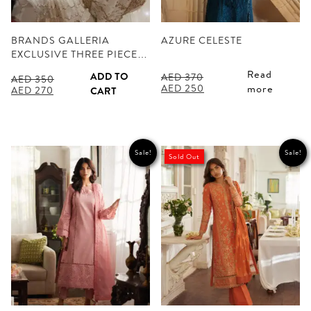
BRANDS GALLERIA
AZURE CELESTE
EXCLUSIVE THREE PIECE…
Read
ADD TO
AED
370
AED
350
Original
Current
AED
250
more
Original
Current
AED
270
CART
price
price
price
price
was:
is:
was:
is:
AED 370.
AED 250.
AED 350.
AED 270.
Sale!
Sale!
Sold Out