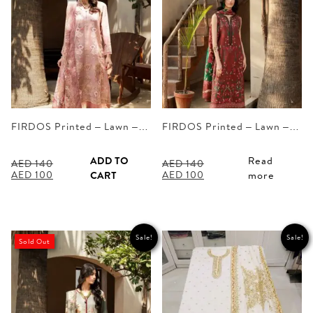
FIRDOS Printed – Lawn –…
FIRDOS Printed – Lawn –…
ADD TO
Read
AED
140
AED
140
Original
Current
Original
Current
AED
100
AED
100
CART
more
price
price
price
price
was:
is:
was:
is:
AED 140.
AED 100.
AED 140.
AED 100.
Sale!
Sale!
Sold Out