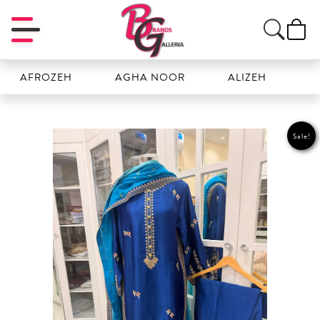
FROZEH
AGHA NOOR
ALIZEH
AMAL
Sale!