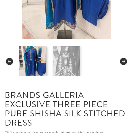
BRANDS GALLERIA
EXCLUSIVE THREE PIECE
PURE SHISHA SILK STITCHED
DRESS
17 people are currently viewing this product