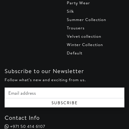
Party Wear
Silk
Summer Collection
Trousers
Velvet collection
Winter Collection
Default
Subscribe to our Newsletter
Follow what's new and exciting from us.
Email address
SUBSCRIBE
Contact Info
+971 50 414 6107