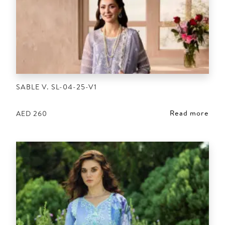
SABLE V. SL-04-25-V1
Read more
AED
260