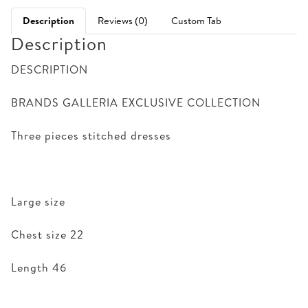
Description
Reviews (0)
Custom Tab
Description
DESCRIPTION
BRANDS GALLERIA EXCLUSIVE COLLECTION
Three pieces stitched dresses
Large size
Chest size 22
Length 46