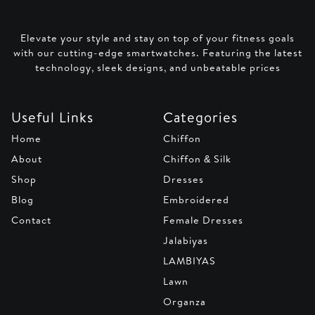
Elevate your style and stay on top of your fitness goals
with our cutting-edge smartwatches. Featuring the latest
technology, sleek designs, and unbeatable prices
Useful Links
Categories
Home
Chiffon
About
Chiffon & Silk
Shop
Dresses
Blog
Embroidered
Contact
Female Dresses
Jalabiyas
LAMBIYAS
Lawn
Organza