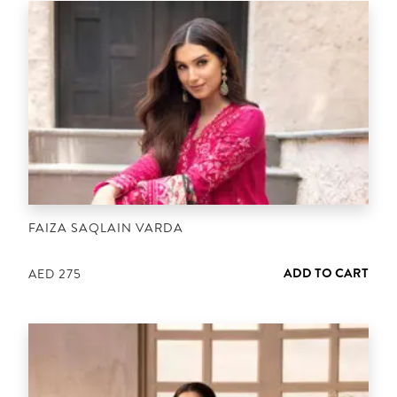
FAIZA SAQLAIN VARDA
ADD TO CART
AED
275