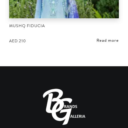
MUSHQ FIDUCIA
Read more
AED
210