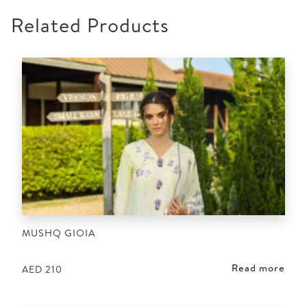
Related Products
MUSHQ GIOIA
Read more
AED
210