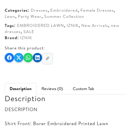
AED 220.
AED 175.
Categories:
Dresses
,
Embroidered
,
Female Dresses
,
Lawn
,
Party Wear
,
Summer Collection
Tags:
EMBROIDERED LAWN
,
IZNIK
,
New Arrivals
,
new
dresses
,
SALE
Brand:
IZNIK
Share this product:
Description
Reviews (0)
Custom Tab
Description
DESCRIPTION
Shirt Front: Borer Embroidered Printed Lawn