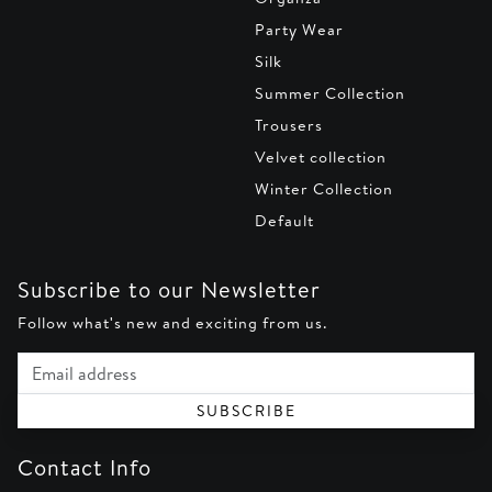
Party Wear
Silk
Summer Collection
Trousers
Velvet collection
Winter Collection
Default
Subscribe to our Newsletter
Follow what's new and exciting from us.
Email address
SUBSCRIBE
Contact Info