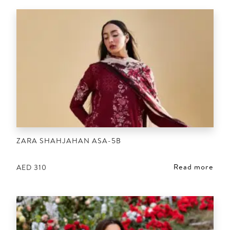
ZARA SHAHJAHAN ASA-5B
Read more
AED
310