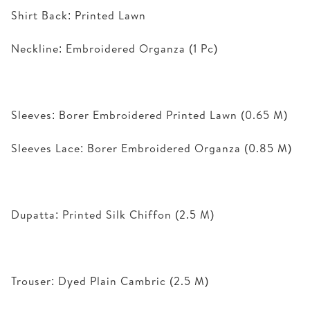
Shirt Back: Printed Lawn
Neckline: Embroidered Organza (1 Pc)
Sleeves: Borer Embroidered Printed Lawn (0.65 M)
Sleeves Lace: Borer Embroidered Organza (0.85 M)
Dupatta: Printed Silk Chiffon (2.5 M)
Trouser: Dyed Plain Cambric (2.5 M)