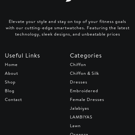
Elevate your style and stay on top of your fitness goals
with our cutting-edge smartwatches. Featuring the latest
technology, sleek designs, and unbeatable prices
Useful Links
Categories
Home
Chiffon
About
Chiffon & Silk
Shop
Dresses
Blog
Embroidered
Contact
Female Dresses
Jalabiyas
LAMBIYAS
Lawn
Organza