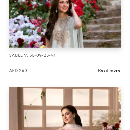
SABLE V. SL-09-25-V1
Read more
AED
260