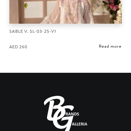
SABLE V. SL-03-25-V1
Read more
AED
260