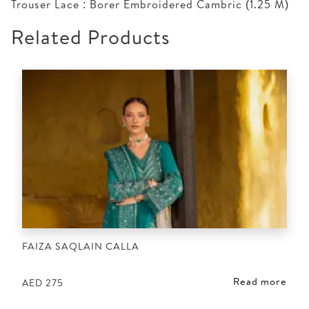
Trouser Lace : Borer Embroidered Cambric (1.25 M)
Related Products
FAIZA SAQLAIN CALLA
Read more
AED
275