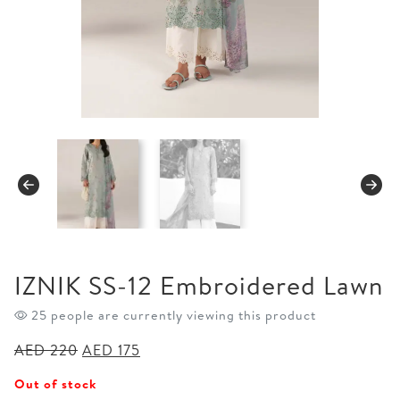
IZNIK SS-12 Embroidered Lawn
25 people are currently viewing this product
Original
Current
AED
220
AED
175
price
price
Out of stock
was:
is: