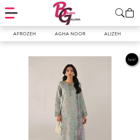
AFROZEH
AGHA NOOR
ALIZEH
AMAL
Sale!