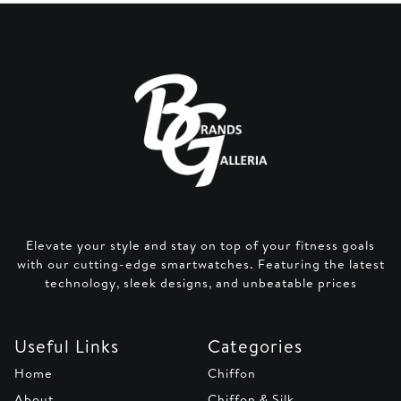
Elevate your style and stay on top of your fitness goals
with our cutting-edge smartwatches. Featuring the latest
technology, sleek designs, and unbeatable prices
Useful Links
Categories
Home
Chiffon
About
Chiffon & Silk