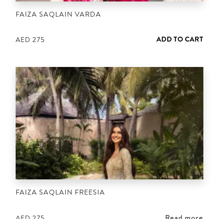
FAIZA SAQLAIN VARDA
ADD TO CART
AED
275
FAIZA SAQLAIN FREESIA
Read more
AED
275