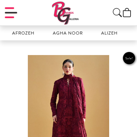
AFROZEH
AGHA NOOR
ALIZEH
AMAL
Sale!