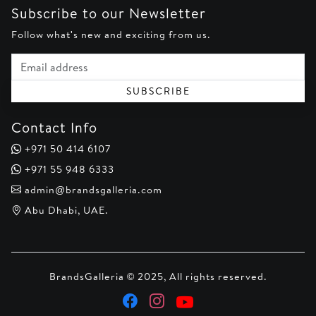
Subscribe to our Newsletter
Follow what's new and exciting from us.
Email address
SUBSCRIBE
Contact Info
+971 50 414 6107
+971 55 948 6333
admin@brandsgalleria.com
Abu Dhabi, UAE.
BrandsGalleria © 2025, All rights reserved.