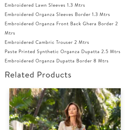
Embroidered Lawn Sleeves 1.3 Mtrs
Embroidered Organza Sleeves Border 1.3 Mtrs
Embroidered Organza Front Back Ghera Border 2
Mtrs
Embroidered Cambric Trouser 2 Mtrs
Paste Printed Synthetic Organza Dupatta 2.5 Mtrs
Embroidered Organza Dupatta Border 8 Mtrs
Related Products