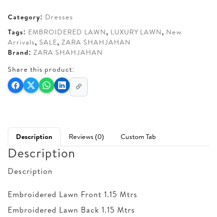
AED 360.
AED 310.
Category:
Dresses
Tags:
EMBROIDERED LAWN
,
LUXURY LAWN
,
New
Arrivals
,
SALE
,
ZARA SHAHJAHAN
Brand:
ZARA SHAHJAHAN
Share this product:
Description
Reviews (0)
Custom Tab
Description
Description
Embroidered Lawn Front 1.15 Mtrs
Embroidered Lawn Back 1.15 Mtrs