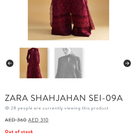
ZARA SHAHJAHAN SEI-09A
28 people are currently viewing this product
Original
Current
AED
360
AED
310
price
price
Out of stock
was:
is: