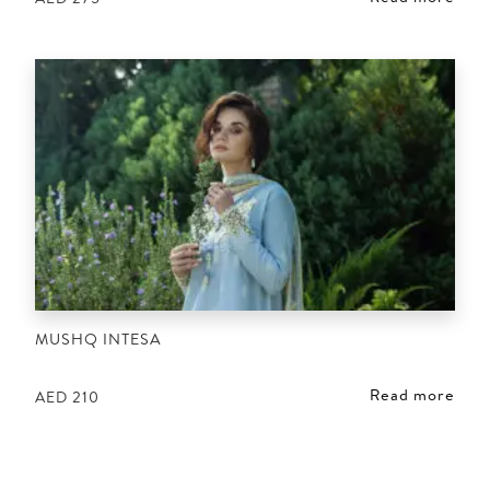
MUSHQ INTESA
Read more
AED
210