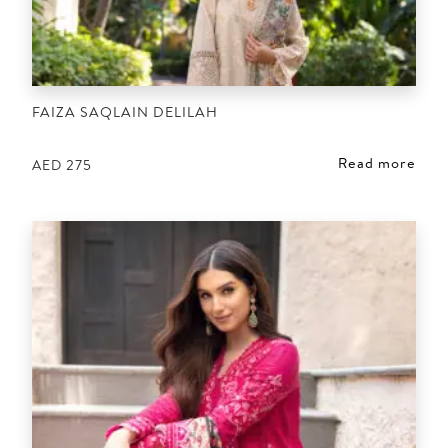
FAIZA SAQLAIN DELILAH
Read more
AED
275