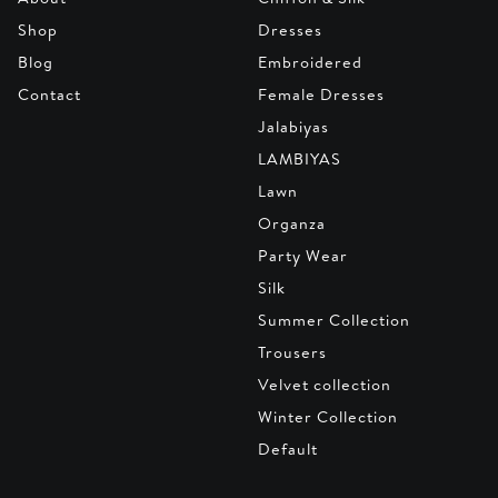
Shop
Dresses
Blog
Embroidered
Contact
Female Dresses
Jalabiyas
LAMBIYAS
Lawn
Organza
Party Wear
Silk
Summer Collection
Trousers
Velvet collection
Winter Collection
Default