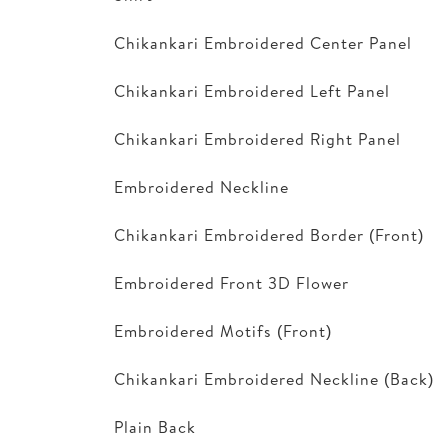
Chikankari Embroidered Center Panel
Chikankari Embroidered Left Panel
Chikankari Embroidered Right Panel
Embroidered Neckline
Chikankari Embroidered Border (Front)
Embroidered Front 3D Flower
Embroidered Motifs (Front)
Chikankari Embroidered Neckline (Back)
Plain Back