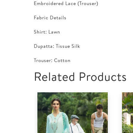
Embroidered Lace (Trouser)
Fabric Details
Shirt: Lawn
Dupatta: Tissue Silk
Trouser: Cotton
Related Products