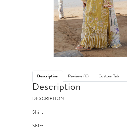
Description
Reviews (0)
Custom Tab
Description
DESCRIPTION
Shirt
Shirt