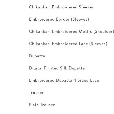
Chikankari Embroidered Sleeves
Embroidered Border (Sleeves)
Chikankari Embroidered Motifs (Shoulder
Chikankari Embroidered Lace (Sleeves)
Dupatta
Digital Printed Silk Dupatta
Embroidered Dupatta 4 Sided Lace
Trouser
Plain Trouser