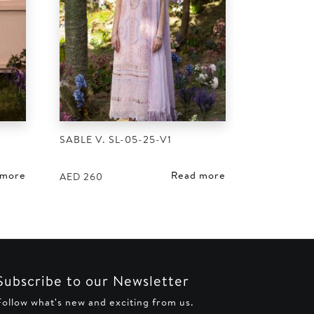
SABLE V. SL-05-25-V1
 more
Read more
AED
260
Subscribe to our Newsletter
Follow what's new and exciting from us.