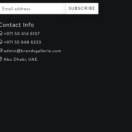
Email address
SUBSCRIBE
Contact Info
+971 50 414 6107
+971 55 948 6333
admin@brandsgalleria.com
Abu Dhabi, UAE.