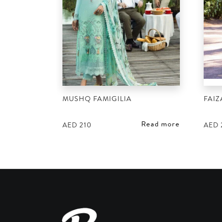
MUSHQ FAMIGILIA
FAIZ
Read more
AED
210
AED