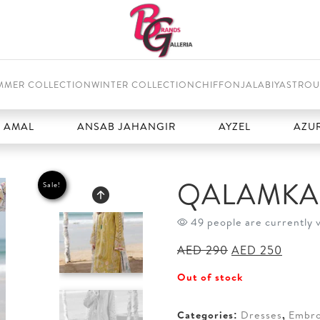
MMER COLLECTION
WINTER COLLECTION
CHIFFON
JALABIYAS
TROU
ANSAB JAHANGIR
AYZEL
AZURE
QALAMKAR
Sale!
49 people are currently 
Original
Curren
AED
290
AED
250
price
price
Out of stock
was:
is:
AED 290.
AED 2
Categories:
Dresses
,
Embro