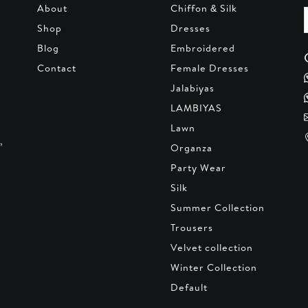
About
Chiffon & Silk
Shop
Dresses
Blog
Embroidered
Contact
Female Dresses
Jalabiyas
LAMBIYAS
Lawn
,
Organza
Party Wear
Silk
Summer Collection
Trousers
Velvet collection
Winter Collection
Default