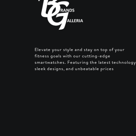
Elevate your style and stay on top of your
fitness goals with our cutting-edge
smartwatches. Featuring the latest technology
sleek designs, and unbeatable prices