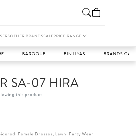
SERS
OTHER BRANDS
SALE
PRICE RANGE
BAROQUE
BIN ILYAS
BRANDS GALLERIA
 SA-07 HIRA
viewing this product
t
50.
idered
,
Female Dresses
,
Lawn
,
Party Wear