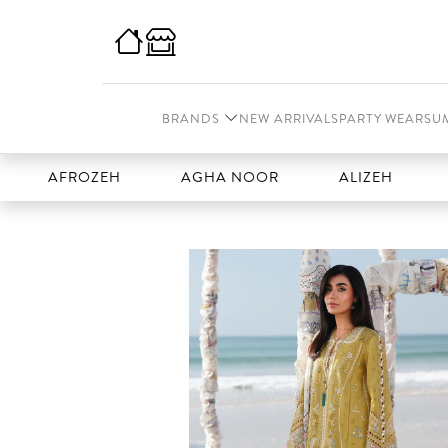
BRANDS
NEW ARRIVALS
PARTY WEAR
SU
FROZEH
AGHA NOOR
ALIZEH
AMAL