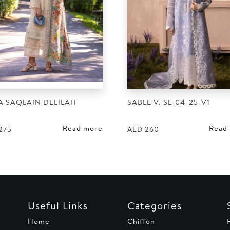
A SAQLAIN DELILAH
SABLE V. SL-04-25-V1
Read more
Read
275
AED
260
Useful Links
Categories
Home
Chiffon