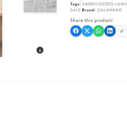
Tags:
EMBROIDERED LAW
SALE
Brand:
QALAMKAR
Share this product: