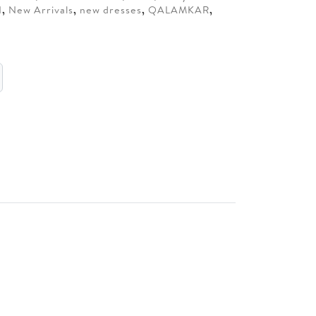
N
,
New Arrivals
,
new dresses
,
QALAMKAR
,