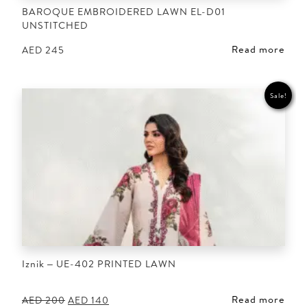
BAROQUE EMBROIDERED LAWN EL-D01
UNSTITCHED
Read more
AED
245
Sale!
Iznik – UE-402 PRINTED LAWN
Read more
Original
Current
AED
200
AED
140