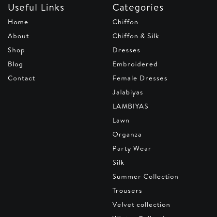
Useful Links
Categories
Home
Chiffon
About
Chiffon & Silk
Shop
Dresses
Blog
Embroidered
Contact
Female Dresses
Jalabiyas
LAMBIYAS
Lawn
Organza
Party Wear
Silk
Summer Collection
Trousers
Velvet collection