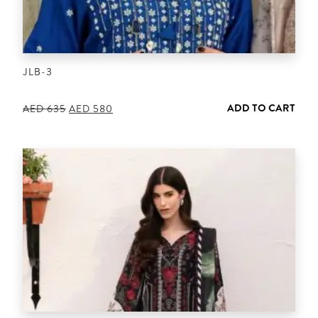
JLB-3
ADD TO CART
Original
Current
AED
635
AED
580
price
price
was:
is:
AED 635.
AED 580.