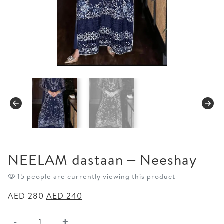
NEELAM dastaan – Neeshay
15 people are currently viewing this product
Original
Current
AED
280
AED
240
price
price
was:
is:
-
+