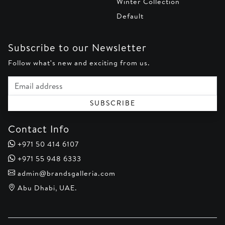
Winter Collection
Default
Subscribe to our Newsletter
Follow what's new and exciting from us.
Email address
SUBSCRIBE
Contact Info
+971 50 414 6107
+971 55 948 6333
admin@brandsgalleria.com
Abu Dhabi, UAE.