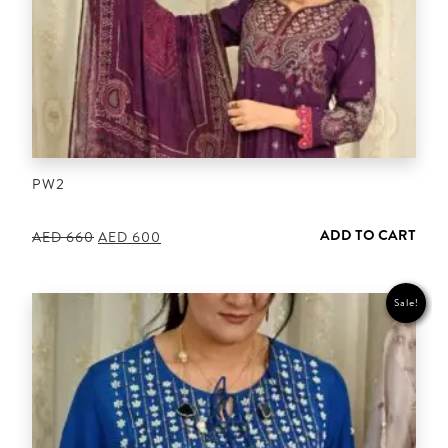
PW2
ADD TO CART
Original
Current
AED
660
AED
600
price
price
was:
is:
AED 660.
AED 600.
Sale!