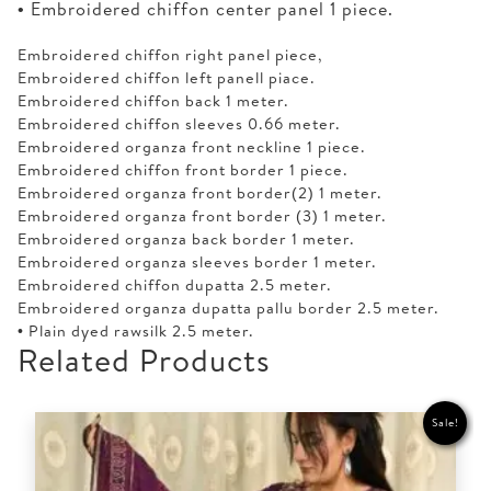
• Embroidered chiffon center panel 1 piece.
Embroidered chiffon right panel piece,
Embroidered chiffon left panell piace.
Embroidered chiffon back 1 meter.
Embroidered chiffon sleeves 0.66 meter.
Embroidered organza front neckline 1 piece.
Embroidered chiffon front border 1 piece.
Embroidered organza front border(2) 1 meter.
Embroidered organza front border (3) 1 meter.
Embroidered organza back border 1 meter.
Embroidered organza sleeves border 1 meter.
Embroidered chiffon dupatta 2.5 meter.
Embroidered organza dupatta pallu border 2.5 meter.
• Plain dyed rawsilk 2.5 meter.
Related Products
Sale!