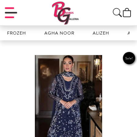
FROZEH
AGHA NOOR
ALIZEH
AMAL
Sale!