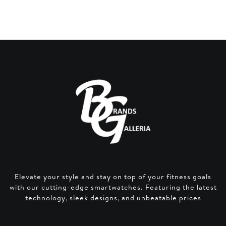
price
price
was:
is:
AED 200.
AED 140.
Elevate your style and stay on top of your fitness goals
with our cutting-edge smartwatches. Featuring the latest
technology, sleek designs, and unbeatable prices