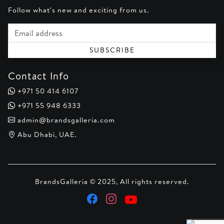
Follow what's new and exciting from us.
Email address
SUBSCRIBE
Contact Info
+971 50 414 6107
+971 55 948 6333
admin@brandsgalleria.com
Abu Dhabi, UAE.
BrandsGalleria © 2025, All rights reserved.