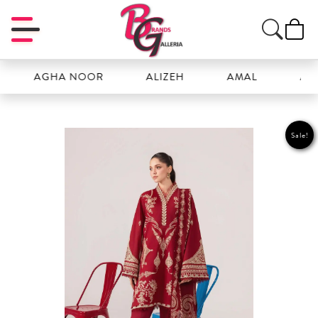
AGHA NOOR
ALIZEH
AMAL
ANSAB J
Sale!