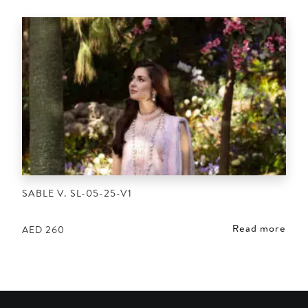
SABLE V. SL-05-25-V1
Read more
AED
260