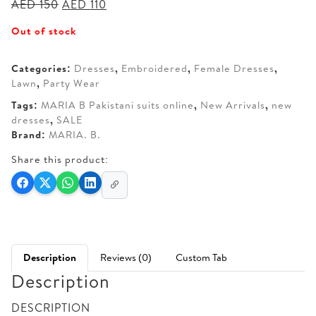
Original
Current
AED
150
AED
110
price
price
Out of stock
was:
is:
AED 150.
AED 110.
Categories:
Dresses
,
Embroidered
,
Female Dresses
,
Lawn
,
Party Wear
Tags:
MARIA B Pakistani suits online
,
New Arrivals
,
new
dresses
,
SALE
Brand:
MARIA. B.
Share this product:
Description
Reviews (0)
Custom Tab
Description
DESCRIPTION