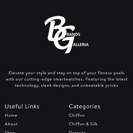
Elevate your style and stay on top of your fitness goals
with our cutting-edge smartwatches. Featuring the latest
technology, sleek designs, and unbeatable prices
Useful Links
Categories
Home
Chiffon
About
Chiffon & Silk
Shop
Dresses