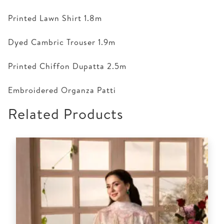
Printed Lawn Shirt 1.8m
Dyed Cambric Trouser 1.9m
Printed Chiffon Dupatta 2.5m
Embroidered Organza Patti
Related Products