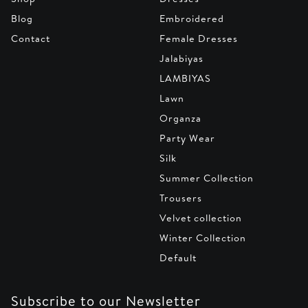
Blog
Embroidered
Contact
Female Dresses
Jalabiyas
LAMBIYAS
Lawn
Organza
Party Wear
Silk
Summer Collection
Trousers
Velvet collection
Winter Collection
Default
Subscribe to our Newsletter