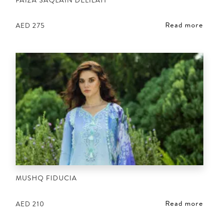
Read more
AED
275
MUSHQ FIDUCIA
Read more
AED
210