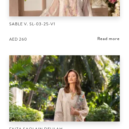
SABLE V. SL-03-25-V1
Read more
AED
260
FAIZA SAQLAIN DELILAH