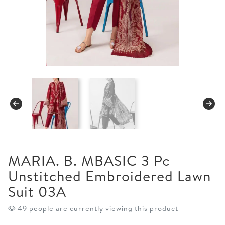
MARIA. B. MBASIC 3 Pc
Unstitched Embroidered Lawn
Suit 03A
49 people are currently viewing this product