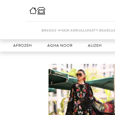
BRANDS
NEW ARRIVALS
PARTY WEAR
SU
FROZEH
AGHA NOOR
ALIZEH
AMAL