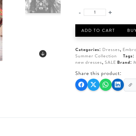
price
price
was:
is:
-
+
MARIA.
AED 330.
AED 2
B.
3
ADD TO CART
BU
Piece
Unstitched
Embroidered
Categories:
Dresses
,
Embro
Jaquard
Summer Collection
Tags:
LawnSuit
new dresses
,
SALE
Brand:
M
quantity
Share this product: