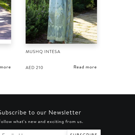
MUSHQ INTESA
 more
Read more
AED
210
Subscribe to our Newsletter
Follow what's new and exciting from us.
Email address