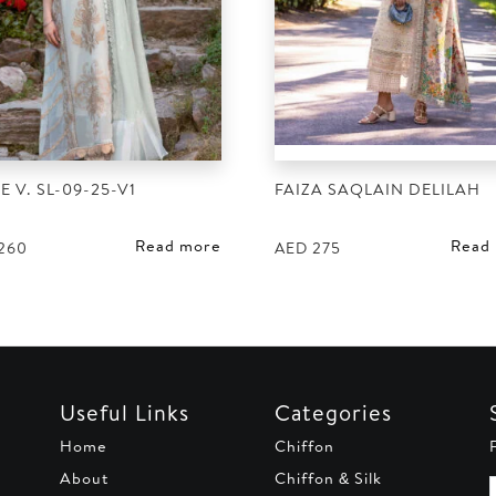
E V. SL-09-25-V1
FAIZA SAQLAIN DELILAH
Read more
Read
260
AED
275
Useful Links
Categories
Home
Chiffon
About
Chiffon & Silk