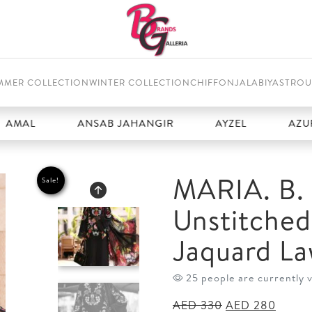
MMER COLLECTION
WINTER COLLECTION
CHIFFON
JALABIYAS
TROU
ANSAB JAHANGIR
AYZEL
AZURE
MARIA. B. 
Sale!
Unstitche
Jaquard La
25 people are currently 
Original
Curren
AED
330
AED
280