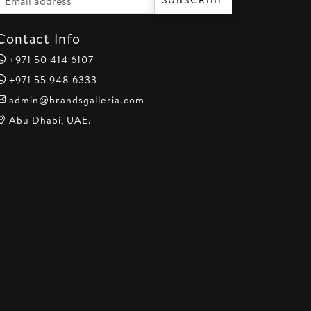
SUBSCRIBE
Contact Info
+971 50 414 6107
+971 55 948 6333
admin@brandsgalleria.com
Abu Dhabi, UAE.