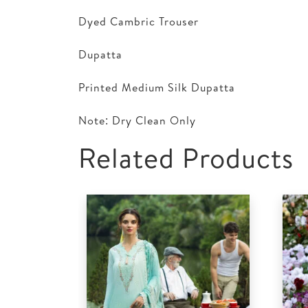
Dyed Cambric Trouser
Dupatta
Printed Medium Silk Dupatta
Note: Dry Clean Only
Related Products