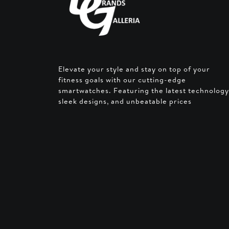
Elevate your style and stay on top of your
fitness goals with our cutting-edge
smartwatches. Featuring the latest technology
sleek designs, and unbeatable prices