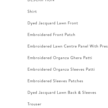
Shirt
Dyed Jacquard Lawn Front
Embroidered Front Patch
Embroidered Lawn Centre Panel With Pres
Embroidered Organza Ghera Patti
Embroidered Organza Sleeves Patti
Embroidered Sleeves Patches
Dyed Jacquard Lawn Back & Sleeves
Trouser