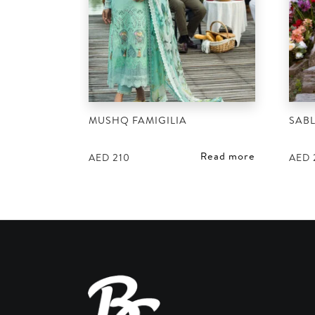
MUSHQ FAMIGILIA
SABL
Read more
AED
210
AED