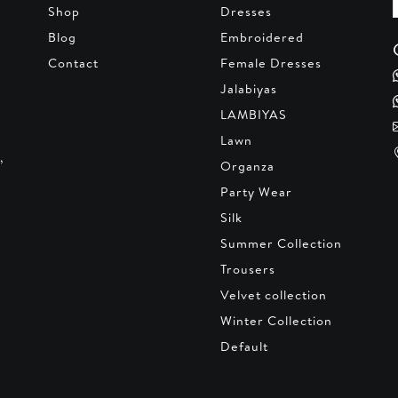
Shop
Dresses
Blog
Embroidered
Contact
Female Dresses
Jalabiyas
LAMBIYAS
Lawn
,
Organza
Party Wear
Silk
Summer Collection
Trousers
Velvet collection
Winter Collection
Default