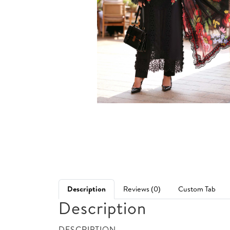
Description
Reviews (0)
Custom Tab
Description
DESCRIPTION