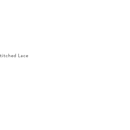
titched Lace