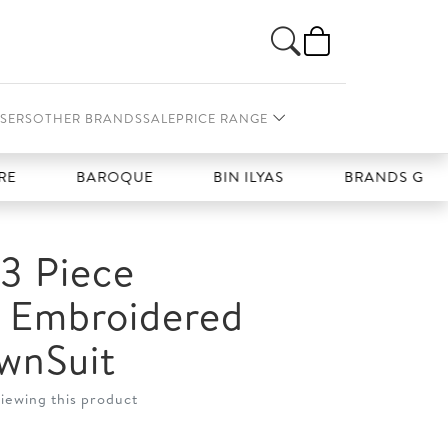
SERS
OTHER BRANDS
SALE
PRICE RANGE
BAROQUE
BIN ILYAS
BRANDS GALLERIA
3 Piece
d Embroidered
wnSuit
viewing this product
t