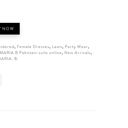
80.
Y NOW
idered
,
Female Dresses
,
Lawn
,
Party Wear
,
MARIA B Pakistani suits online
,
New Arrivals
,
ARIA. B.