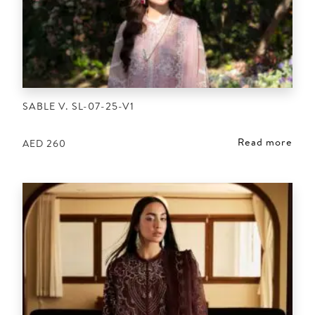
SABLE V. SL-07-25-V1
Read more
AED
260