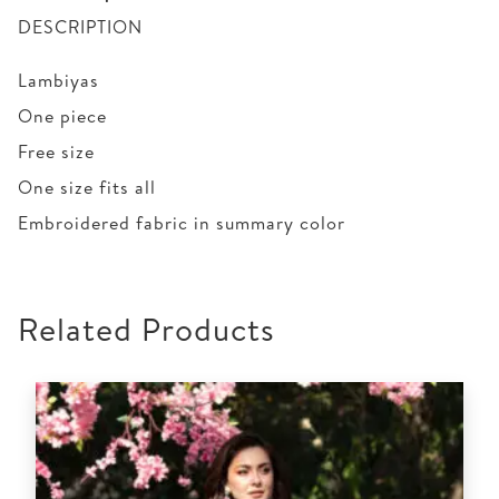
DESCRIPTION
Lambiyas
One piece
Free size
One size fits all
Embroidered fabric in summary color
Related Products