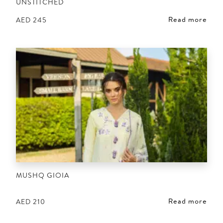
UNSTITCHED
Read more
AED
245
MUSHQ GIOIA
Read more
AED
210