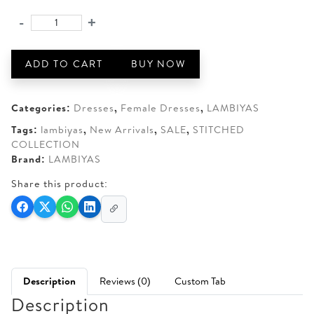
AED 250.
AED 180.
-
+
LAMBIYAS-
02
quantity
ADD TO CART
BUY NOW
Categories:
Dresses
,
Female Dresses
,
LAMBIYAS
Tags:
lambiyas
,
New Arrivals
,
SALE
,
STITCHED
COLLECTION
Brand:
LAMBIYAS
Share this product:
Description
Reviews (0)
Custom Tab
Description