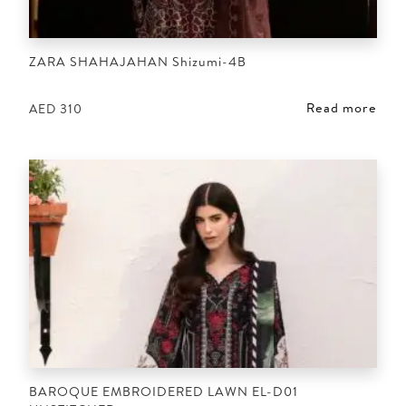
ZARA SHAHAJAHAN Shizumi-4B
Read more
AED
310
BAROQUE EMBROIDERED LAWN EL-D01