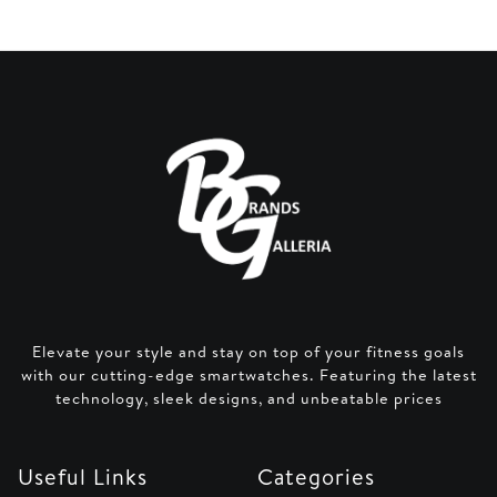
Elevate your style and stay on top of your fitness goals
with our cutting-edge smartwatches. Featuring the latest
technology, sleek designs, and unbeatable prices
Useful Links
Categories