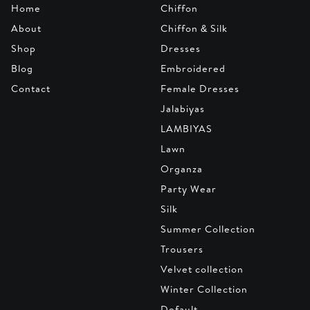
Home
Chiffon
About
Chiffon & Silk
Shop
Dresses
Blog
Embroidered
Contact
Female Dresses
Jalabiyas
LAMBIYAS
Lawn
Organza
Party Wear
Silk
Summer Collection
Trousers
Velvet collection
Winter Collection
Default