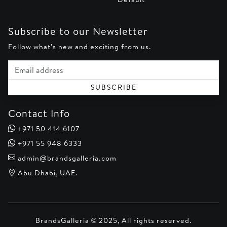
Subscribe to our Newsletter
Follow what's new and exciting from us.
Email address
SUBSCRIBE
Contact Info
+971 50 414 6107
+971 55 948 6333
admin@brandsgalleria.com
Abu Dhabi, UAE.
BrandsGalleria © 2025, All rights reserved.