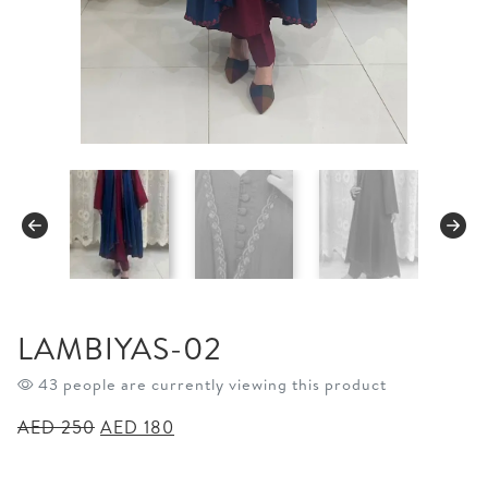
LAMBIYAS-02
43 people are currently viewing this product
Original
Current
AED
250
AED
180
price
price
was:
is: