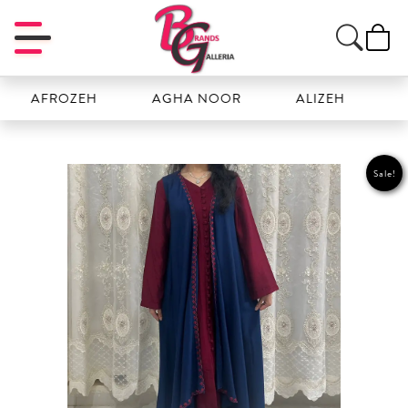
AFROZEH
AGHA NOOR
ALIZEH
AMAL
Sale!