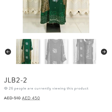
JLB2-2
26 people are currently viewing this product
Original
Current
AED
510
AED
450
price
price
was:
is: