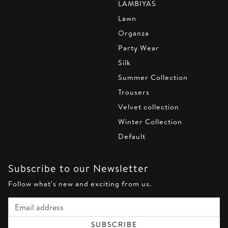
LAMBIYAS
Lawn
Organza
Party Wear
Silk
Summer Collection
Trousers
Velvet collection
Winter Collection
Default
Subscribe to our Newsletter
Follow what's new and exciting from us.
Email address
SUBSCRIBE