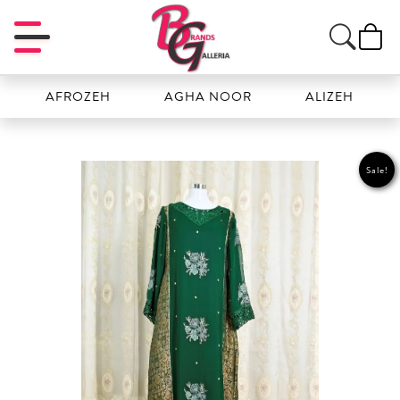
AFROZEH
AGHA NOOR
ALIZEH
AMA
Sale!