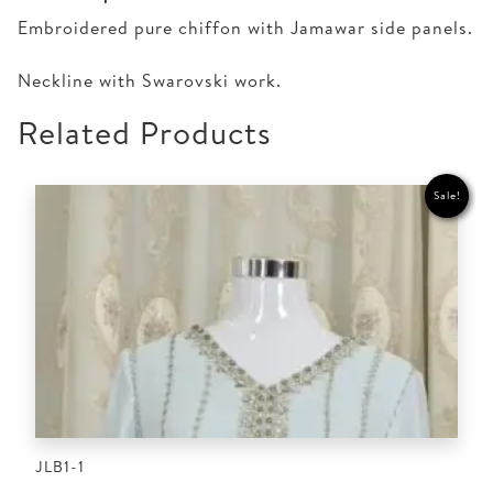
Embroidered pure chiffon with Jamawar side panels.
Neckline with Swarovski work.
Related Products
Sale!
JLB1-1