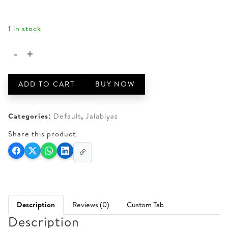
AED 510.
AED 450.
1 in stock
-
+
JLB2-
2
quantity
ADD TO CART
BUY NOW
Categories:
Default
,
Jalabiyas
Share this product:
Description
Reviews (0)
Custom Tab
Description