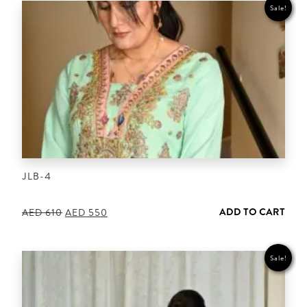
Sale!
JLB-4
ADD TO CART
Original
Current
AED
610
AED
550
price
price
was:
is:
AED 610.
AED 550.
Sale!