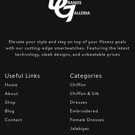
Elevate your style and stay on top of your fitness goals
with our cutting-edge smartwatches. Featuring the latest
technology, sleek designs, and unbeatable prices
Useful Links
Categories
Home
Chiffon
About
Chiffon & Silk
Shop
Dresses
Blog
Embroidered
Contact
Female Dresses
Jalabiyas