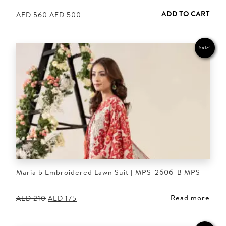
ADD TO CART
Original
Current
AED
560
AED
500
price
price
was:
is:
AED 560.
AED 500.
Sale!
Maria b Embroidered Lawn Suit | MPS-2606-B MPS
Read more
Original
Current
AED
210
AED
175
price
price
was:
is:
AED 210.
AED 175.