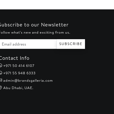
Subscribe to our Newsletter
Follow what's new and exciting from us.
Email address
SUBSCRIBE
Contact Info
+971 50 414 6107
+971 55 948 6333
admin@brandsgalleria.com
Abu Dhabi, UAE.