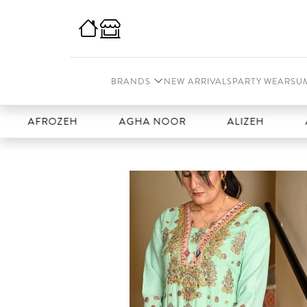
BRANDS
NEW ARRIVALS
PARTY WEAR
SU
FROZEH
AGHA NOOR
ALIZEH
AMAL