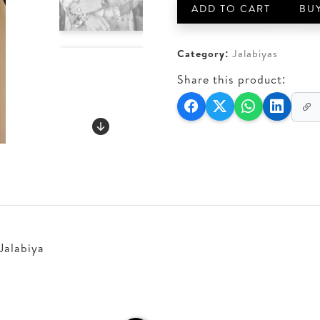
quantity
ADD TO CART
BU
Category:
Jalabiyas
Share this product:
Jalabiya