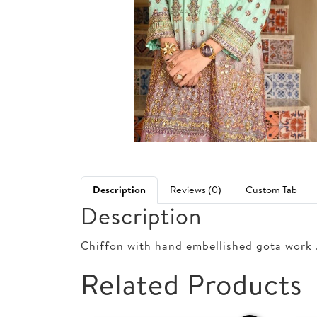
Description
Reviews (0)
Custom Tab
Description
Chiffon with hand embellished gota work 
Related Products