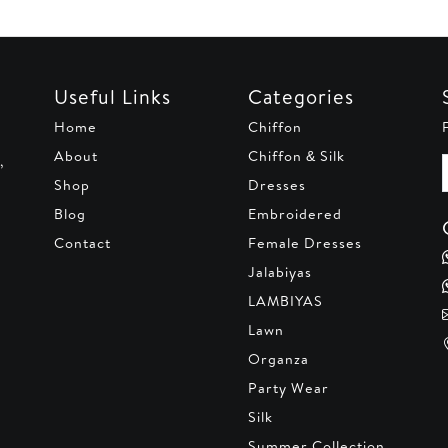
Useful Links
Categories
Home
Chiffon
About
Chiffon & Silk
,
Shop
Dresses
Blog
Embroidered
Contact
Female Dresses
Jalabiyas
LAMBIYAS
Lawn
Organza
Party Wear
Silk
Summer Collection