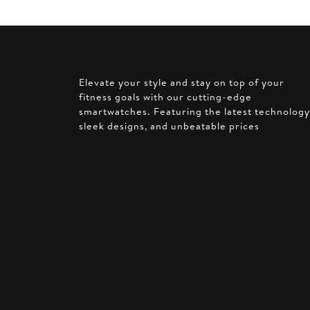
Elevate your style and stay on top of your
fitness goals with our cutting-edge
smartwatches. Featuring the latest technology
sleek designs, and unbeatable prices