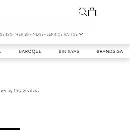
SERS
OTHER BRANDS
SALE
PRICE RANGE
BAROQUE
BIN ILYAS
BRANDS GALLERIA
iewing this product
t
0.