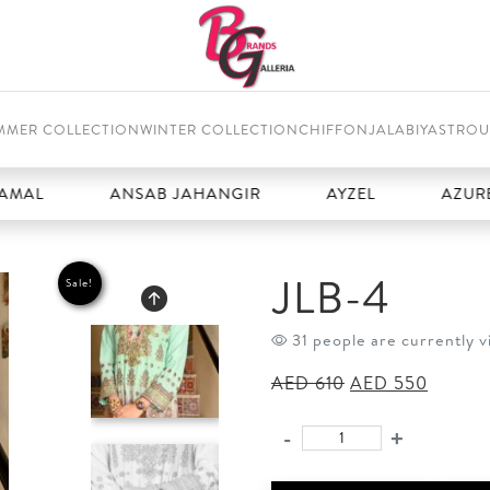
MMER COLLECTION
WINTER COLLECTION
CHIFFON
JALABIYAS
TROU
ANSAB JAHANGIR
AYZEL
AZURE
JLB-4
Sale!
31 people are currently v
Original
Curren
AED
610
AED
550
price
price
was:
is:
-
+
JLB-
AED 610.
AED 55
4