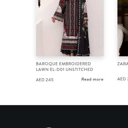
BAROQUE EMBROIDERED
ZAR
LAWN EL-D01 UNSTITCHED
AED
Read more
AED
245