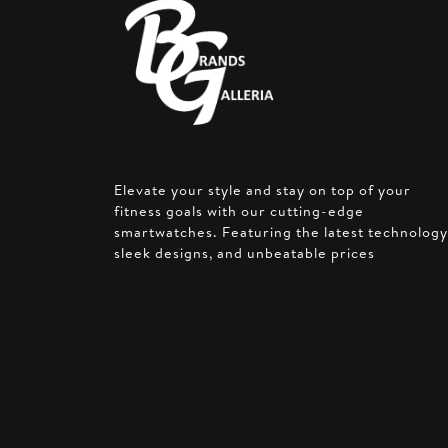
Elevate your style and stay on top of your
fitness goals with our cutting-edge
smartwatches. Featuring the latest technology
sleek designs, and unbeatable prices