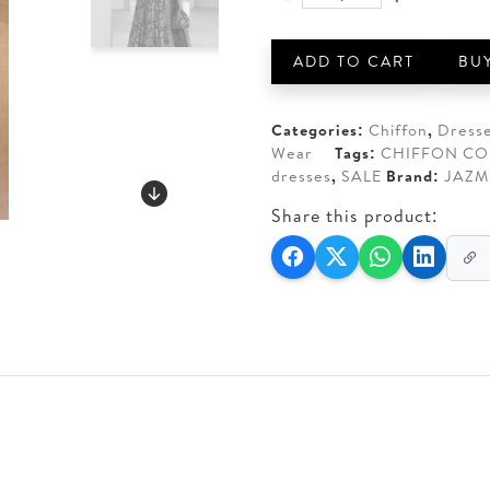
JAZMIN
AED 450.
AED 3
EMBROIDERED
CHIFFON
ADD TO CART
BU
WF'24-
03
quantity
Categories:
Chiffon
,
Dress
Wear
Tags:
CHIFFON CO
dresses
,
SALE
Brand:
JAZM
Share this product: