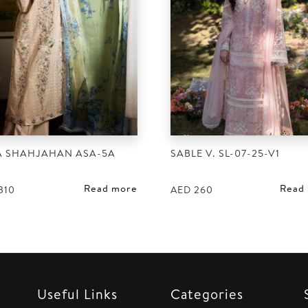
A SHAHJAHAN ASA-5A
SABLE V. SL-07-25-V1
Read more
Read
310
AED
260
Useful Links
Categories