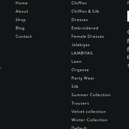
Home
Chiffon
About
Chiffon & Silk
Shop
Dresses
Blog
Embroidered
Contact
Female Dresses
Jalabiyas
LAMBIYAS
Lawn
,
Organza
Party Wear
Silk
Summer Collection
Trousers
Velvet collection
Winter Collection
Default