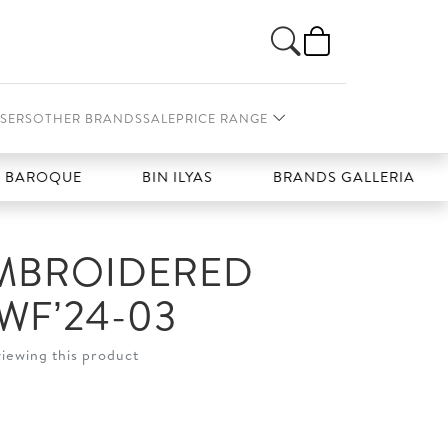
SERS
OTHER BRANDS
SALE
PRICE RANGE
ROQUE
BIN ILYAS
BRANDS GALLERIA
EMBROIDERED
WF’24-03
viewing this product
t