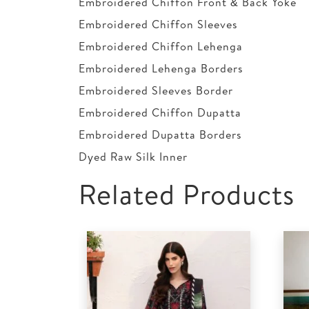
Embroidered Chiffon Front & Back Yoke
Embroidered Chiffon Sleeves
Embroidered Chiffon Lehenga
Embroidered Lehenga Borders
Embroidered Sleeves Border
Embroidered Chiffon Dupatta
Embroidered Dupatta Borders
Dyed Raw Silk Inner
Related Products