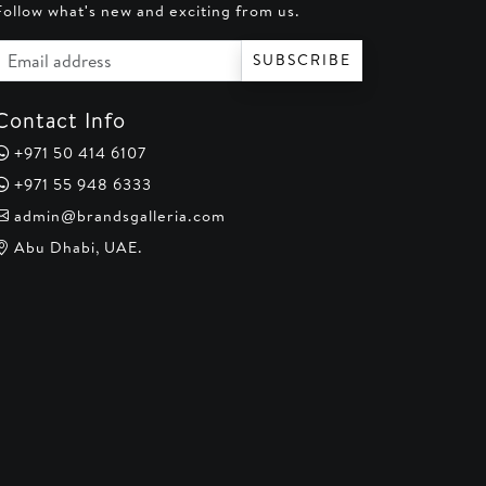
Follow what's new and exciting from us.
Email address
SUBSCRIBE
Contact Info
+971 50 414 6107
+971 55 948 6333
admin@brandsgalleria.com
Abu Dhabi, UAE.