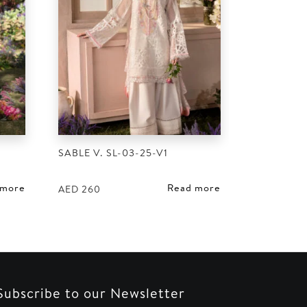
SABLE V. SL-03-25-V1
 more
Read more
AED
260
Subscribe to our Newsletter