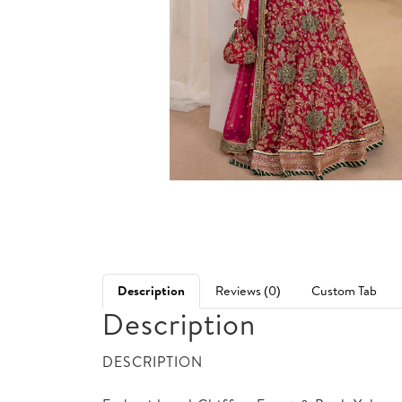
Description
Reviews (0)
Custom Tab
Description
DESCRIPTION