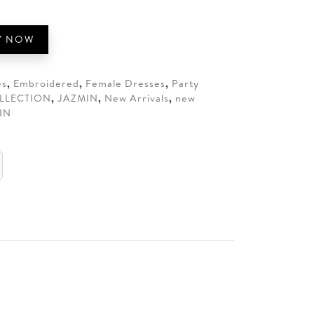
95.
Y NOW
es
,
Embroidered
,
Female Dresses
,
Party
LLECTION
,
JAZMIN
,
New Arrivals
,
new
IN