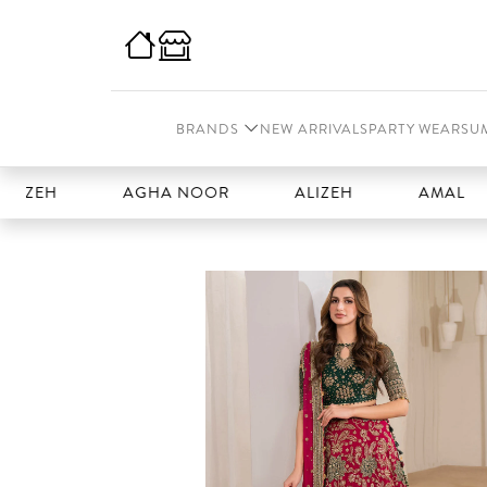
BRANDS
NEW ARRIVALS
PARTY WEAR
SU
EH
AGHA NOOR
ALIZEH
AMAL