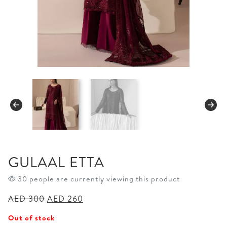
GULAAL ETTA
30 people are currently viewing this product
Original
Current
AED
300
AED
260
price
price
Out of stock
was:
is: