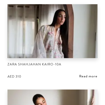
ZARA SHAHJAHAN KAIRO-10A
Read more
AED
310