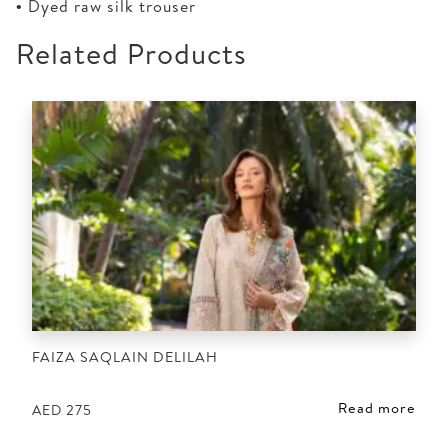
• Dyed raw silk trouser
Related Products
FAIZA SAQLAIN DELILAH
Read more
AED
275