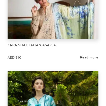
ZARA SHAHJAHAN ASA-5A
Read more
AED
310