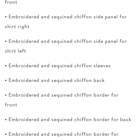
front
• Embroidered and sequined chiffon side panel for
shirt right
• Embroidered and sequined chiffon side panel for
shirt left
• Embroidered and sequined chiffon sleeves
• Embroidered and sequined chiffon back
• Embroidered and sequined chiffon border for
front
• Embroidered and sequined chiffon border for back
• Embroidered and sequined chiffon border for