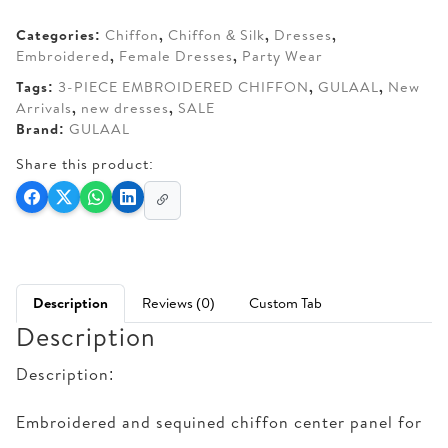
AED 300.
AED 260.
Categories:
Chiffon
,
Chiffon & Silk
,
Dresses
,
Embroidered
,
Female Dresses
,
Party Wear
Tags:
3-PIECE EMBROIDERED CHIFFON
,
GULAAL
,
New
Arrivals
,
new dresses
,
SALE
Brand:
GULAAL
Share this product:
Description
Reviews (0)
Custom Tab
Description
Description:
Embroidered and sequined chiffon center panel for