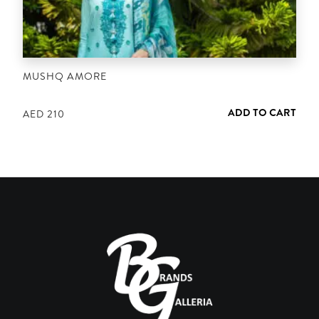
MUSHQ AMORE
ADD TO CART
AED
210