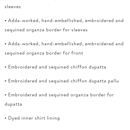
sleeves
• Adda-worked, hand-embellished, embroidered and
sequined organza border for sleeves
• Adda-worked, hand-embellished, embroidered and
sequined organza border for front
• Embroidered and sequined chiffon dupatta
• Embroidered and sequined chiffon dupatta pallu
• Embroidered and sequined organza border for
dupatta
• Dyed inner shirt lining