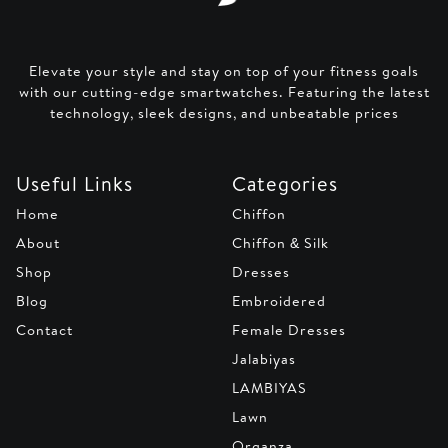
Elevate your style and stay on top of your fitness goals
with our cutting-edge smartwatches. Featuring the latest
technology, sleek designs, and unbeatable prices
Useful Links
Categories
Home
Chiffon
About
Chiffon & Silk
Shop
Dresses
Blog
Embroidered
Contact
Female Dresses
Jalabiyas
LAMBIYAS
Lawn
Organza