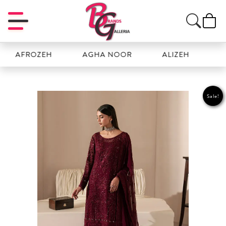
OZEH
AGHA NOOR
ALIZEH
AMAL
Sale!