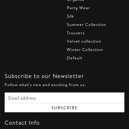
Party Wear
Silk
Summer Collection
Trousers
Velvet collection
Winter Collection
Default
Subscribe to our Newsletter
Follow what's new and exciting from us.
Email address
SUBSCRIBE
Contact Info