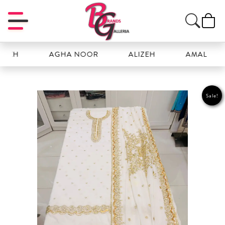
H
AGHA NOOR
ALIZEH
AMAL
Sale!