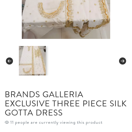
BRANDS GALLERIA
EXCLUSIVE THREE PIECE SILK
GOTTA DRESS
10 people are currently viewing this product