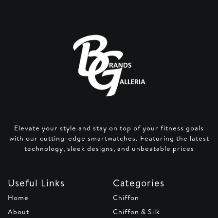
Elevate your style and stay on top of your fitness goals
with our cutting-edge smartwatches. Featuring the latest
technology, sleek designs, and unbeatable prices
Useful Links
Categories
Home
Chiffon
About
Chiffon & Silk