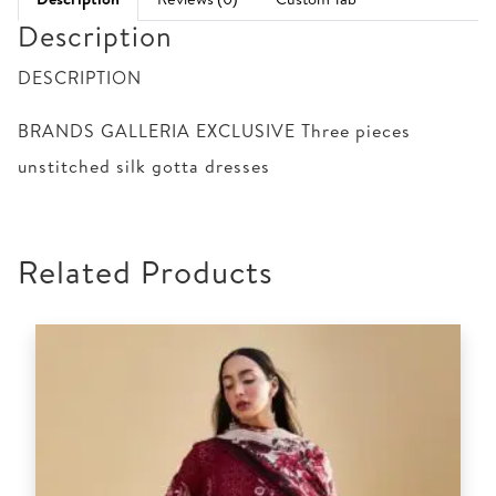
Description
DESCRIPTION
BRANDS GALLERIA EXCLUSIVE Three pieces
unstitched silk gotta dresses
Related Products