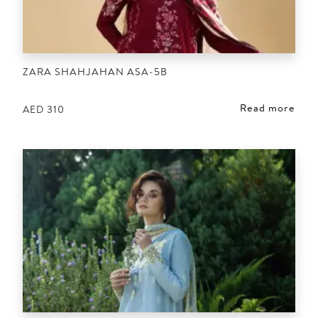
ZARA SHAHJAHAN ASA-5B
Read more
AED
310