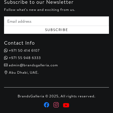
Subscribe to our Newsletter
Follow what's new and exciting from us.
Email address
SUBSCRIBE
Contact Info
+971 50 414 6107
+971 55 948 6333
admin@brandsgalleria.com
Abu Dhabi, UAE.
BrandsGalleria © 2025, All rights reserved.