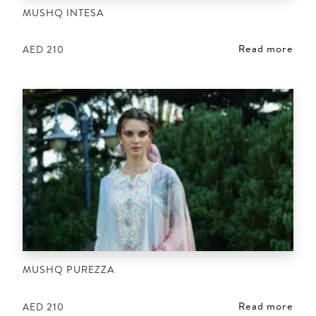
MUSHQ INTESA
Read more
AED
210
MUSHQ PUREZZA
Read more
AED
210