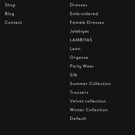
Shop
Dresses
Blog
Embroidered
Contact
Female Dresses
Jalabiyas
LAMBIYAS
Lawn
Organza
Party Wear
Silk
Summer Collection
Trousers
Velvet collection
Winter Collection
Default