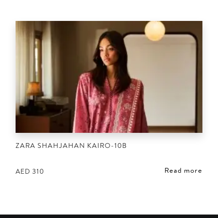
ZARA SHAHJAHAN KAIRO-10B
Read more
AED
310