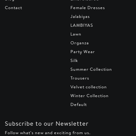
Contact
Female Dresses
Jalabiyas
LAMBIYAS
Lawn
Organza
Party Wear
Silk
Summer Collection
Trousers
Velvet collection
Winter Collection
Default
Subscribe to our Newsletter
Follow what's new and exciting from us.