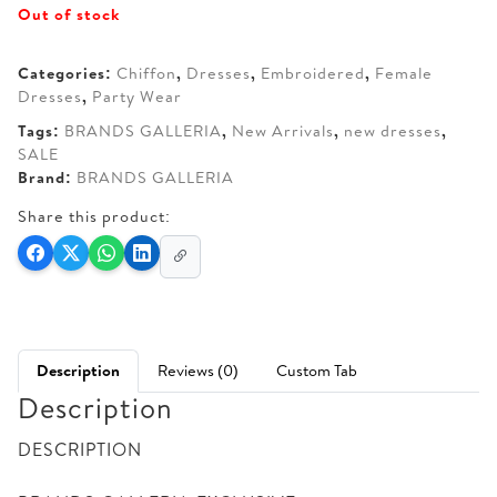
Out of stock
was:
is:
AED 250.
AED 200.
Categories:
Chiffon
,
Dresses
,
Embroidered
,
Female
Dresses
,
Party Wear
Tags:
BRANDS GALLERIA
,
New Arrivals
,
new dresses
,
SALE
Brand:
BRANDS GALLERIA
Share this product:
Description
Reviews (0)
Custom Tab
Description
DESCRIPTION