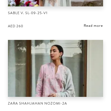
SABLE V. SL-09-25-V1
Read more
AED
260
ZARA SHAHJAHAN NOZOMI-2A