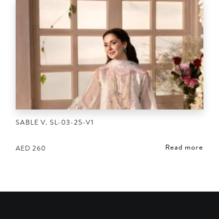
SABLE V. SL-03-25-V1
Read more
AED
260