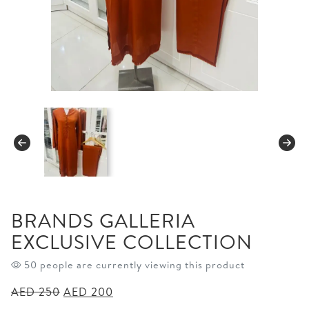
BRANDS GALLERIA
EXCLUSIVE COLLECTION
50 people are currently viewing this product
Original
Current
AED
250
AED
200
price
price