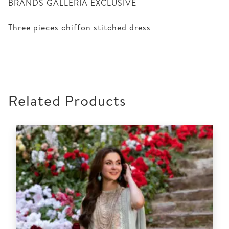
BRANDS GALLERIA EXCLUSIVE
Three pieces chiffon stitched dress
Related Products