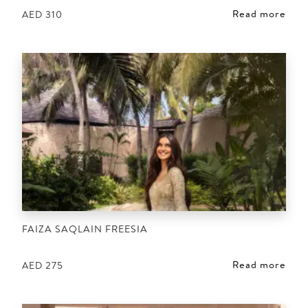
Read more
AED
310
FAIZA SAQLAIN FREESIA
Read more
AED
275