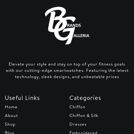
Elevate your style and stay on top of your fitness goals
with our cutting-edge smartwatches. Featuring the latest
technology, sleek designs, and unbeatable prices
Useful Links
Categories
Home
Chiffon
About
Chiffon & Silk
Shop
Dresses
Blog
Embroidered