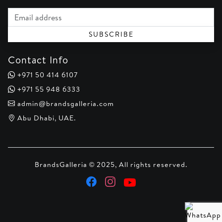
Email address
SUBSCRIBE
Contact Info
+971 50 414 6107
+971 55 948 6333
admin@brandsgalleria.com
Abu Dhabi, UAE.
BrandsGalleria © 2025, All rights reserved.