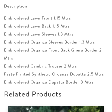
Description
Embroidered Lawn Front 1.15 Mtrs
Embroidered Lawn Back 1.15 Mtrs
Embroidered Lawn Sleeves 1.3 Mtrs
Embroidered Organza Sleeves Border 1.3 Mtrs
Embroidered Organza Front Back Ghera Border 2
Mtrs
Embroidered Cambric Trouser 2 Mtrs
Paste Printed Synthetic Organza Dupatta 2.5 Mtrs
Embroidered Organza Dupatta Border 8 Mtrs
Related Products