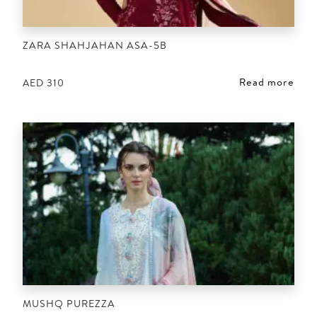
ZARA SHAHJAHAN ASA-5B
Read more
AED
310
MUSHQ PUREZZA