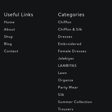
Useful Links
Categories
Home
Chiffon
About
Chiffon & Silk
Shop
Dresses
Blog
Embroidered
Contact
Female Dresses
Jalabiyas
LAMBIYAS
Lawn
Organza
Party Wear
Silk
Summer Collection
Trousers