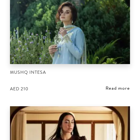
MUSHQ INTESA
Read more
AED
210