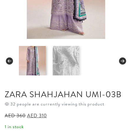
ZARA SHAHJAHAN UMI-03B
32 people are currently viewing this product
Original
Current
AED
360
AED
310
price
price
1 in stock
was:
is: