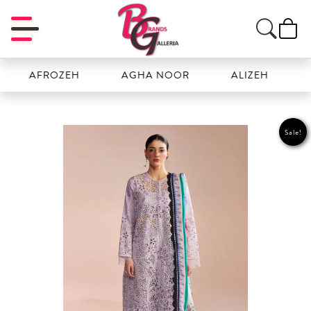
AFROZEH
AGHA NOOR
ALIZEH
AMAL
Sale!