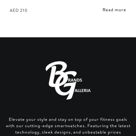
Read more
AED
210
Elevate your style and stay on top of your fitness goals
with our cutting-edge smartwatches. Featuring the latest
technology, sleek designs, and unbeatable prices