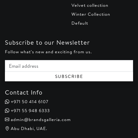
Velvet collection
Winter Collection
Default
Subscribe to our Newsletter
Follow what's new and exciting from us.
Email address
SUBSCRIBE
Contact Info
+971 50 414 6107
+971 55 948 6333
admin@brandsgalleria.com
Abu Dhabi, UAE.