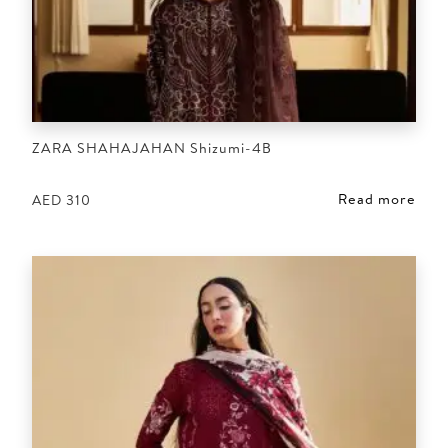
ZARA SHAHAJAHAN Shizumi-4B
Read more
AED
310