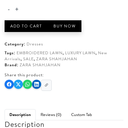
AED 360.
AED 310.
-
+
ZARA
SHAHJAHAN
UMI-
ADD TO CART
BUY NOW
03B
quantity
Category:
Dresses
Tags:
EMBROIDERED LAWN
,
LUXURY LAWN
,
New
Arrivals
,
SALE
,
ZARA SHAHJAHAN
Brand:
ZARA SHAHJAHAN
Share this product:
Description
Reviews (0)
Custom Tab
Description