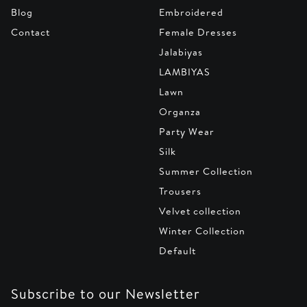
Blog
Embroidered
Contact
Female Dresses
Jalabiyas
LAMBIYAS
Lawn
Organza
Party Wear
Silk
Summer Collection
Trousers
Velvet collection
Winter Collection
Default
Subscribe to our Newsletter