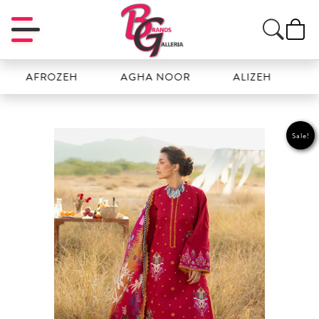
AFROZEH
AGHA NOOR
ALIZEH
AMAL
Sale!