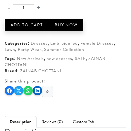
was:
is:
-
+
ZAINAB
AED 350.
AED 270.
CHOTTANI
ZAMIRA-
ADD TO CART
BUY NOW
07
quantity
Categories:
Dresses
,
Embroidered
,
Female Dresses
,
Lawn
,
Party Wear
,
Summer Collection
Tags:
New Arrivals
,
new dresses
,
SALE
,
ZAINAB
CHOTTANI
Brand:
ZAINAB CHOTTANI
Share this product:
Description
Reviews (0)
Custom Tab