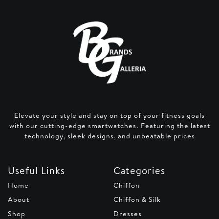
Elevate your style and stay on top of your fitness goals
with our cutting-edge smartwatches. Featuring the latest
technology, sleek designs, and unbeatable prices
Useful Links
Categories
Home
Chiffon
About
Chiffon & Silk
Shop
Dresses