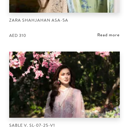
ZARA SHAHJAHAN ASA-5A
Read more
AED
310
SABLE V. SL-07-25-V1