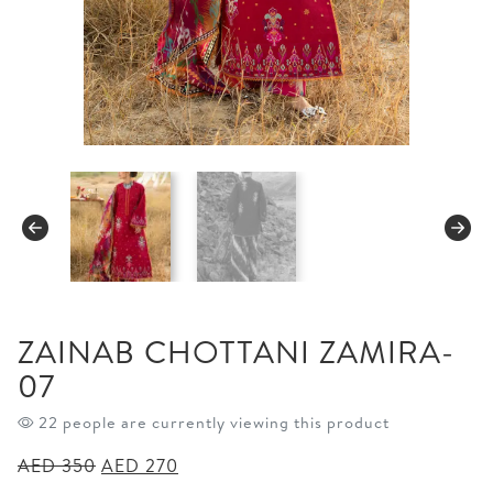
ZAINAB CHOTTANI ZAMIRA-
07
22 people are currently viewing this product
Original
Current
AED
350
AED
270
price
price