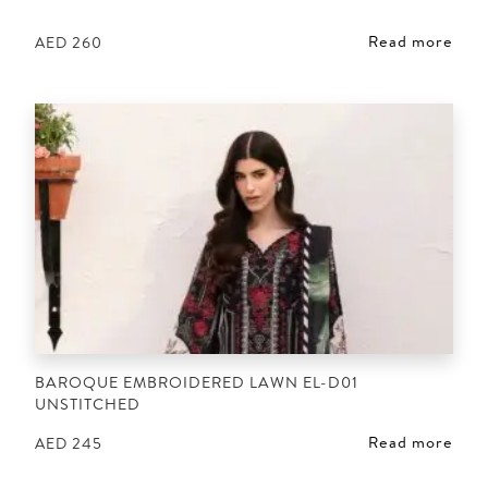
Read more
AED
260
BAROQUE EMBROIDERED LAWN EL-D01
UNSTITCHED
Read more
AED
245