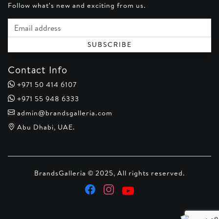
Follow what's new and exciting from us.
Email address
SUBSCRIBE
Contact Info
+971 50 414 6107
+971 55 948 6333
admin@brandsgalleria.com
Abu Dhabi, UAE.
BrandsGalleria © 2025, All rights reserved.