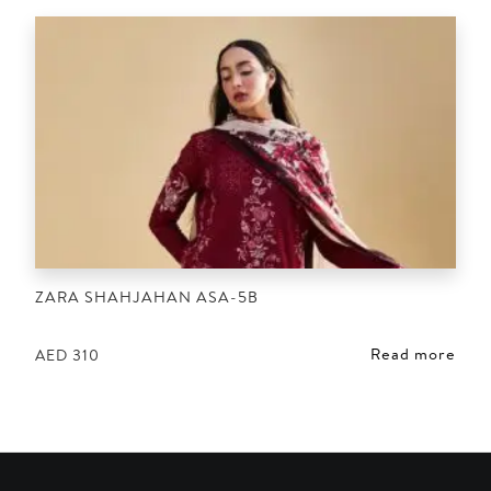
ZARA SHAHJAHAN ASA-5B
Read more
AED
310