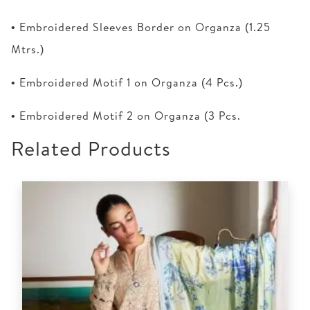
• Embroidered Sleeves Border on Organza (1.25
Mtrs.)
• Embroidered Motif 1 on Organza (4 Pcs.)
• Embroidered Motif 2 on Organza (3 Pcs.
Related Products