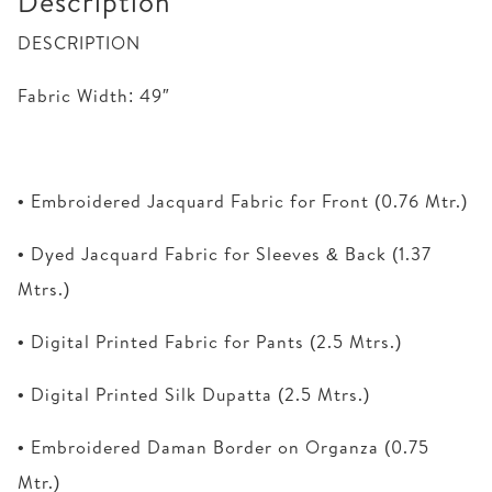
Description
DESCRIPTION
Fabric Width: 49″
• Embroidered Jacquard Fabric for Front (0.76 Mtr.)
• Dyed Jacquard Fabric for Sleeves & Back (1.37
Mtrs.)
• Digital Printed Fabric for Pants (2.5 Mtrs.)
• Digital Printed Silk Dupatta (2.5 Mtrs.)
• Embroidered Daman Border on Organza (0.75
Mtr.)