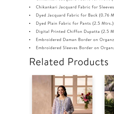
• Chikankari Jacquard Fabric for Sleeves 
• Dyed Jacquard Fabric for Back (0.76 M
• Dyed Plain Fabric for Pants (2.5 Mtrs.)
• Digital Printed Chiffon Dupatta (2.5 M
• Embroidered Daman Border on Organza
• Embroidered Sleeves Border on Organza
Related Products