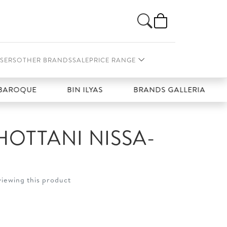
SERS
OTHER BRANDS
SALE
PRICE RANGE
OQUE
BIN ILYAS
BRANDS GALLERIA
C
HOTTANI NISSA-
viewing this product
t