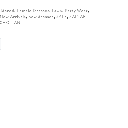
70.
idered
,
Female Dresses
,
Lawn
,
Party Wear
,
New Arrivals
,
new dresses
,
SALE
,
ZAINAB
 CHOTTANI