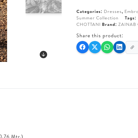
AED 350.
AED 2
Categories:
Dresses
,
Embro
Summer Collection
Tags:
CHOTTANI
Brand:
ZAINAB
Share this product:
0.76 Mtr.)