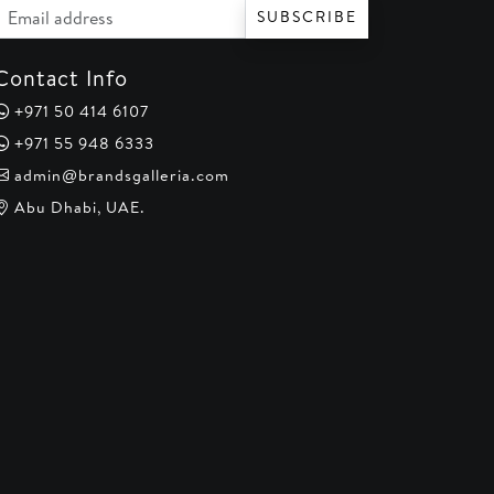
Email address
SUBSCRIBE
Contact Info
+971 50 414 6107
+971 55 948 6333
admin@brandsgalleria.com
Abu Dhabi, UAE.