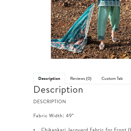
Description
Reviews (0)
Custom Tab
Description
DESCRIPTION
Fabric Width: 49″
• Chikankari Jacquard Fabric for Front (