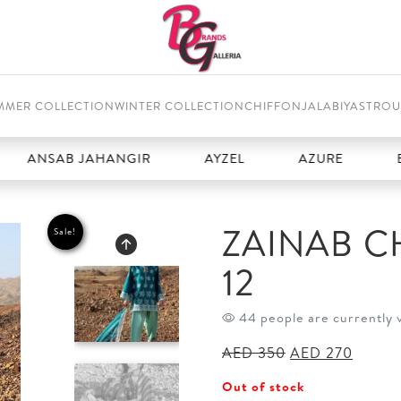
MMER COLLECTION
WINTER COLLECTION
CHIFFON
JALABIYAS
TROU
ANSAB JAHANGIR
AYZEL
AZURE
BAR
ZAINAB C
Sale!
12
44 people are currently 
Original
Curren
AED
350
AED
270
price
price
Out of stock
was:
is: