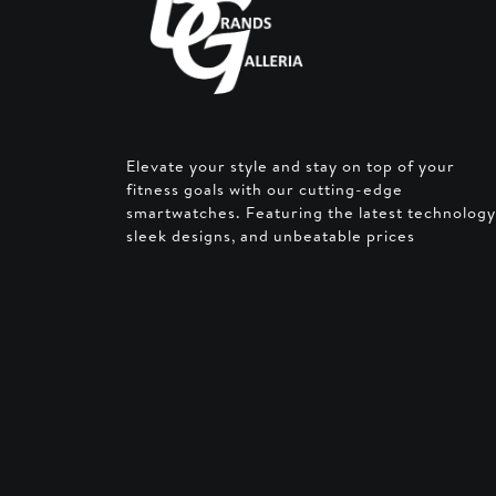
Elevate your style and stay on top of your
fitness goals with our cutting-edge
smartwatches. Featuring the latest technology
sleek designs, and unbeatable prices