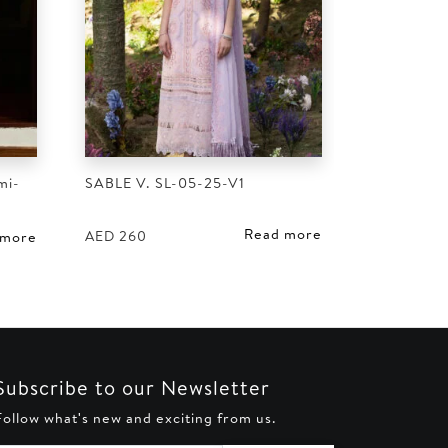
mi-
SABLE V. SL-05-25-V1
Read more
AED
260
 more
Subscribe to our Newsletter
Follow what's new and exciting from us.