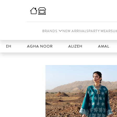
BRANDS
NEW ARRIVALS
PARTY WEAR
SU
H
AGHA NOOR
ALIZEH
AMAL