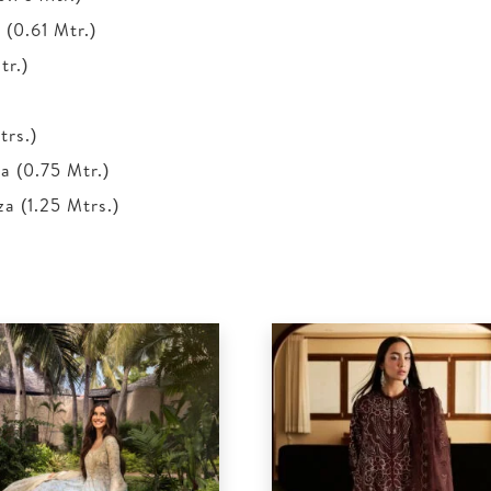
(0.61 Mtr.)
tr.)
trs.)
 (0.75 Mtr.)
 (1.25 Mtrs.)