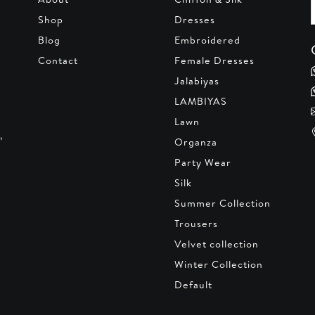
Shop
Dresses
Blog
Embroidered
Contact
Female Dresses
Jalabiyas
LAMBIYAS
Lawn
,
Organza
Party Wear
Silk
Summer Collection
Trousers
Velvet collection
Winter Collection
Default