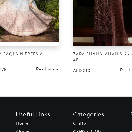
A SAQLAIN FREESIA
ZARA SHAHAJAHAN Shizu
4B
Read more
275
Read
AED
310
Useful Links
Categories
Home
Chiffon
About
Chiffon & Silk