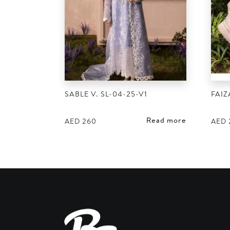
SABLE V. SL-04-25-V1
FAIZ
Read more
AED
260
AED