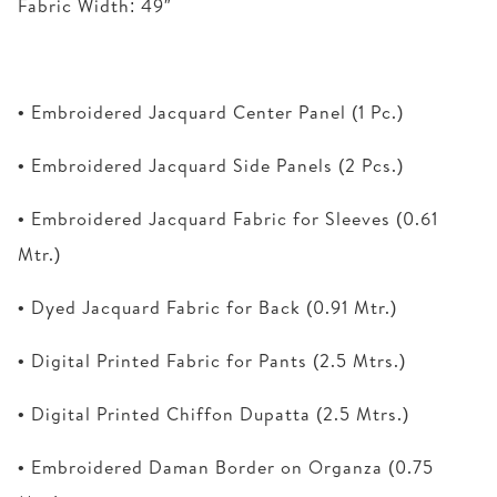
Fabric Width: 49″
• Embroidered Jacquard Center Panel (1 Pc.)
• Embroidered Jacquard Side Panels (2 Pcs.)
• Embroidered Jacquard Fabric for Sleeves (0.61
Mtr.)
• Dyed Jacquard Fabric for Back (0.91 Mtr.)
• Digital Printed Fabric for Pants (2.5 Mtrs.)
• Digital Printed Chiffon Dupatta (2.5 Mtrs.)
• Embroidered Daman Border on Organza (0.75