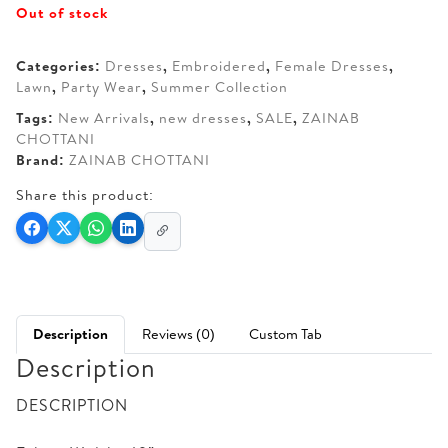
Out of stock
was:
is:
AED 350.
AED 270.
Categories:
Dresses
,
Embroidered
,
Female Dresses
,
Lawn
,
Party Wear
,
Summer Collection
Tags:
New Arrivals
,
new dresses
,
SALE
,
ZAINAB
CHOTTANI
Brand:
ZAINAB CHOTTANI
Share this product:
Description
Reviews (0)
Custom Tab
Description
DESCRIPTION