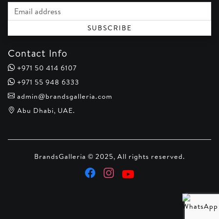
Email address
SUBSCRIBE
Contact Info
+971 50 414 6107
+971 55 948 6333
admin@brandsgalleria.com
Abu Dhabi, UAE.
BrandsGalleria © 2025, All rights reserved.