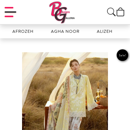
AFROZEH
AGHA NOOR
ALIZEH
AMAL
Sale!