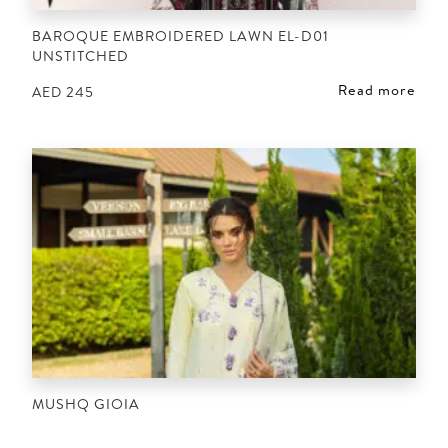
BAROQUE EMBROIDERED LAWN EL-D01
UNSTITCHED
Read more
AED
245
MUSHQ GIOIA