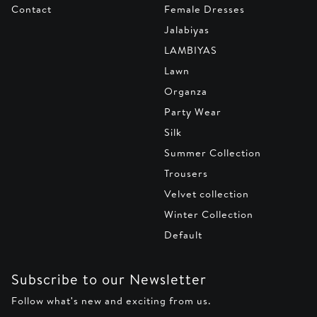
Contact
Female Dresses
Jalabiyas
LAMBIYAS
Lawn
Organza
Party Wear
Silk
Summer Collection
Trousers
Velvet collection
Winter Collection
Default
Subscribe to our Newsletter
Follow what's new and exciting from us.