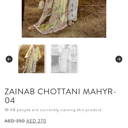
ZAINAB CHOTTANI MAHYR-
04
48 people are currently viewing this product
Original
Current
AED
350
AED
270
price
price