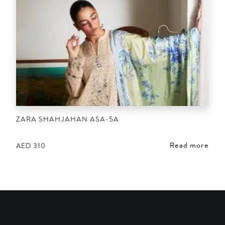
ZARA SHAHJAHAN ASA-5A
Read more
AED
310