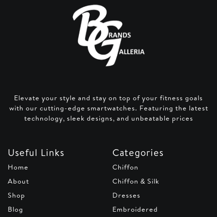
Elevate your style and stay on top of your fitness goals
with our cutting-edge smartwatches. Featuring the latest
technology, sleek designs, and unbeatable prices
Useful Links
Categories
Home
Chiffon
About
Chiffon & Silk
Shop
Dresses
Blog
Embroidered