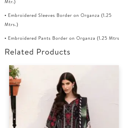
Mtr.)
• Embroidered Sleeves Border on Organza (1.25
Mtrs.)
• Embroidered Pants Border on Organza (1.25 Mtrs
Related Products