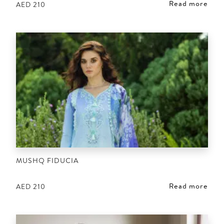
Read more
AED
210
MUSHQ FIDUCIA
Read more
AED
210