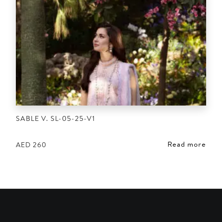
SABLE V. SL-05-25-V1
Read more
AED
260