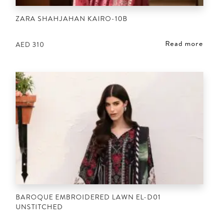
ZARA SHAHJAHAN KAIRO-10B
Read more
AED
310
BAROQUE EMBROIDERED LAWN EL-D01
UNSTITCHED