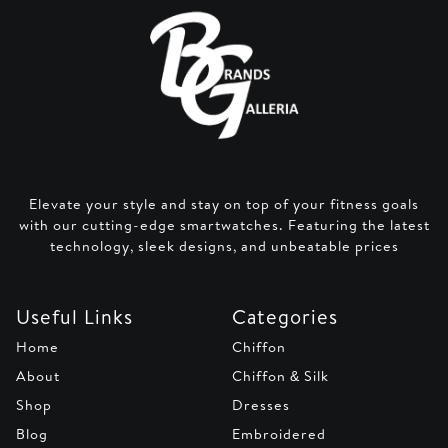
Elevate your style and stay on top of your fitness goals
with our cutting-edge smartwatches. Featuring the latest
technology, sleek designs, and unbeatable prices
Useful Links
Categories
Home
Chiffon
About
Chiffon & Silk
Shop
Dresses
Blog
Embroidered