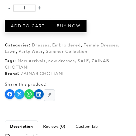
was:
is:
-
+
ZAINAB
AED 350.
AED 270.
CHOTTANI
AURELIA-
ADD TO CART
BUY NOW
01
quantity
Categories:
Dresses
,
Embroidered
,
Female Dresses
,
Lawn
,
Party Wear
,
Summer Collection
Tags:
New Arrivals
,
new dresses
,
SALE
,
ZAINAB
CHOTTANI
Brand:
ZAINAB CHOTTANI
Share this product:
Description
Reviews (0)
Custom Tab