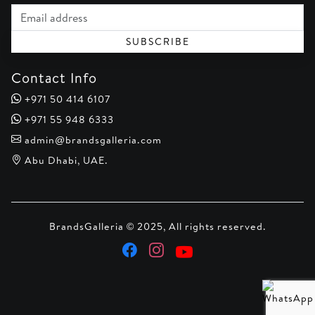
Email address
SUBSCRIBE
Contact Info
+971 50 414 6107
+971 55 948 6333
admin@brandsgalleria.com
Abu Dhabi, UAE.
BrandsGalleria © 2025, All rights reserved.