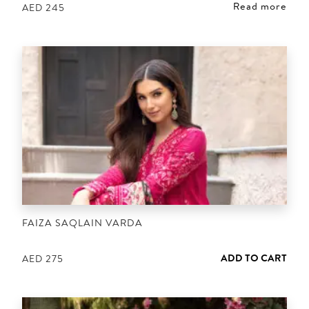
Read more
AED
245
FAIZA SAQLAIN VARDA
ADD TO CART
AED
275