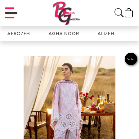
ZEH
AGHA NOOR
ALIZEH
AMAL
Sale!