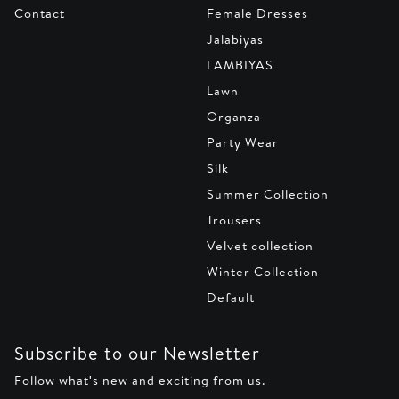
Contact
Female Dresses
Jalabiyas
LAMBIYAS
Lawn
Organza
Party Wear
Silk
Summer Collection
Trousers
Velvet collection
Winter Collection
Default
Subscribe to our Newsletter
Follow what's new and exciting from us.