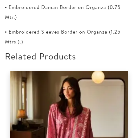
• Embroidered Daman Border on Organza (0.75
Mtr.)
• Embroidered Sleeves Border on Organza (1.25
Mtrs.).)
Related Products