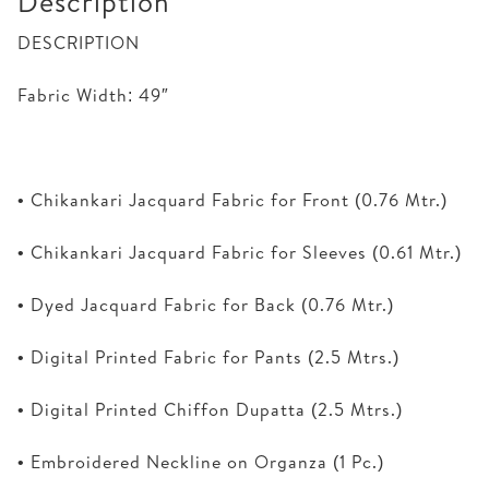
Description
DESCRIPTION
Fabric Width: 49″
• Chikankari Jacquard Fabric for Front (0.76 Mtr.)
• Chikankari Jacquard Fabric for Sleeves (0.61 Mtr.)
• Dyed Jacquard Fabric for Back (0.76 Mtr.)
• Digital Printed Fabric for Pants (2.5 Mtrs.)
• Digital Printed Chiffon Dupatta (2.5 Mtrs.)
• Embroidered Neckline on Organza (1 Pc.)