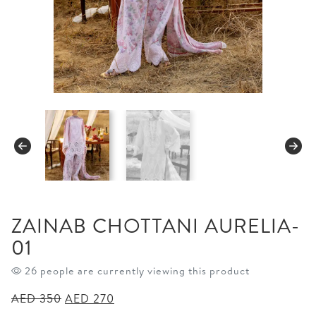
ZAINAB CHOTTANI AURELIA-
01
26 people are currently viewing this product
Original
Current
AED
350
AED
270
price
price