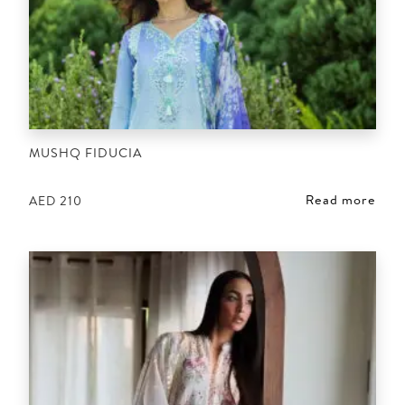
MUSHQ FIDUCIA
Read more
AED
210