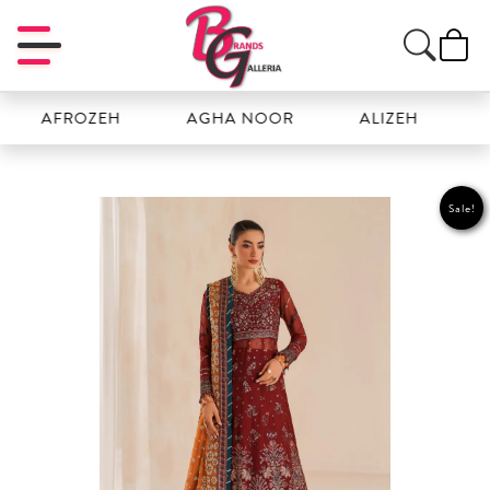
AFROZEH
AGHA NOOR
ALIZEH
AMAL
Sale!