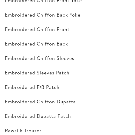
Embroidered Chiffon Front Yoke
Embroidered Chiffon Back Yoke
Embroidered Chiffon Front
Embroidered Chiffon Back
Embroidered Chiffon Sleeves
Embroidered Sleeves Patch
Embroidered F/B Patch
Embroidered Chiffon Dupatta
Embroidered Dupatta Patch
Rawsilk Trouser