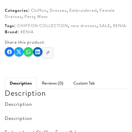
AED 280.
AED 215.
Categories:
Chiffon
,
Dresses
,
Embroidered
,
Female
Dresses
,
Party Wear
Tags:
CHIFFON COLLECTION
,
new dresses
,
SALE
,
XENIA
Brand:
XENIA
Share this product:
Description
Reviews (0)
Custom Tab
Description
Description
Description