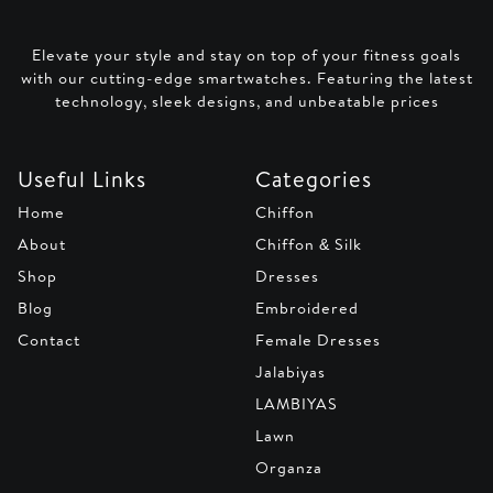
Elevate your style and stay on top of your fitness goals
with our cutting-edge smartwatches. Featuring the latest
technology, sleek designs, and unbeatable prices
Useful Links
Categories
Home
Chiffon
About
Chiffon & Silk
Shop
Dresses
Blog
Embroidered
Contact
Female Dresses
Jalabiyas
LAMBIYAS
Lawn
Organza