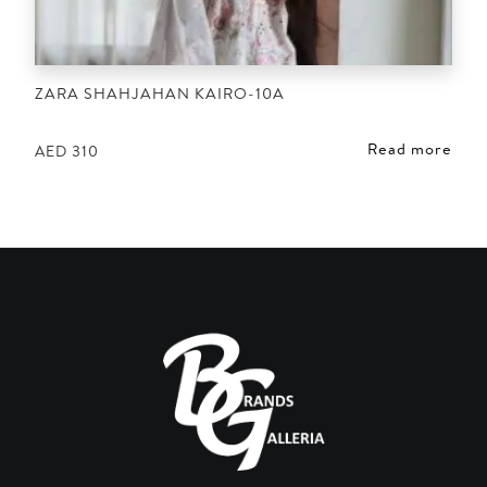
ZARA SHAHJAHAN KAIRO-10A
Read more
AED
310