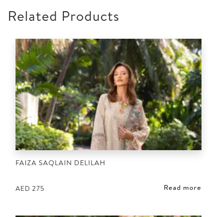
Related Products
FAIZA SAQLAIN DELILAH
Read more
AED
275