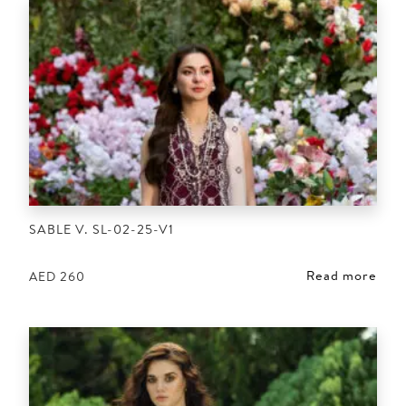
SABLE V. SL-02-25-V1
Read more
AED
260