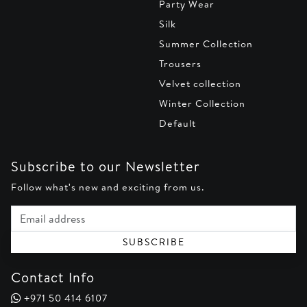
Party Wear
Silk
Summer Collection
Trousers
Velvet collection
Winter Collection
Default
Subscribe to our Newsletter
Follow what's new and exciting from us.
Email address
SUBSCRIBE
Contact Info
+971 50 414 6107