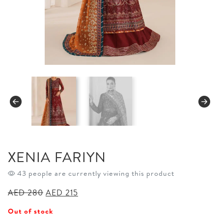
XENIA FARIYN
43 people are currently viewing this product
Original
Current
AED
280
AED
215
price
price
Out of stock
was:
is: