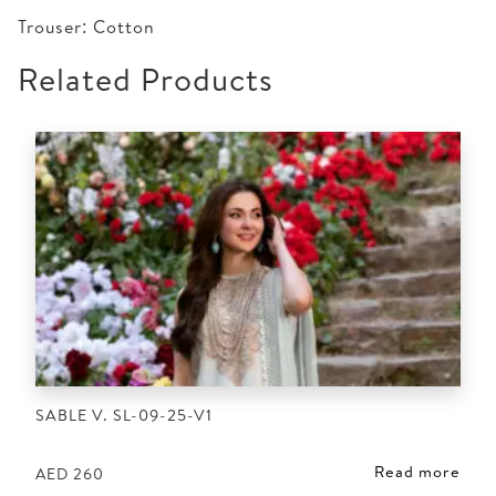
Trouser: Cotton
Related Products
SABLE V. SL-09-25-V1
Read more
AED
260