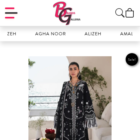
ZEH
AGHA NOOR
ALIZEH
AMAL
Sale!