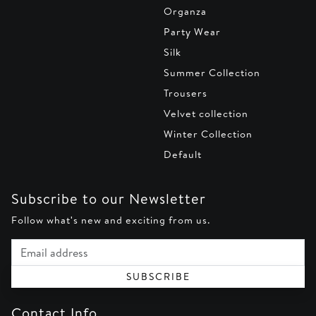
Organza
Party Wear
Silk
Summer Collection
Trousers
Velvet collection
Winter Collection
Default
Subscribe to our Newsletter
Follow what's new and exciting from us.
Email address
SUBSCRIBE
Contact Info