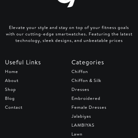
Elevate your style and stay on top of your fitness goals
with our cutting-edge smartwatches. Featuring the latest
technology, sleek designs, and unbeatable prices
Useful Links
Categories
Home
Chiffon
About
Chiffon & Silk
Shop
Dresses
Blog
Embroidered
Contact
Female Dresses
Jalabiyas
LAMBIYAS
Lawn