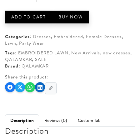
QALAMKAR
AED 290.
AED 250.
SA-
02
ADD TO CART
BUY NOW
LAINA
quantity
Categories:
Dresses
,
Embroidered
,
Female Dresses
,
Lawn
,
Party Wear
Tags:
EMBROIDERED LAWN
,
New Arrivals
,
new dresses
,
QALAMKAR
,
SALE
Brand:
QALAMKAR
Share this product:
Description
Reviews (0)
Custom Tab
Description