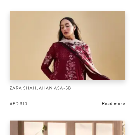
ZARA SHAHJAHAN ASA-5B
Read more
AED
310