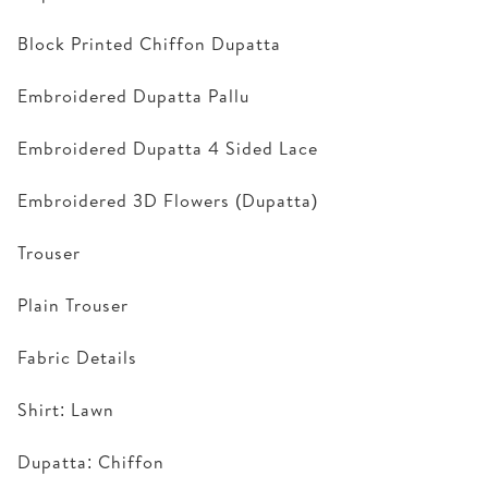
Block Printed Chiffon Dupatta
Embroidered Dupatta Pallu
Embroidered Dupatta 4 Sided Lace
Embroidered 3D Flowers (Dupatta)
Trouser
Plain Trouser
Fabric Details
Shirt: Lawn
Dupatta: Chiffon