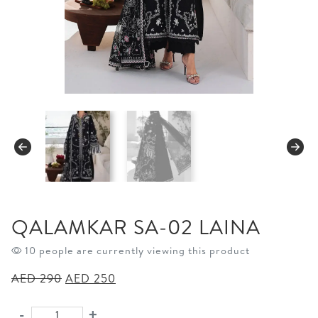
QALAMKAR SA-02 LAINA
10 people are currently viewing this product
Original
Current
AED
290
AED
250
price
price
was:
is:
-
+