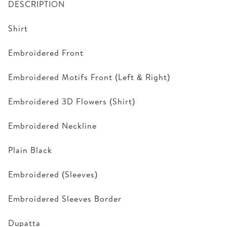
DESCRIPTION
Shirt
Embroidered Front
Embroidered Motifs Front (Left & Right)
Embroidered 3D Flowers (Shirt)
Embroidered Neckline
Plain Black
Embroidered (Sleeves)
Embroidered Sleeves Border
Dupatta