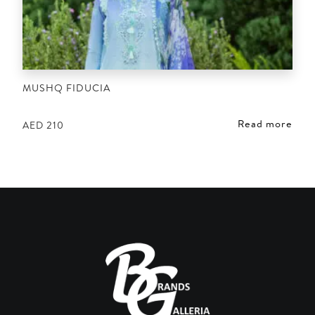
MUSHQ FIDUCIA
Read more
AED
210