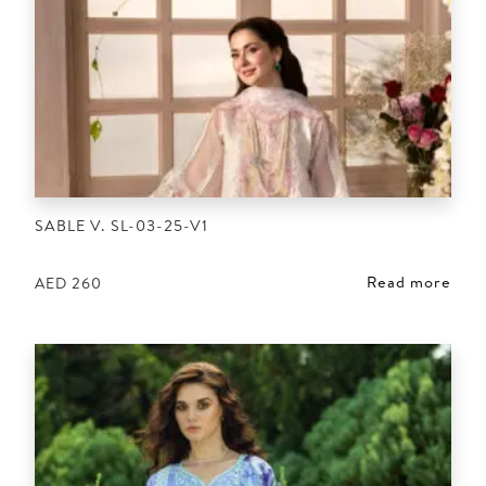
SABLE V. SL-03-25-V1
Read more
AED
260