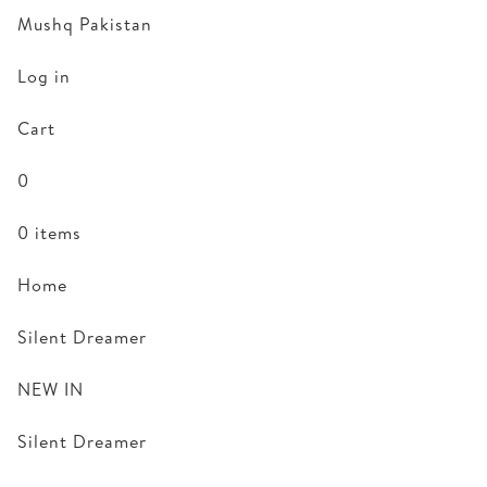
Mushq Pakistan
Log in
Cart
0
0 items
Home
Silent Dreamer
NEW IN
Silent Dreamer