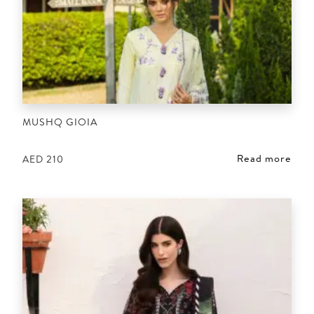
MUSHQ GIOIA
Read more
AED
210