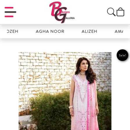
ZEH
AGHA NOOR
ALIZEH
AMAL
Sale!