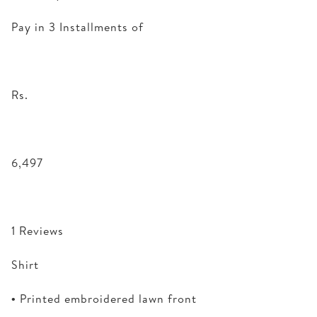
Pay in 3 Installments of
Rs.
6,497
1 Reviews
Shirt
• Printed embroidered lawn front