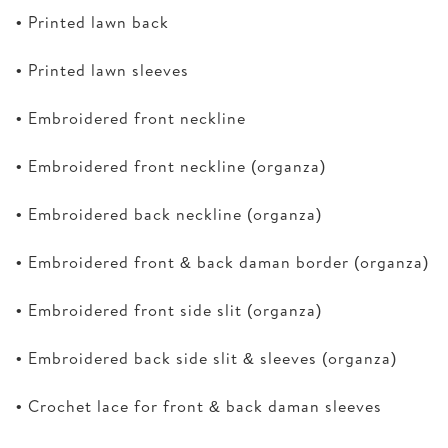
• Printed lawn back
• Printed lawn sleeves
• Embroidered front neckline
• Embroidered front neckline (organza)
• Embroidered back neckline (organza)
• Embroidered front & back daman border (organza)
• Embroidered front side slit (organza)
• Embroidered back side slit & sleeves (organza)
• Crochet lace for front & back daman sleeves