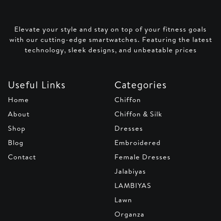
Elevate your style and stay on top of your fitness goals
with our cutting-edge smartwatches. Featuring the latest
technology, sleek designs, and unbeatable prices
Useful Links
Categories
Home
Chiffon
About
Chiffon & Silk
Shop
Dresses
Blog
Embroidered
Contact
Female Dresses
Jalabiyas
LAMBIYAS
Lawn
Organza