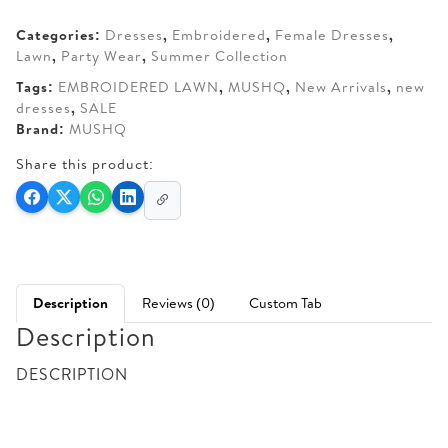
AED 290.
AED 250.
Categories:
Dresses
,
Embroidered
,
Female Dresses
,
Lawn
,
Party Wear
,
Summer Collection
Tags:
EMBROIDERED LAWN
,
MUSHQ
,
New Arrivals
,
new
dresses
,
SALE
Brand:
MUSHQ
Share this product:
Description
Reviews (0)
Custom Tab
Description
DESCRIPTION