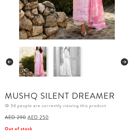
MUSHQ SILENT DREAMER
34 people are currently viewing this product
Original
Current
AED
290
AED
250
price
price
Out of stock
was:
is: