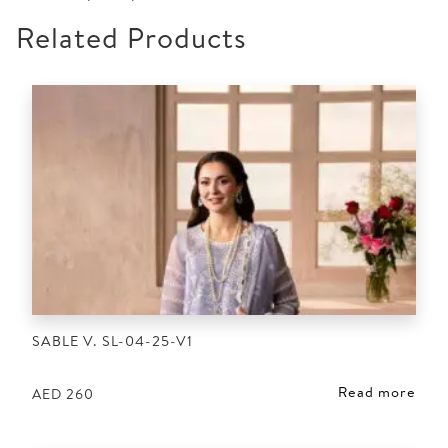
Related Products
SABLE V. SL-04-25-V1
Read more
AED
260