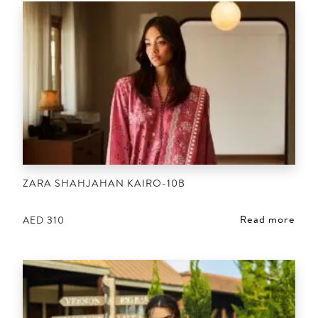
ZARA SHAHJAHAN KAIRO-10B
Read more
AED
310