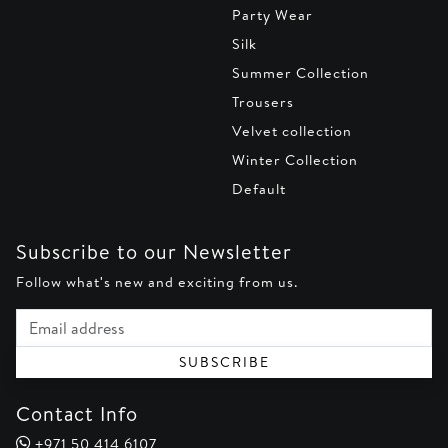
Party Wear
Silk
Summer Collection
Trousers
Velvet collection
Winter Collection
Default
Subscribe to our Newsletter
Follow what's new and exciting from us.
Email address
SUBSCRIBE
Contact Info
+971 50 414 6107