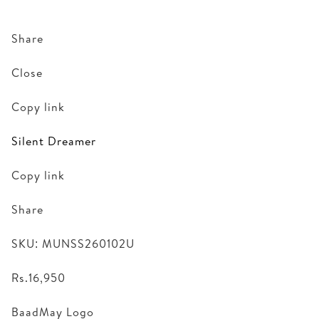
Share
Close
Copy link
Silent Dreamer
Copy link
Share
SKU: MUNSS260102U
Rs.16,950
BaadMay Logo