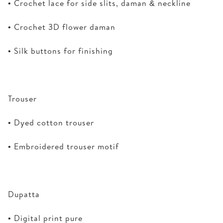
• Crochet lace for side slits, daman & neckline
• Crochet 3D flower daman
• Silk buttons for finishing
Trouser
• Dyed cotton trouser
• Embroidered trouser motif
Dupatta
• Digital print pure