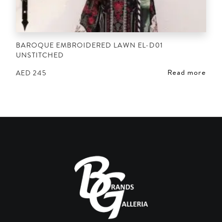
BAROQUE EMBROIDERED LAWN EL-D01
UNSTITCHED
Read more
AED
245