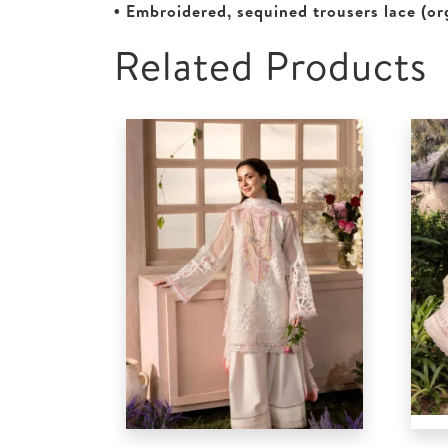
• Embroidered, sequined trousers lace (or
Related Products