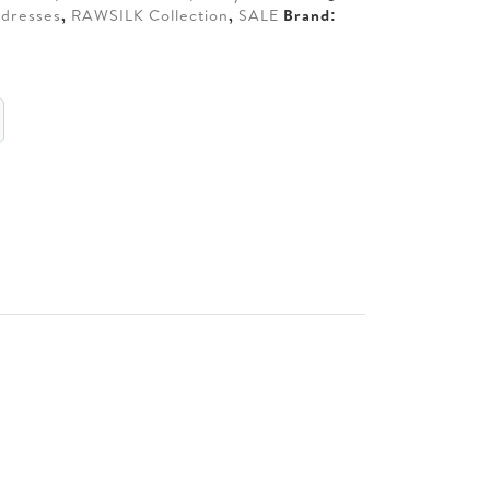
dresses
,
RAWSILK Collection
,
SALE
Brand: