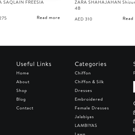
A SAQLAIN FREESIA
ZARA SHAHAJAHAN Shizu
4B
Read more
275
Read
AED
310
Useful Links
Categories
Home
Chiffon
About
Chiffon & Silk
Shop
Dresses
Blog
Embroidered
Contact
Female Dresses
Jalabiyas
LAMBIYAS
Lawn