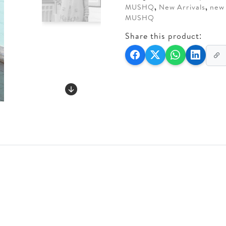
MUSHQ
,
New Arrivals
,
new 
MUSHQ
Share this product: