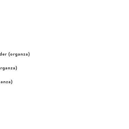
der (organza)
organza)
ganza)