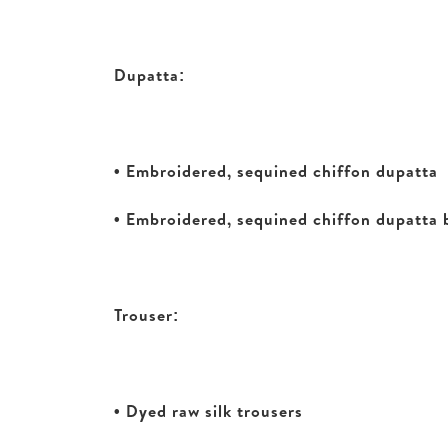
Dupatta:
• Embroidered, sequined chiffon dupatta
• Embroidered, sequined chiffon dupatta
Trouser:
• Dyed raw silk trousers