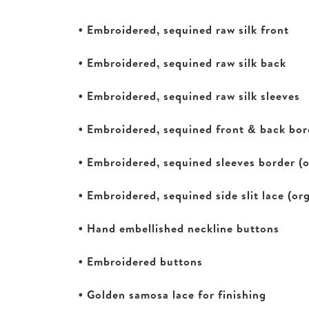
• Embroidered, sequined raw silk front
• Embroidered, sequined raw silk back
• Embroidered, sequined raw silk sleeves
• Embroidered, sequined front & back bor
• Embroidered, sequined sleeves border (
• Embroidered, sequined side slit lace (or
• Hand embellished neckline buttons
• Embroidered buttons
• Golden samosa lace for finishing