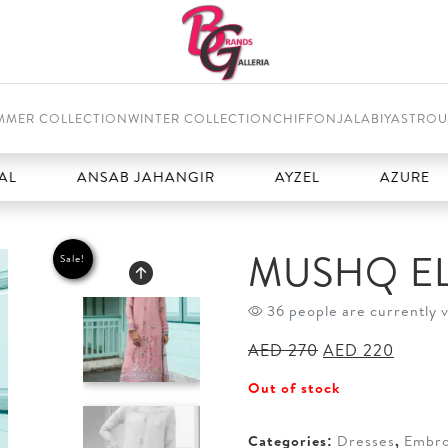
MMER COLLECTION
WINTER COLLECTION
CHIFFON
JALABIYAS
TROU
ANSAB JAHANGIR
AYZEL
AZURE
B
MUSHQ E
Sale!
36 people are currently 
Original
Curren
AED
270
AED
220
price
price
Out of stock
was:
is:
AED 270.
AED 2
Categories:
Dresses
,
Embro