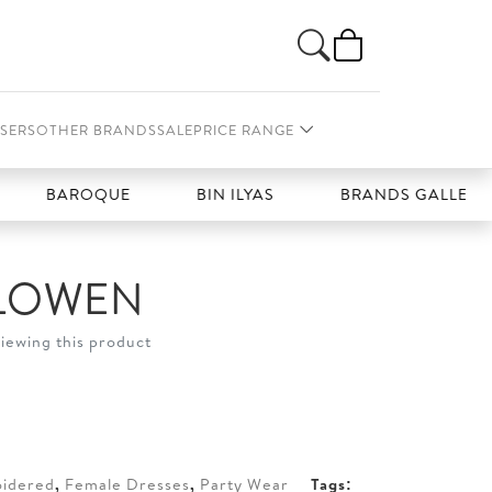
SERS
OTHER BRANDS
SALE
PRICE RANGE
AROQUE
BIN ILYAS
BRANDS GALLERIA
LOWEN
viewing this product
t
20.
idered
,
Female Dresses
,
Party Wear
Tags: