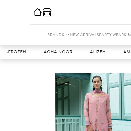
BRANDS
NEW ARRIVALS
PARTY WEAR
SU
OZEH
AGHA NOOR
ALIZEH
AMAL