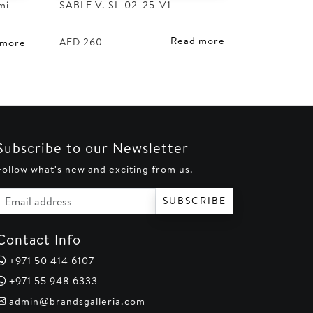
mi-
SABLE V. SL-02-25-V1
Read more
AED
260
 more
Subscribe to our Newsletter
Follow what's new and exciting from us.
Email address
SUBSCRIBE
Contact Info
+971 50 414 6107
+971 55 948 6333
admin@brandsgalleria.com