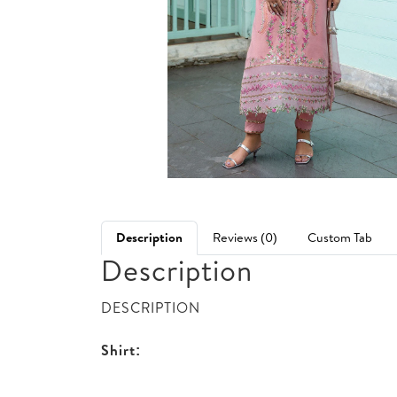
Description
Reviews (0)
Custom Tab
Description
DESCRIPTION
Shirt: