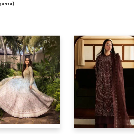
ganza)