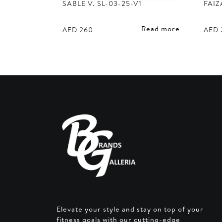
SABLE V. SL-03-25-V1
FAIZ
Read more
AED
260
AED
Elevate your style and stay on top of your
fitness goals with our cutting-edge