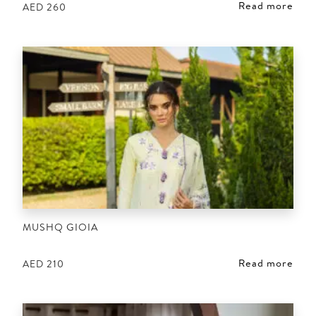
Read more
AED
260
MUSHQ GIOIA
Read more
AED
210