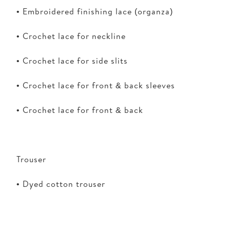
• Embroidered finishing lace (organza)
• Crochet lace for neckline
• Crochet lace for side slits
• Crochet lace for front & back sleeves
• Crochet lace for front & back
Trouser
• Dyed cotton trouser