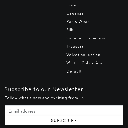
Lawn
Organza
Party Wear
Silk
Summer Collection
Trousers
Velvet collection
Winter Collection
Default
Subscribe to our Newsletter
Follow what's new and exciting from us.
Email address
SUBSCRIBE