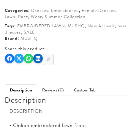
AED 290.
AED 250.
Categories:
Dresses
,
Embroidered
,
Female Dresses
,
Lawn
,
Party Wear
,
Summer Collection
Tags:
EMBROIDERED LAWN
,
MUSHQ
,
New Arrivals
,
new
dresses
,
SALE
Brand:
MUSHQ
Share this product:
Description
Reviews (0)
Custom Tab
Description
DESCRIPTION
• Chikan embroidered lawn front