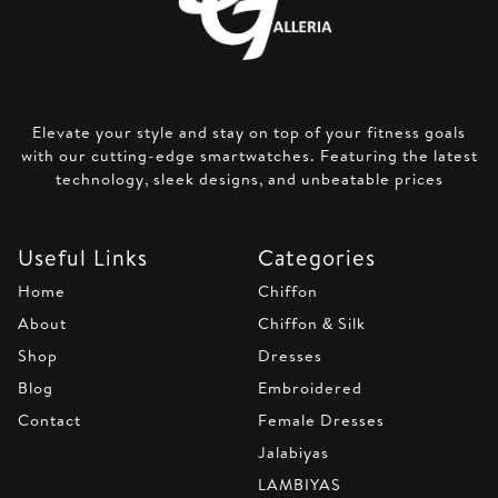
Elevate your style and stay on top of your fitness goals
with our cutting-edge smartwatches. Featuring the latest
technology, sleek designs, and unbeatable prices
Useful Links
Categories
Home
Chiffon
About
Chiffon & Silk
Shop
Dresses
Blog
Embroidered
Contact
Female Dresses
Jalabiyas
LAMBIYAS