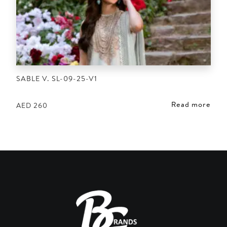
SABLE V. SL-09-25-V1
Read more
AED
260