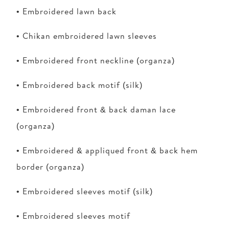
• Embroidered lawn back
• Chikan embroidered lawn sleeves
• Embroidered front neckline (organza)
• Embroidered back motif (silk)
• Embroidered front & back daman lace
(organza)
• Embroidered & appliqued front & back hem
border (organza)
• Embroidered sleeves motif (silk)
• Embroidered sleeves motif