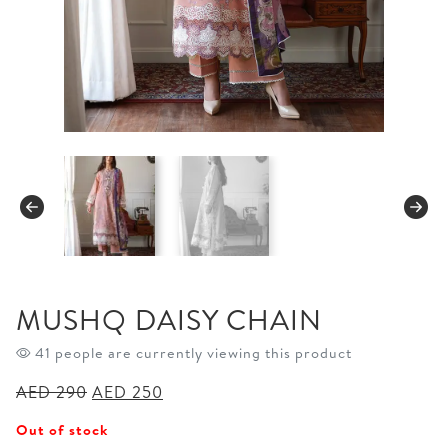
MUSHQ DAISY CHAIN
41 people are currently viewing this product
Original
Current
AED
290
AED
250
price
price
Out of stock
was:
is: