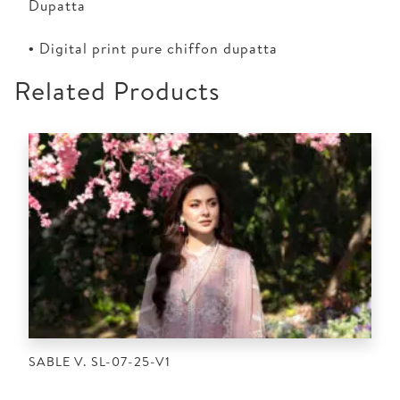
Dupatta
• Digital print pure chiffon dupatta
Related Products
SABLE V. SL-07-25-V1