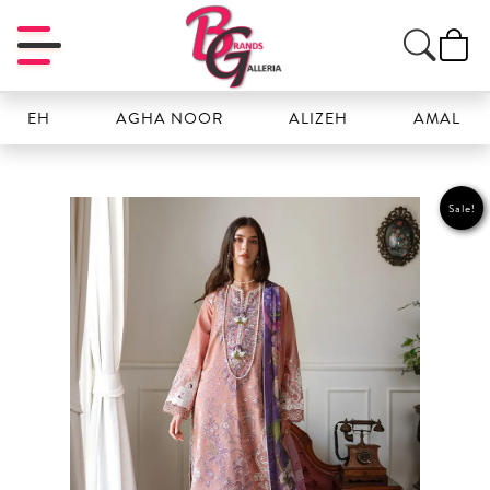
AGHA NOOR
ALIZEH
AMAL
A
Sale!