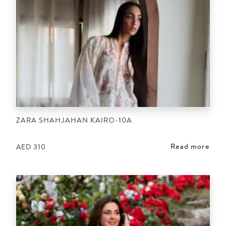
ZARA SHAHJAHAN KAIRO-10A
Read more
AED
310